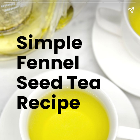
Simple
Fennel
Seed Tea
Recipe