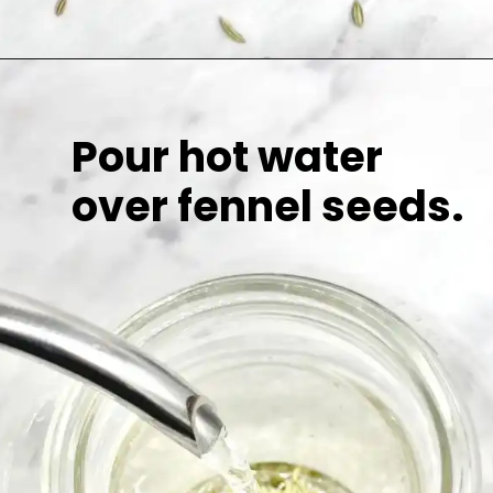
Pour hot water
over fennel seeds.