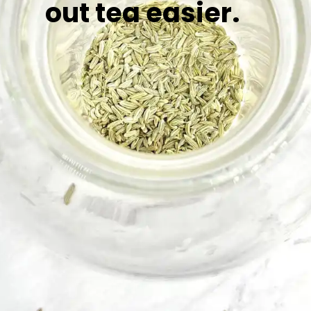
out tea easier.