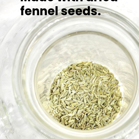
fennel seeds.