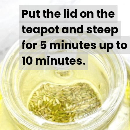
Put the lid on the
Put the lid on the
teapot and steep
teapot and steep
for 5 minutes up to
for 5 minutes up to
10 minutes.
10 minutes.