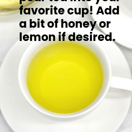
favorite cup! Add
a bit of honey or
lemon if desired.