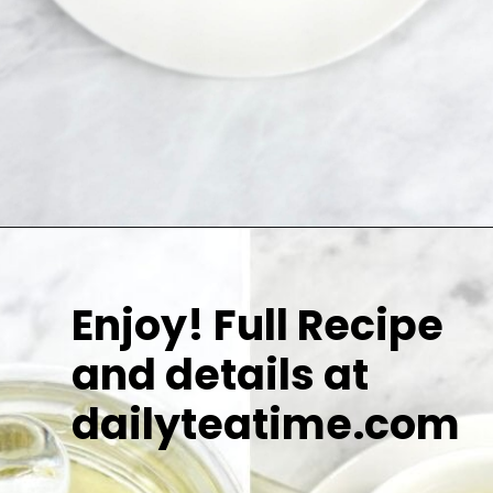
Enjoy! Full Recipe
and details at
dailyteatime.com