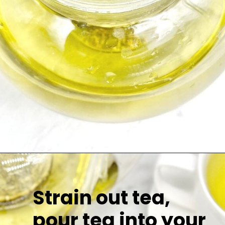
Strain out tea,
pour tea into your