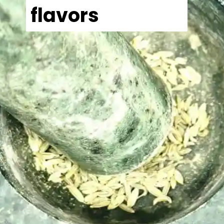
flavors