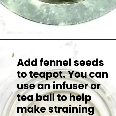
Add fennel seeds
to teapot. You can
use an infuser or
tea ball to help
make straining