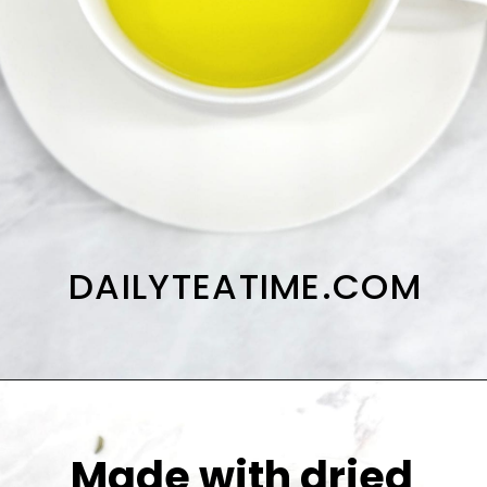
DAILYTEATIME.COM
Made with dried