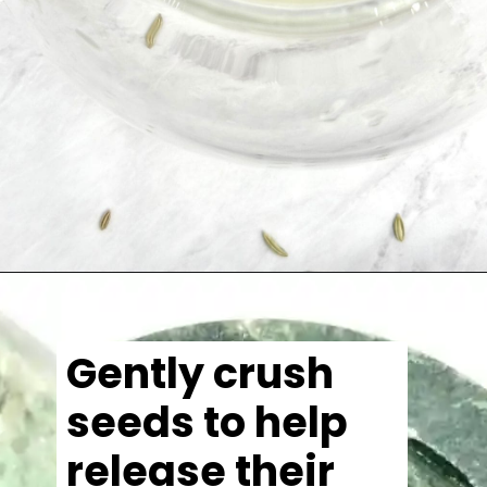
Gently crush
seeds to help
release their