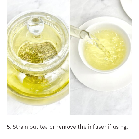
5. Strain out tea or remove the infuser if using.