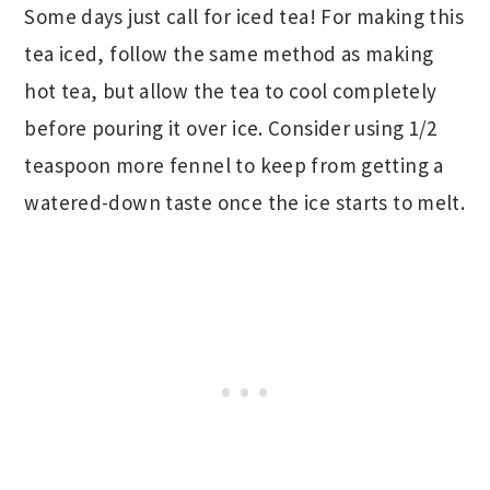
Some days just call for iced tea! For making this
tea iced, follow the same method as making
hot tea, but allow the tea to cool completely
before pouring it over ice. Consider using 1/2
teaspoon more fennel to keep from getting a
watered-down taste once the ice starts to melt.