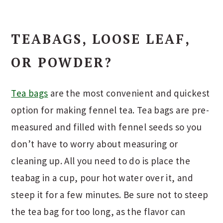
TEABAGS, LOOSE LEAF,
OR POWDER?
Tea bags
are the most convenient and quickest
option for making fennel tea. Tea bags are pre-
measured and filled with fennel seeds so you
don’t have to worry about measuring or
cleaning up. All you need to do is place the
teabag in a cup, pour hot water over it, and
steep it for a few minutes. Be sure not to steep
the tea bag for too long, as the flavor can