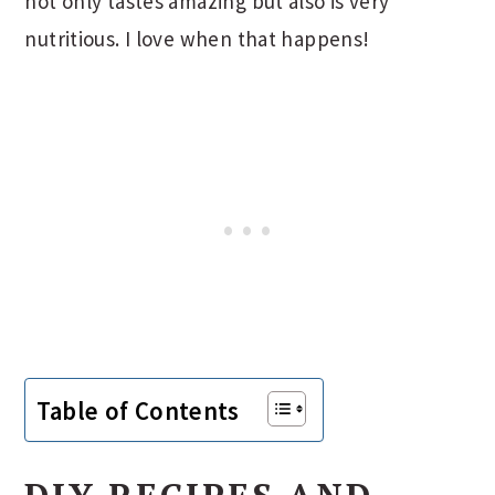
not only tastes amazing but also is very
nutritious. I love when that happens!
Table of Contents