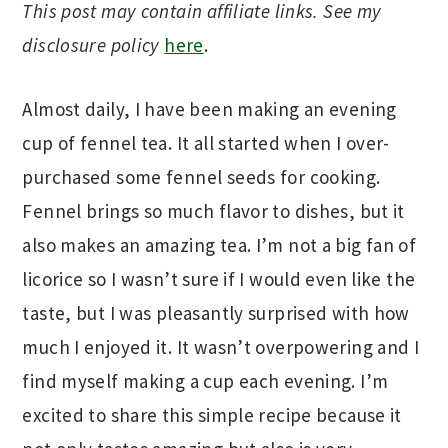
This post may contain affiliate links. See my
disclosure policy
here
.
Almost daily, I have been making an evening
cup of fennel tea. It all started when I over-
purchased some fennel seeds for cooking.
Fennel brings so much flavor to dishes, but it
also makes an amazing tea. I’m not a big fan of
licorice so I wasn’t sure if I would even like the
taste, but I was pleasantly surprised with how
much I enjoyed it. It wasn’t overpowering and I
find myself making a cup each evening. I’m
excited to share this simple recipe because it