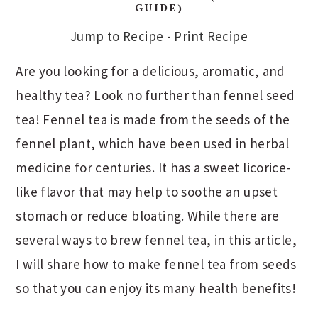
GUIDE)
Jump to Recipe
-
Print Recipe
Are you looking for a delicious, aromatic, and
healthy tea? Look no further than fennel seed
tea! Fennel tea is made from the seeds of the
fennel plant, which have been used in herbal
medicine for centuries. It has a sweet licorice-
like flavor that may help to soothe an upset
stomach or reduce bloating. While there are
several ways to brew fennel tea, in this article,
I will share how to make fennel tea from seeds
so that you can enjoy its many health benefits!