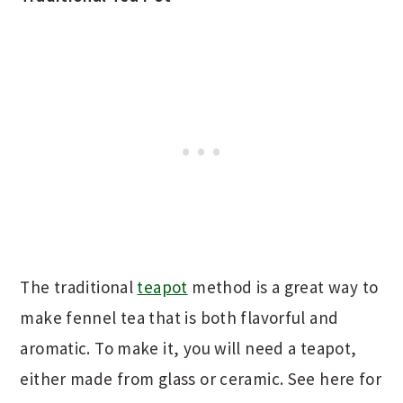
The traditional
teapot
method is a great way to
make fennel tea that is both flavorful and
aromatic. To make it, you will need a teapot,
either made from glass or ceramic. See here for