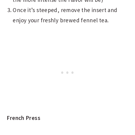
Once it’s steeped, remove the insert and
enjoy your freshly brewed fennel tea.
French Press