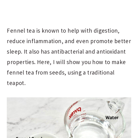
Fennel tea is known to help with digestion,
reduce inflammation, and even promote better
sleep. It also has antibacterial and antioxidant
properties. Here, I will show you how to make
fennel tea from seeds, using a traditional
teapot.