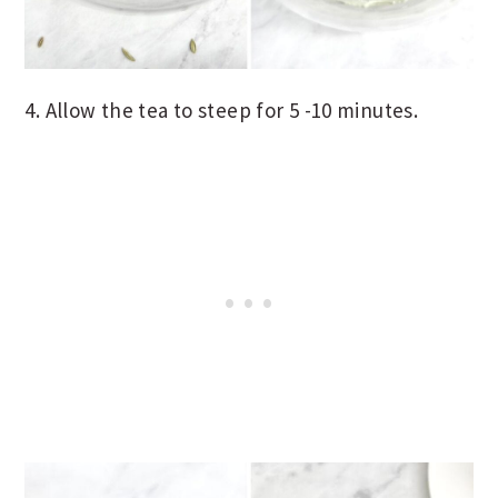
4. Allow the tea to steep for 5 -10 minutes.