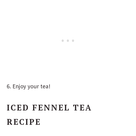
6. Enjoy your tea!
ICED FENNEL TEA
RECIPE