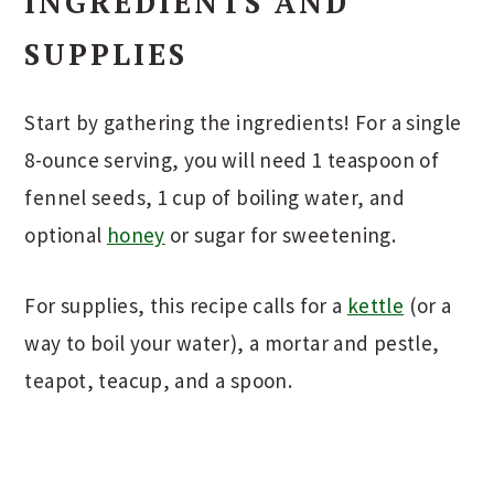
INGREDIENTS AND
SUPPLIES
Start by gathering the ingredients! For a single
8-ounce serving, you will need 1 teaspoon of
fennel seeds, 1 cup of boiling water, and
optional
honey
or sugar for sweetening.
For supplies, this recipe calls for a
kettle
(or a
way to boil your water), a mortar and pestle,
teapot, teacup, and a spoon.