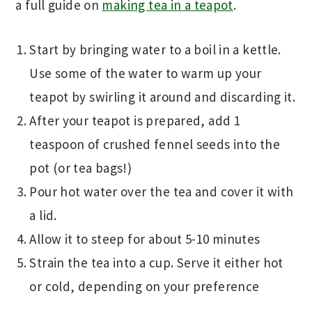
a full guide on
making tea in a teapot
.
Start by bringing water to a boil in a kettle.
Use some of the water to warm up your
teapot by swirling it around and discarding it.
After your teapot is prepared, add 1
teaspoon of crushed fennel seeds into the
pot (or tea bags!)
Pour hot water over the tea and cover it with
a lid.
Allow it to steep for about 5-10 minutes
Strain the tea into a cup. Serve it either hot
or cold, depending on your preference