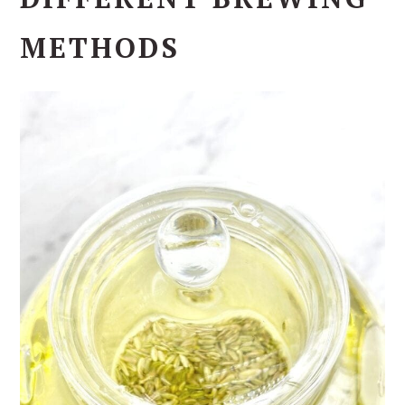
METHODS