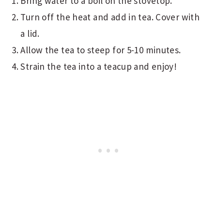
Bring water to a boil on the stovetop.
Turn off the heat and add in tea. Cover with
a lid.
Allow the tea to steep for 5-10 minutes.
Strain the tea into a teacup and enjoy!