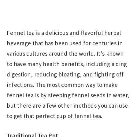
Fennel tea is a delicious and flavorful herbal
beverage that has been used for centuries in
various cultures around the world. It’s known
to have many health benefits, including aiding
digestion, reducing bloating, and fighting off
infections. The most common way to make
fennel tea is by steeping fennel seeds in water,
but there are a few other methods you can use
to get that perfect cup of fennel tea.
Traditional Tea Pot