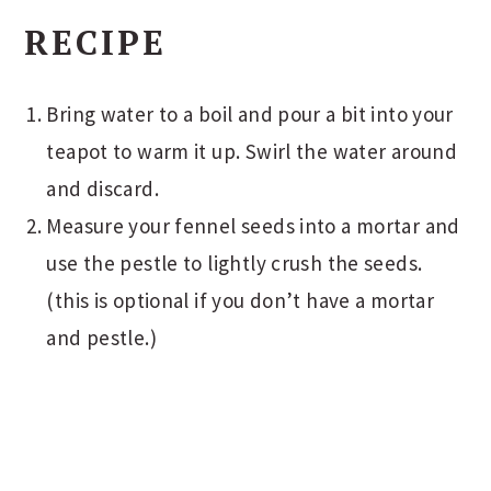
RECIPE
Bring water to a boil and pour a bit into your
teapot to warm it up. Swirl the water around
and discard.
Measure your fennel seeds into a mortar and
use the pestle to lightly crush the seeds.
(this is optional if you don’t have a mortar
and pestle.)