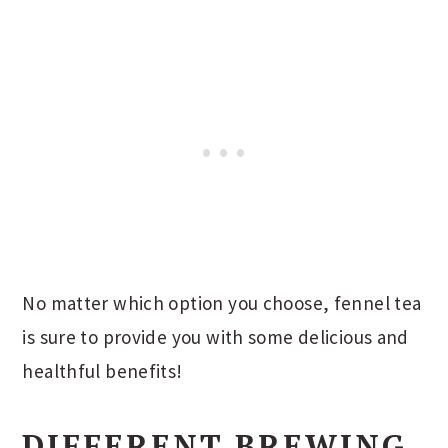
No matter which option you choose, fennel tea
is sure to provide you with some delicious and
healthful benefits!
DIFFERENT BREWING