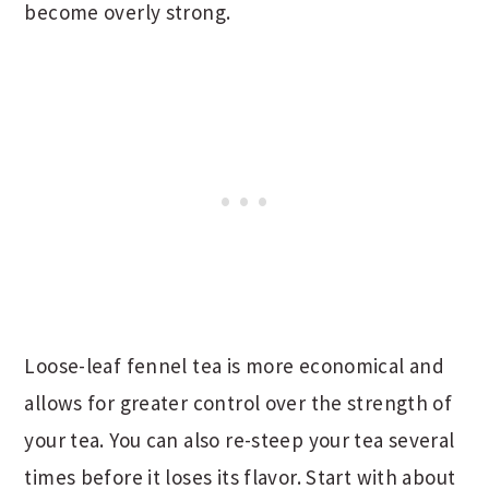
become overly strong.
Loose-leaf fennel tea is more economical and
allows for greater control over the strength of
your tea. You can also re-steep your tea several
times before it loses its flavor. Start with about