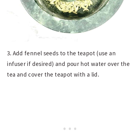
3. Add fennel seeds to the teapot (use an
infuser if desired) and pour hot water over the
tea and cover the teapot with a lid.