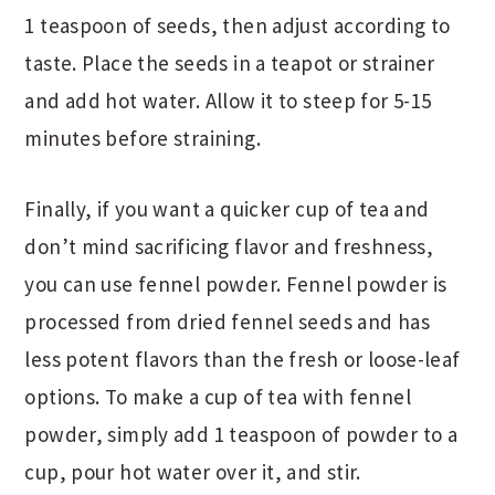
1 teaspoon of seeds, then adjust according to
taste. Place the seeds in a teapot or strainer
and add hot water. Allow it to steep for 5-15
minutes before straining.
Finally, if you want a quicker cup of tea and
don’t mind sacrificing flavor and freshness,
you can use fennel powder. Fennel powder is
processed from dried fennel seeds and has
less potent flavors than the fresh or loose-leaf
options. To make a cup of tea with fennel
powder, simply add 1 teaspoon of powder to a
cup, pour hot water over it, and stir.