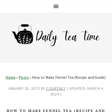
Skip
Skip
Skip
Skip
to
to
to
to
primary
main
primary
footer
navigation
content
sidebar
Home
»
Posts
»
How to Make Fennel Tea (Recipe and Guide)
JANUARY 30, 2023
BY
COURTNEY
| UPDATED:
MARCH 4,
2024
|
HOW TO MAKE FENNEL TEA (RECIPE AND