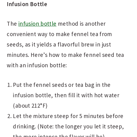
Infusion Bottle
The
infusion bottle
method is another
convenient way to make fennel tea from
seeds, as it yields a flavorful brew in just
minutes. Here’s how to make fennel seed tea
with an infusion bottle:
Put the fennel seeds or tea bag in the
infusion bottle, then fill it with hot water
(about 212°F)
Let the mixture steep for 5 minutes before
drinking. (Note: the longer you let it steep,
the more intense the flavor will be)