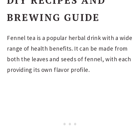
DIY RECIPES AND
BREWING GUIDE
Fennel tea is a popular herbal drink with a wide
range of health benefits. It can be made from
both the leaves and seeds of fennel, with each
providing its own flavor profile.