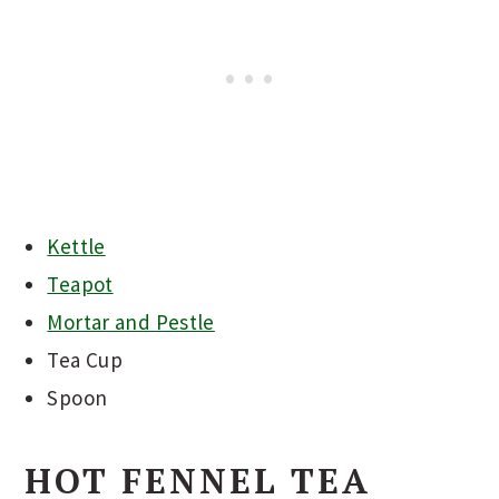
Kettle
Teapot
Mortar and Pestle
Tea Cup
Spoon
HOT FENNEL TEA