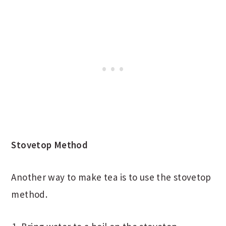
Stovetop Method
Another way to make tea is to use the stovetop
method.