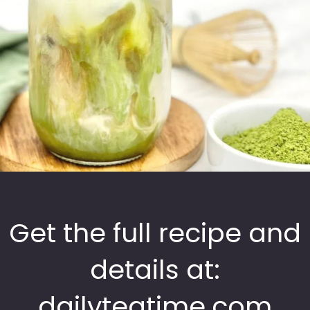
Get the full recipe and
details at:
dailyteatime.com