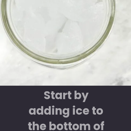
Start by
adding ice to
the bottom of