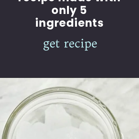
only 5
ingredients
get recipe