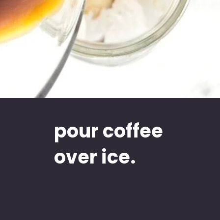
pour coffee
over ice.