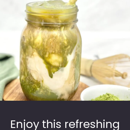
Enjoy this refreshing