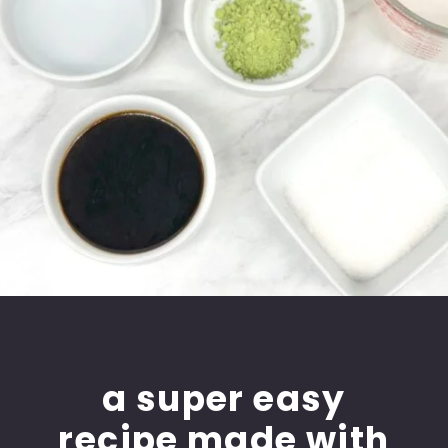
a super easy
recipe made with