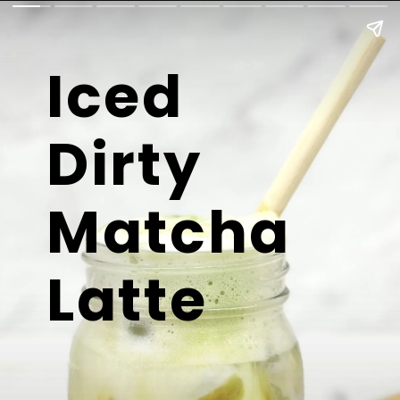
Iced
Dirty
Matcha
Latte