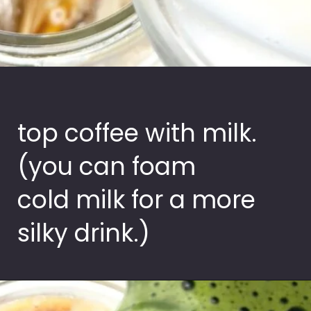
top coffee with milk.
(you can foam
cold milk for a more
silky drink.)