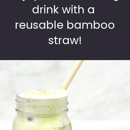
drink with a
reusable bamboo
straw!