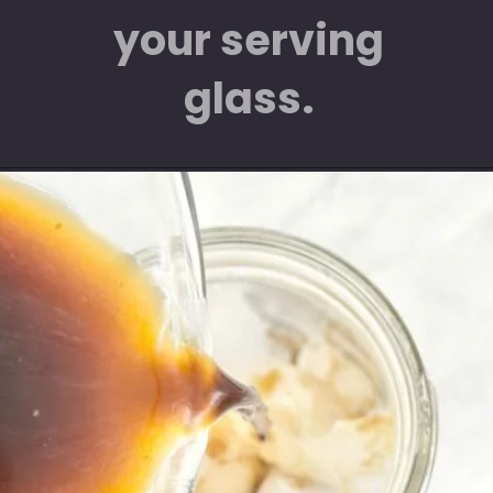
your serving
glass.