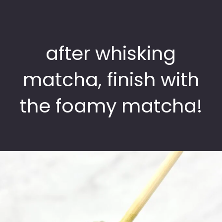
after whisking
matcha, finish with
the foamy matcha!