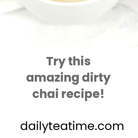
Try this
amazing dirty
chai recipe!
dailyteatime.com