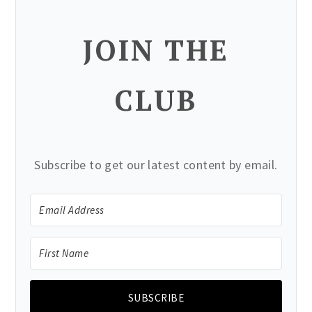
JOIN THE
CLUB
Subscribe to get our latest content by email.
SUBSCRIBE