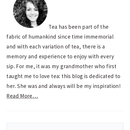
Tea has been part of the
fabric of humankind since time immemorial
and with each variation of tea, there is a
memory and experience to enjoy with every
sip. For me, it was my grandmother who first
taught me to love tea: this blog is dedicated to
her. She was and always will be my inspiration!
Read More…