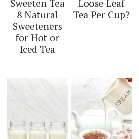
Sweeten Tea
Loose Leaf
8 Natural
Tea Per Cup?
Sweeteners
for Hot or
Iced Tea