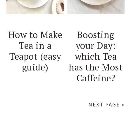
How to Make
Boosting
Tea in a
your Day:
Teapot (easy
which Tea
guide)
has the Most
Caffeine?
NEXT PAGE »