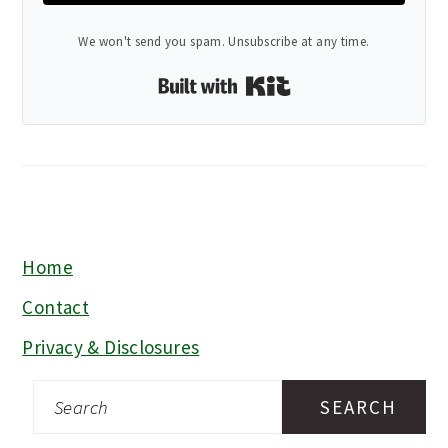
We won't send you spam. Unsubscribe at any time.
Built with Kit
Home
FOOTER
Contact
Privacy & Disclosures
Search