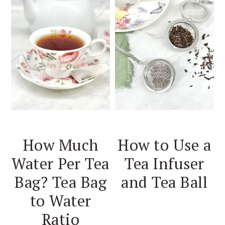
How Much
How to Use a
Water Per Tea
Tea Infuser
Bag? Tea Bag
and Tea Ball
to Water
Ratio