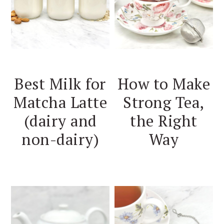
Best Milk for
How to Make
Matcha Latte
Strong Tea,
(dairy and
the Right
non-dairy)
Way