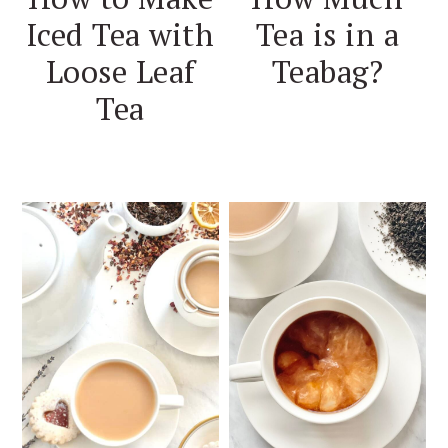
Iced Tea with
Tea is in a
Loose Leaf
Teabag?
Tea