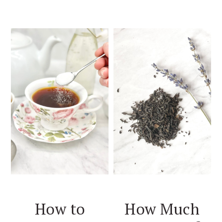
How to
How Much