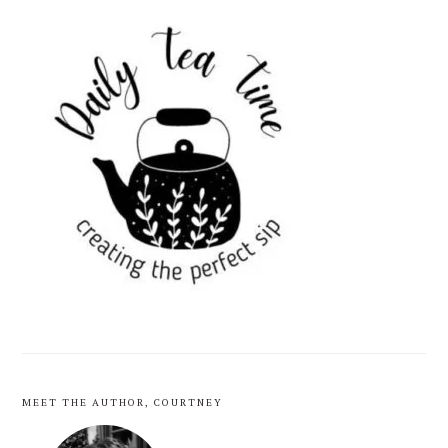
PRIMARY
SIDEBAR
MEET THE AUTHOR, COURTNEY