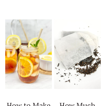
How to Make
How Much