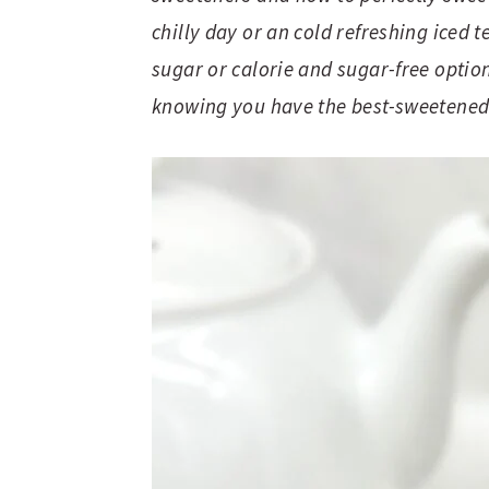
chilly day or an cold refreshing iced
sugar or calorie and sugar-free option
knowing you have the best-sweetened