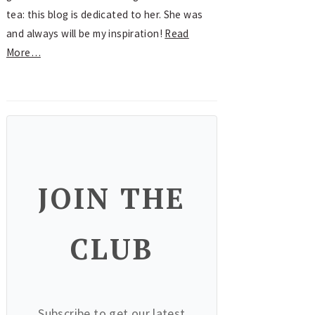
tea: this blog is dedicated to her. She was
and always will be my inspiration!
Read
More…
JOIN THE
CLUB
Subscribe to get our latest