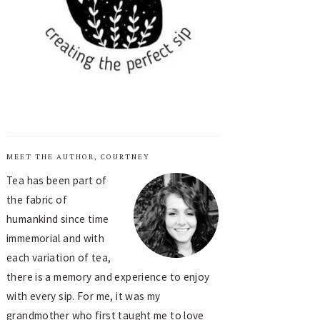
MEET THE AUTHOR, COURTNEY
Tea has been part of
the fabric of
humankind since time
immemorial and with
each variation of tea,
there is a memory and experience to enjoy
with every sip. For me, it was my
grandmother who first taught me to love