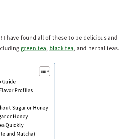
 I have found all of these to be delicious and
including
green tea
,
black tea
, and herbal teas.
p Guide
lavor Profiles
thout Sugar or Honey
ar or Honey
ea Quickly
ate and Matcha)