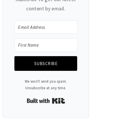
content by email.
SUBSCRIBE
We won't send you spam.
Unsubscribe at any time.
Built with Kit