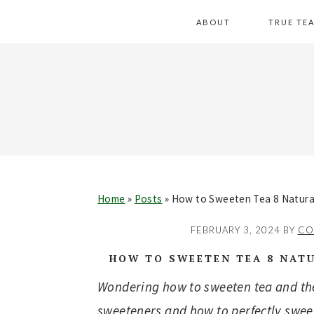
Skip
Skip
Skip
Skip
ABOUT
TRUE TE
to
to
to
to
primary
main
primary
footer
navigation
content
sidebar
Home
»
Posts
»
How to Sweeten Tea 8 Natural
FEBRUARY 3, 2024
BY
CO
HOW TO SWEETEN TEA 8 NATU
Wondering how to sweeten tea and the 
sweeteners and how to perfectly swee