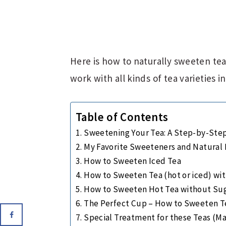
Here is how to naturally sweeten tea!
work with all kinds of tea varieties 
Table of Contents
Sweetening Your Tea: A Step-by-Ste
My Favorite Sweeteners and Natural F
How to Sweeten Iced Tea
How to Sweeten Tea (hot or iced) wi
How to Sweeten Hot Tea without Sug
The Perfect Cup – How to Sweeten T
Special Treatment for these Teas (M