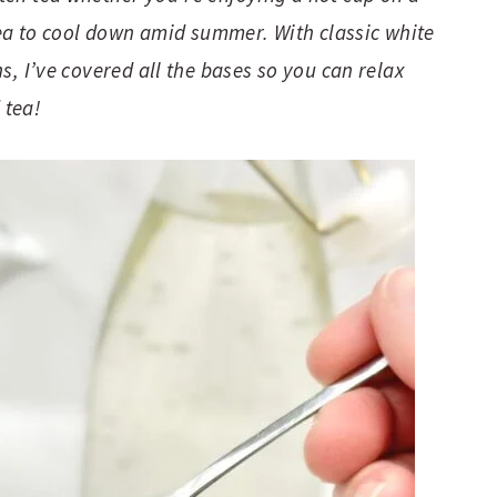
 tea to cool down amid summer. With classic white
s, I’ve covered all the bases so you can relax
 tea!