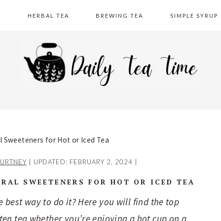
A
HERBAL TEA
BREWING TEA
SIMPLE SYRUP
 Sweeteners for Hot or Iced Tea
URTNEY
| UPDATED:
FEBRUARY 2, 2024
|
RAL SWEETENERS FOR HOT OR ICED TEA
best way to do it? Here you will find the top
ten tea whether you’re enjoying a hot cup on a