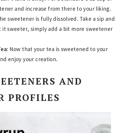
tener and increase from there to your liking.
 the sweetener is fully dissolved. Take a sip and
want it sweeter, simply add a bit more sweetener
Tea
: Now that your tea is sweetened to your
 and enjoy your creation.
WEETENERS AND
R PROFILES