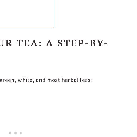
R TEA: A STEP-BY-
, green, white, and most herbal teas: