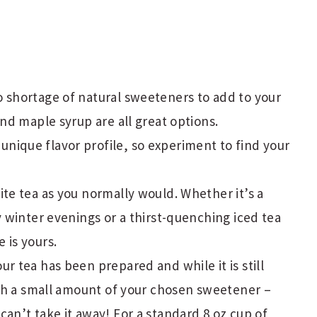
o shortage of natural sweeteners to add to your
and maple syrup are all great options.
ique flavor profile, so experiment to find your
ite tea as you normally would. Whether it’s a
y winter evenings or a thirst-quenching iced tea
 is yours.
our tea has been prepared and while it is still
with a small amount of your chosen sweetener –
an’t take it away! For a standard 8 oz cup of