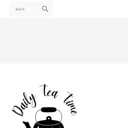
Search
PRIMARY
SIDEBAR