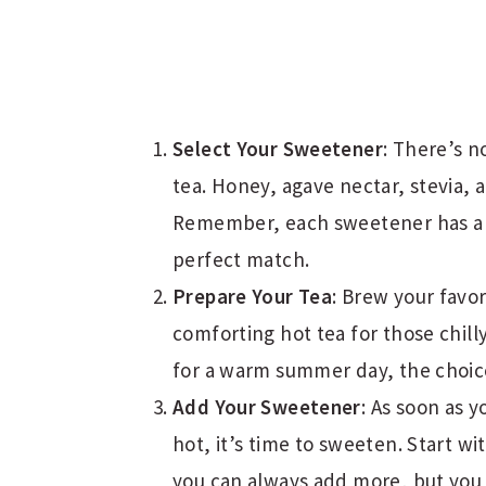
Select Your Sweetener
: There’s n
tea. Honey, agave nectar, stevia, 
Remember, each sweetener has a un
perfect match.
Prepare Your Tea
: Brew your favor
comforting hot tea for those chill
for a warm summer day, the choice
Add Your Sweetener
: As soon as y
hot, it’s time to sweeten. Start 
you can always add more, but you c