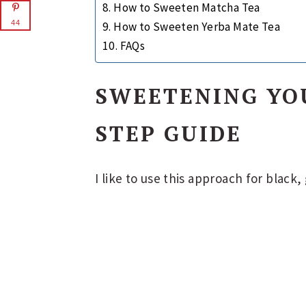
How to Sweeten Matcha Tea
44
How to Sweeten Yerba Mate Tea
FAQs
SWEETENING YOU
STEP GUIDE
I like to use this approach for black