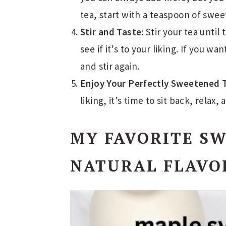
tea, start with a teaspoon of swee
Stir and Taste
: Stir your tea until
see if it’s to your liking. If you 
and stir again.
Enjoy Your Perfectly Sweetened 
liking, it’s time to sit back, relax,
MY FAVORITE S
NATURAL FLAVO