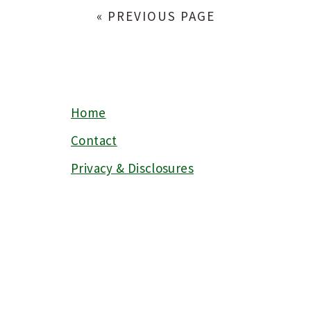
« PREVIOUS PAGE
Home
FOOTER
Contact
Privacy & Disclosures