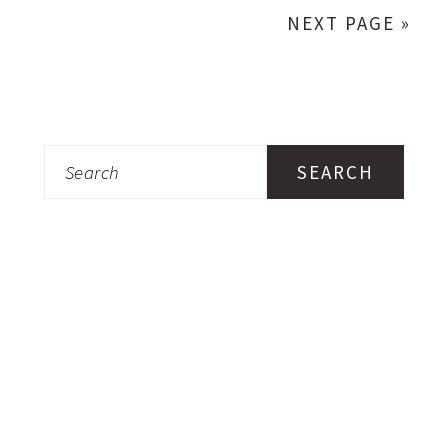
NEXT PAGE »
Search