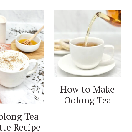
How to Make
Oolong Tea
olong Tea
tte Recipe