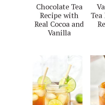
Va
Chocolate Tea
Tea 
Recipe with
Re
Real Cocoa and
Vanilla