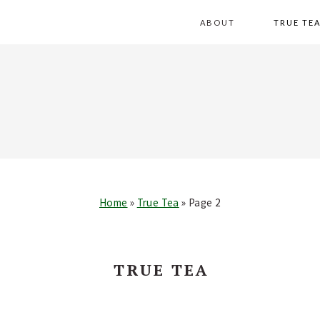
Skip
Skip
Skip
Skip
ABOUT
TRUE TE
to
to
to
to
primary
main
primary
footer
navigation
content
sidebar
Home
»
True Tea
»
Page 2
TRUE TEA