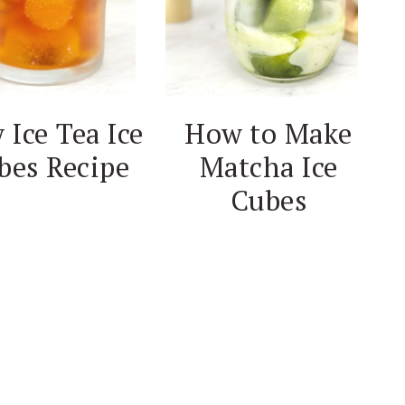
 Ice Tea Ice
How to Make
bes Recipe
Matcha Ice
Cubes