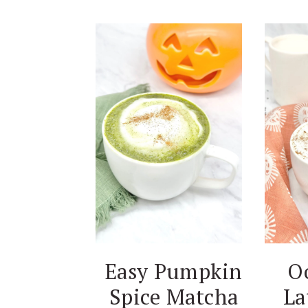
Easy Pumpkin
O
Spice Matcha
La