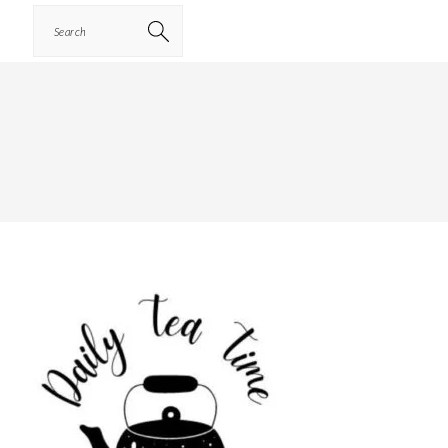
Search
PRIMARY
SIDEBAR