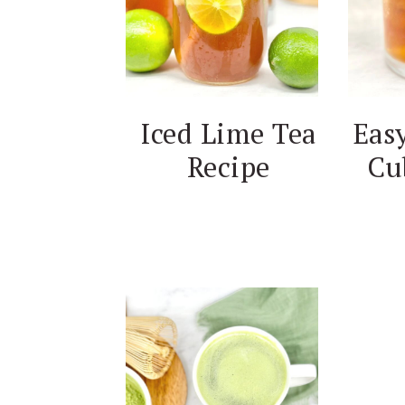
Iced Lime Tea
Easy
Recipe
Cu