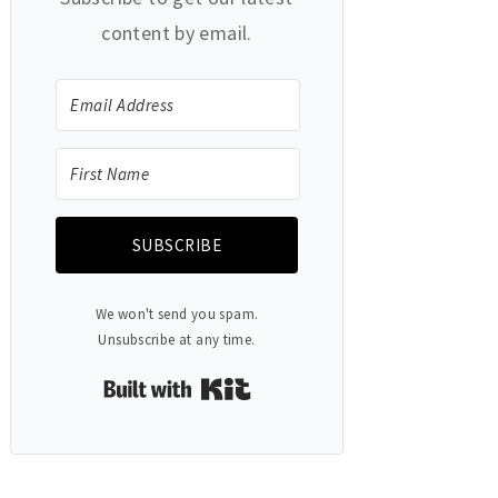
content by email.
SUBSCRIBE
We won't send you spam.
Unsubscribe at any time.
Built with Kit