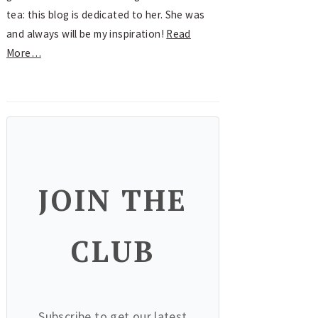
tea: this blog is dedicated to her. She was
and always will be my inspiration!
Read
More…
JOIN THE
CLUB
Subscribe to get our latest