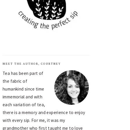
MEET THE AUTHOR, COURTNEY
Tea has been part of
the fabric of
humankind since time
immemorial and with
each variation of tea,
there is a memory and experience to enjoy
with every sip. For me, it was my
grandmother who first taught me to love