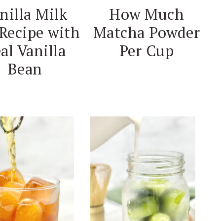
nilla Milk
How Much
Recipe with
Matcha Powder
al Vanilla
Per Cup
Bean