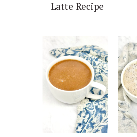
Latte Recipe