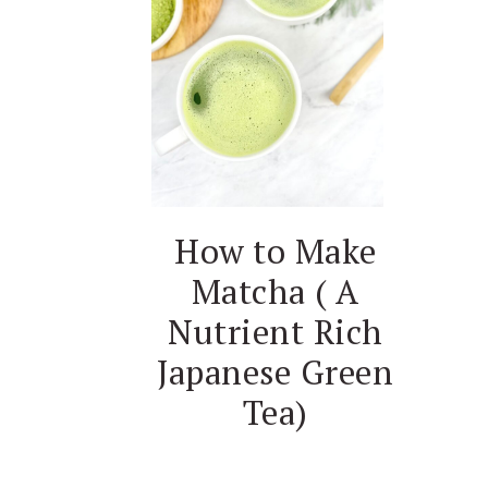
How to Make
Matcha ( A
Nutrient Rich
Japanese Green
Tea)