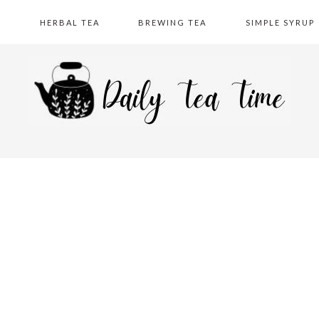
A
HERBAL TEA
BREWING TEA
SIMPLE SYRUP