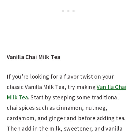
Vanilla Chai Milk Tea
If you’re looking for a flavor twist on your
classic Vanilla Milk Tea, try making
Vanilla Chai
Milk Tea
. Start by steeping some traditional
chai spices such as cinnamon, nutmeg,
cardamom, and ginger and before adding tea.
Then add in the milk, sweetener, and vanilla