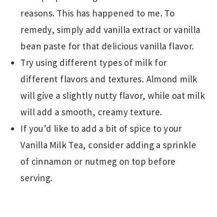
reasons. This has happened to me. To
remedy, simply add vanilla extract or vanilla
bean paste for that delicious vanilla flavor.
Try using different types of milk for
different flavors and textures. Almond milk
will give a slightly nutty flavor, while oat milk
will add a smooth, creamy texture.
If you’d like to add a bit of spice to your
Vanilla Milk Tea, consider adding a sprinkle
of cinnamon or nutmeg on top before
serving.