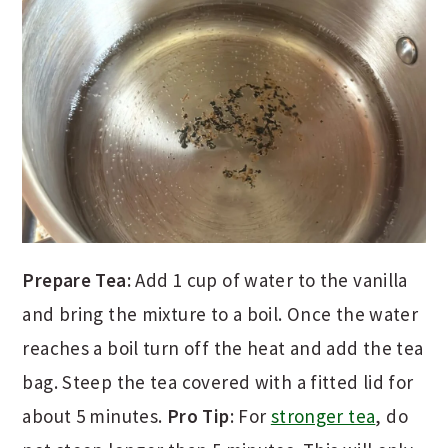
Prepare Tea:
Add 1 cup of water to the vanilla
and bring the mixture to a boil. Once the water
reaches a boil turn off the heat and add the tea
bag. Steep the tea covered with a fitted lid for
about 5 minutes.
Pro Tip
: For
stronger tea
, do