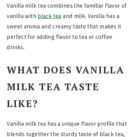
Vanilla milk tea combines the familiar flavor of
vanilla with
black tea
and milk. Vanilla has a
sweet aroma and creamy taste that makes it
perfect for adding flavor to tea or coffee
drinks.
WHAT DOES VANILLA
MILK TEA TASTE
LIKE?
Vanilla milk tea has a unique flavor profile that
blends together the sturdy taste of black tea,