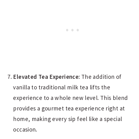
Elevated Tea Experience:
The addition of
vanilla to traditional milk tea lifts the
experience to a whole new level. This blend
provides a gourmet tea experience right at
home, making every sip feel like a special
occasion.