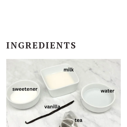
INGREDIENTS