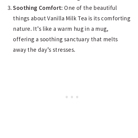
Soothing Comfort:
One of the beautiful
things about Vanilla Milk Tea is its comforting
nature. It’s like a warm hug in a mug,
offering a soothing sanctuary that melts
away the day’s stresses.