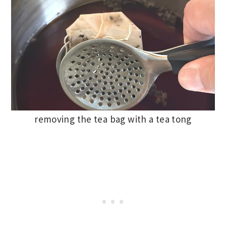
removing the tea bag with a tea tong