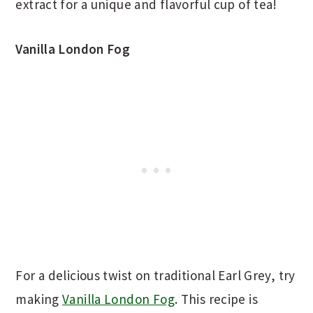
extract for a unique and flavorful cup of tea!
Vanilla London Fog
For a delicious twist on traditional Earl Grey, try
making
Vanilla London Fog
. This recipe is