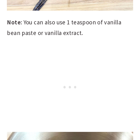
Note:
You can also use 1 teaspoon of vanilla
bean paste or vanilla extract.