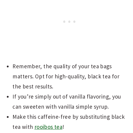
Remember, the quality of your tea bags
matters. Opt for high-quality, black tea for
the best results.
If you’re simply out of vanilla flavoring, you
can sweeten with vanilla simple syrup.
Make this caffeine-free by substituting black
tea with
rooibos tea
!