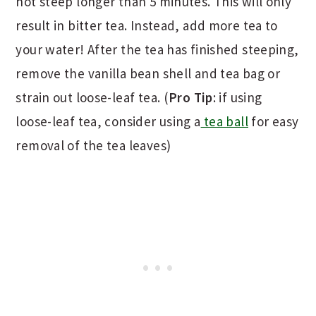
not steep longer than 5 minutes. This will only
result in bitter tea. Instead, add more tea to
your water! After the tea has finished steeping,
remove the vanilla bean shell and tea bag or
strain out loose-leaf tea. (
Pro Tip
: if using
loose-leaf tea, consider using a
tea ball
for easy
removal of the tea leaves)