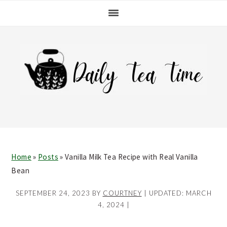
Skip
Skip
Skip
Skip
to
to
to
to
primary
main
primary
footer
navigation
content
sidebar
Home
»
Posts
»
Vanilla Milk Tea Recipe with Real Vanilla
Bean
SEPTEMBER 24, 2023
BY
COURTNEY
| UPDATED:
MARCH
4, 2024
|