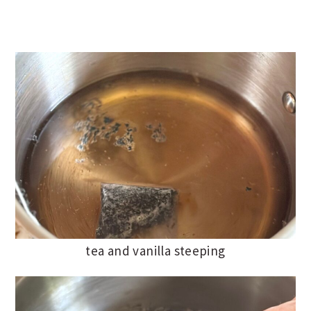
tea and vanilla steeping