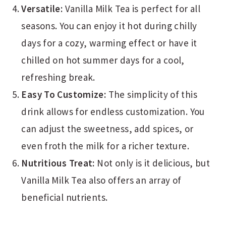
Versatile:
Vanilla Milk Tea is perfect for all
seasons. You can enjoy it hot during chilly
days for a cozy, warming effect or have it
chilled on hot summer days for a cool,
refreshing break.
Easy To Customize:
The simplicity of this
drink allows for endless customization. You
can adjust the sweetness, add spices, or
even froth the milk for a richer texture.
Nutritious Treat:
Not only is it delicious, but
Vanilla Milk Tea also offers an array of
beneficial nutrients.