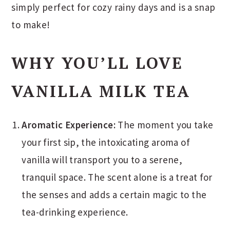
simply perfect for cozy rainy days and is a snap
to make!
WHY YOU’LL LOVE
VANILLA MILK TEA
Aromatic Experience:
The moment you take
your first sip, the intoxicating aroma of
vanilla will transport you to a serene,
tranquil space. The scent alone is a treat for
the senses and adds a certain magic to the
tea-drinking experience.