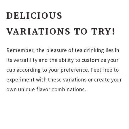
DELICIOUS
VARIATIONS TO TRY!
Remember, the pleasure of tea drinking lies in
its versatility and the ability to customize your
cup according to your preference. Feel free to
experiment with these variations or create your
own unique flavor combinations.