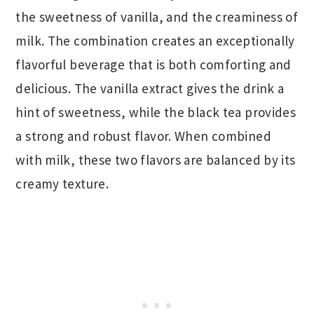
the sweetness of vanilla, and the creaminess of
milk. The combination creates an exceptionally
flavorful beverage that is both comforting and
delicious. The vanilla extract gives the drink a
hint of sweetness, while the black tea provides
a strong and robust flavor. When combined
with milk, these two flavors are balanced by its
creamy texture.