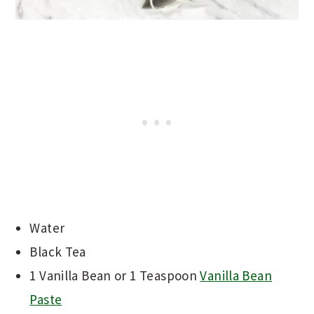
Water
Black Tea
1 Vanilla Bean or 1 Teaspoon
Vanilla Bean
Paste