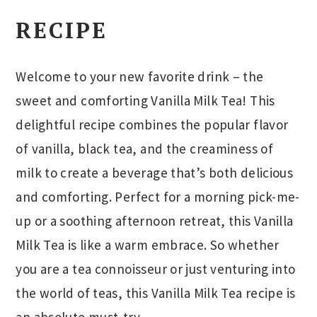
RECIPE
Welcome to your new favorite drink – the
sweet and comforting Vanilla Milk Tea! This
delightful recipe combines the popular flavor
of vanilla, black tea, and the creaminess of
milk to create a beverage that’s both delicious
and comforting. Perfect for a morning pick-me-
up or a soothing afternoon retreat, this Vanilla
Milk Tea is like a warm embrace. So whether
you are a tea connoisseur or just venturing into
the world of teas, this Vanilla Milk Tea recipe is
an absolute must-try.