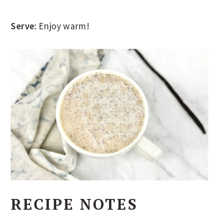
Serve:
Enjoy warm!
RECIPE NOTES