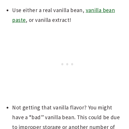
Use either a real vanilla bean,
vanilla bean
paste
, or vanilla extract!
Not getting that vanilla flavor? You might
have a “bad” vanilla bean. This could be due
to improper storage or another number of