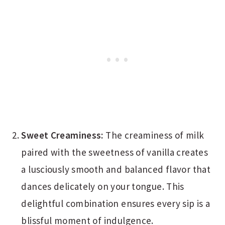
Sweet Creaminess:
The creaminess of milk
paired with the sweetness of vanilla creates
a lusciously smooth and balanced flavor that
dances delicately on your tongue. This
delightful combination ensures every sip is a
blissful moment of indulgence.