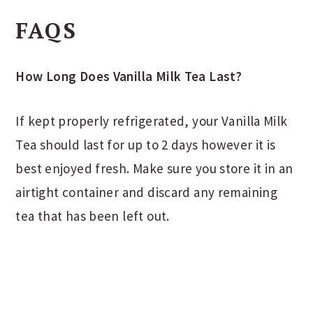
FAQS
How Long Does Vanilla Milk Tea Last?
If kept properly refrigerated, your Vanilla Milk
Tea should last for up to 2 days however it is
best enjoyed fresh. Make sure you store it in an
airtight container and discard any remaining
tea that has been left out.