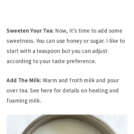
Sweeten Your Tea:
Now, it’s time to add some
sweetness. You can use honey or sugar. I like to
start with a teaspoon but you can adjust
according to your taste preference.
Add The Milk:
Warm and froth milk and pour
over tea. See here for details on heating and
foaming milk.