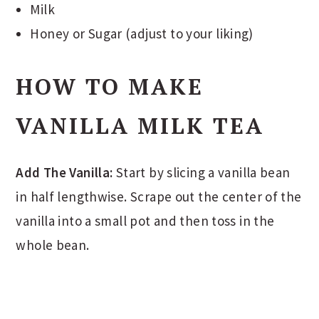
Milk
Honey or Sugar (adjust to your liking)
HOW TO MAKE
VANILLA MILK TEA
Add The Vanilla:
Start by slicing a vanilla bean
in half lengthwise. Scrape out the center of the
vanilla into a small pot and then toss in the
whole bean.