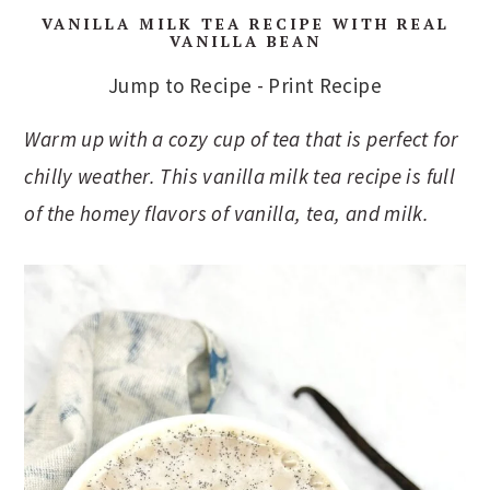
VANILLA MILK TEA RECIPE WITH REAL
VANILLA BEAN
Jump to Recipe
-
Print Recipe
Warm up with a cozy cup of tea that is perfect for
chilly weather. This vanilla milk tea recipe is full
of the homey flavors of vanilla, tea, and milk.