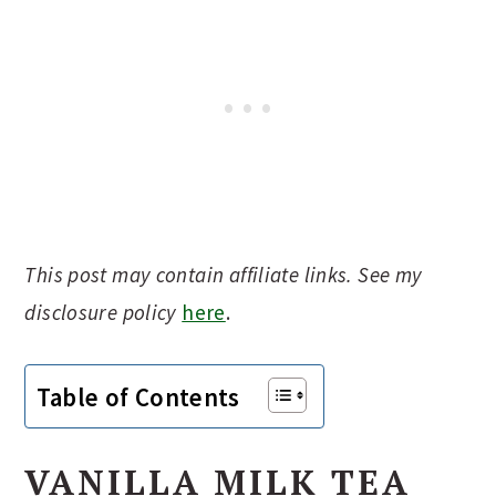
This post may contain affiliate links. See my
disclosure policy
here
.
Table of Contents
VANILLA MILK TEA