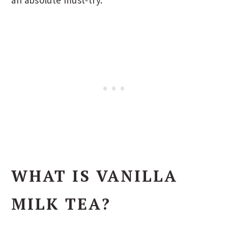
WHAT IS VANILLA
MILK TEA?