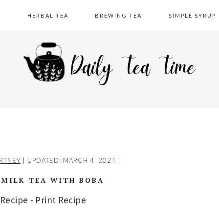
A
HERBAL TEA
BREWING TEA
SIMPLE SYRUP
RTNEY
| UPDATED:
MARCH 4, 2024
|
MILK TEA WITH BOBA
 Recipe
-
Print Recipe