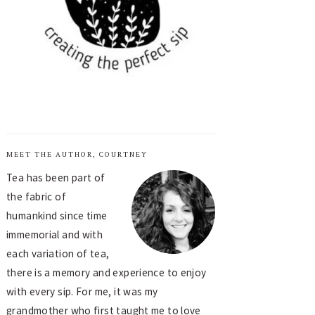
MEET THE AUTHOR, COURTNEY
Tea has been part of
the fabric of
humankind since time
immemorial and with
each variation of tea,
there is a memory and experience to enjoy
with every sip. For me, it was my
grandmother who first taught me to love