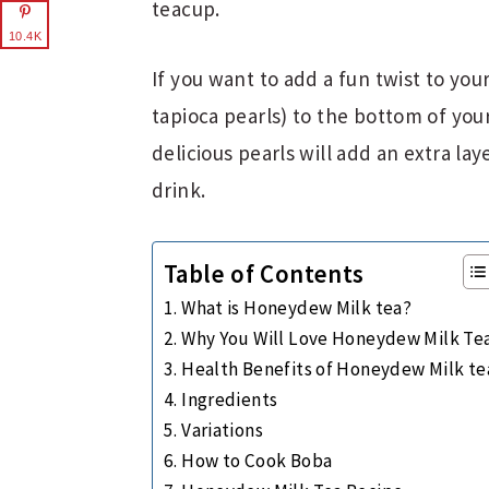
teacup.
10.4K
If you want to add a fun twist to yo
tapioca pearls) to the bottom of you
delicious pearls will add an extra la
drink.
Table of Contents
What is Honeydew Milk tea?
Why You Will Love Honeydew Milk Te
Health Benefits of Honeydew Milk te
Ingredients
Variations
How to Cook Boba