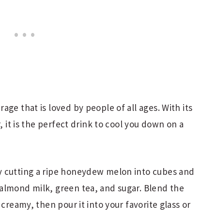
ge that is loved by people of all ages. With its
, it is the perfect drink to cool you down on a
y cutting a ripe honeydew melon into cubes and
almond milk, green tea, and sugar. Blend the
 creamy, then pour it into your favorite glass or