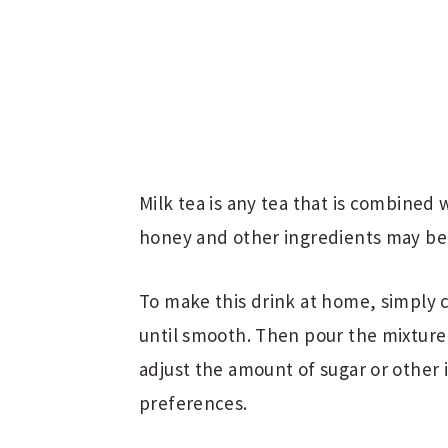
Milk tea is any tea that is combined 
honey and other ingredients may be 
To make this drink at home, simply 
until smooth. Then pour the mixture o
adjust the amount of sugar or other
preferences.