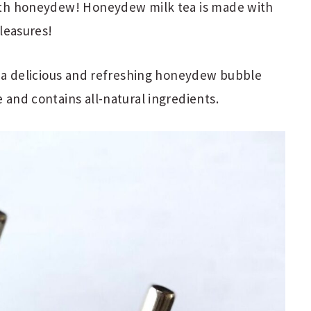
 with honeydew! Honeydew milk tea is made with
pleasures!
 as a delicious and refreshing honeydew bubble
e and contains all-natural ingredients.