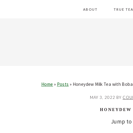
Skip
Skip
Skip
Skip
ABOUT
TRUE TE
to
to
to
to
primary
main
primary
footer
navigation
content
sidebar
Home
»
Posts
»
Honeydew Milk Tea with Boba
MAY 3, 2022
BY
COU
HONEYDEW 
Jump to