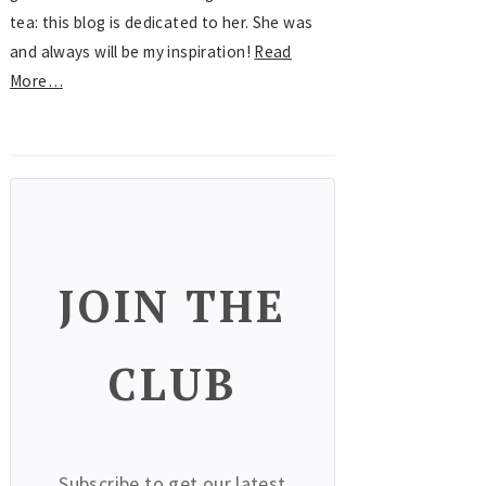
tea: this blog is dedicated to her. She was
and always will be my inspiration!
Read
More…
JOIN THE
CLUB
Subscribe to get our latest