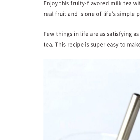
Enjoy this fruity-flavored milk tea
real fruit and is one of life’s simple 
Few things in life are as satisfying
tea. This recipe is super easy to mak