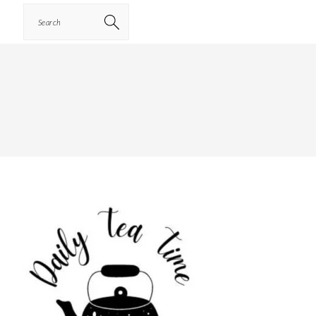
Search
PRIMARY
SIDEBAR