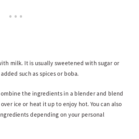
with milk. It is usually sweetened with sugar or
added such as spices or boba.
combine the ingredients in a blender and blend
ver ice or heat it up to enjoy hot. You can also
 ingredients depending on your personal