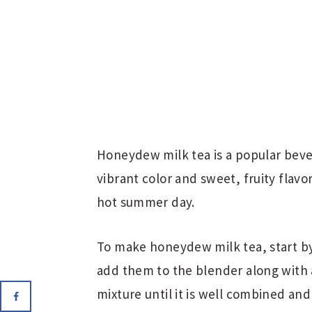
Honeydew milk tea is a popular bevera
vibrant color and sweet, fruity flavor
hot summer day.
To make honeydew milk tea, start b
add them to the blender along with 
mixture until it is well combined and