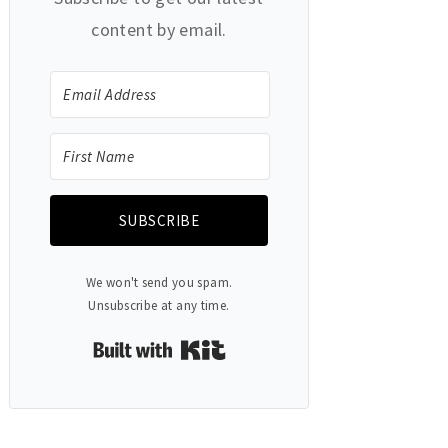
content by email.
SUBSCRIBE
We won't send you spam.
Unsubscribe at any time.
Built with Kit