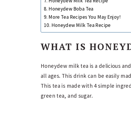
Honeydew Milk Tea Recipe
Honeydew Boba Tea
More Tea Recipes You May Enjoy!
Honeydew Milk Tea Recipe
WHAT IS HONEY
Honeydew milk tea is a delicious and
all ages. This drink can be easily ma
This tea is made with 4 simple ingr
green tea, and sugar.