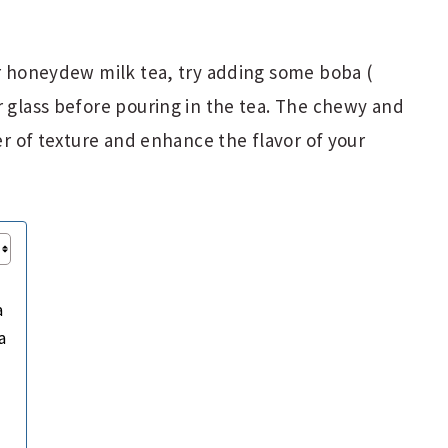
ur honeydew milk tea, try adding some boba (
r glass before pouring in the tea. The chewy and
yer of texture and enhance the flavor of your
a
a