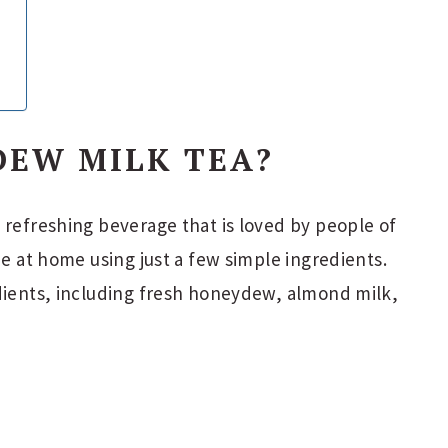
DEW MILK TEA?
 refreshing beverage that is loved by people of
de at home using just a few simple ingredients.
edients, including fresh honeydew, almond milk,