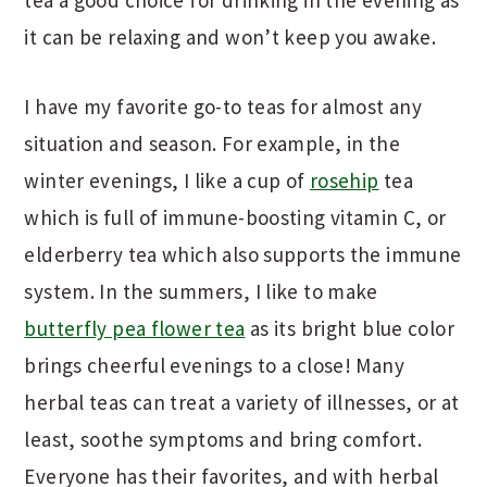
tea a good choice for drinking in the evening as
it can be relaxing and won’t keep you awake.
I have my favorite go-to teas for almost any
situation and season. For example, in the
winter evenings, I like a cup of
rosehip
tea
which is full of immune-boosting vitamin C, or
elderberry tea which also supports the immune
system. In the summers, I like to make
butterfly pea flower tea
as its bright blue color
brings cheerful evenings to a close! Many
herbal teas can treat a variety of illnesses, or at
least, soothe symptoms and bring comfort.
Everyone has their favorites, and with herbal