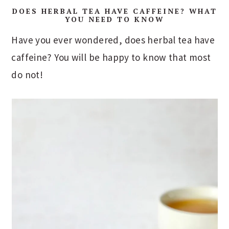
DOES HERBAL TEA HAVE CAFFEINE? WHAT
YOU NEED TO KNOW
Have you ever wondered, does herbal tea have
caffeine? You will be happy to know that most
do not!