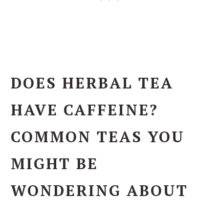
DOES HERBAL TEA
HAVE CAFFEINE?
COMMON TEAS YOU
MIGHT BE
WONDERING ABOUT