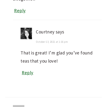
Reply
Courtney
says
October 13, 2021 at 1:16 pm
That is great! I’m glad you’ve found
teas that you love!
Reply