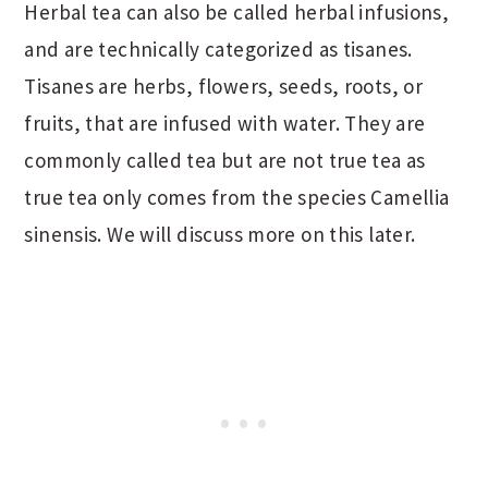
Herbal tea can also be called herbal infusions,
and are technically categorized as tisanes.
Tisanes are herbs, flowers, seeds, roots, or
fruits, that are infused with water. They are
commonly called tea but are not true tea as
true tea only comes from the species Camellia
sinensis. We will discuss more on this later.