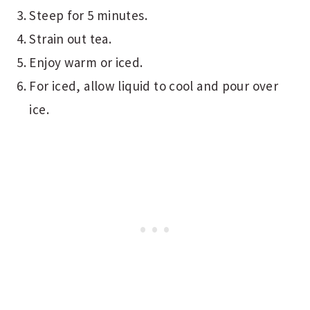
Steep for 5 minutes.
Strain out tea.
Enjoy warm or iced.
For iced, allow liquid to cool and pour over
ice.