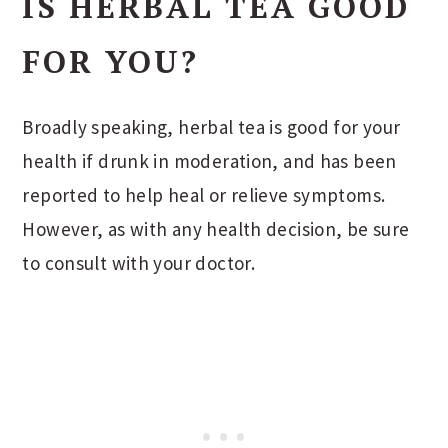
IS HERBAL TEA GOOD
FOR YOU?
Broadly speaking, herbal tea is good for your
health if drunk in moderation, and has been
reported to help heal or relieve symptoms.
However, as with any health decision, be sure
to consult with your doctor.