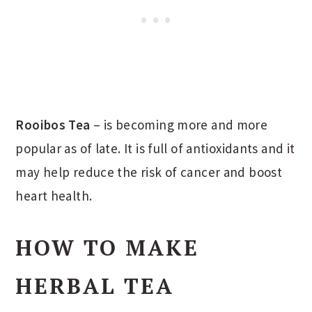
Rooibos Tea
– is becoming more and more
popular as of late. It is full of antioxidants and it
may help reduce the risk of cancer and boost
heart health.
HOW TO MAKE
HERBAL TEA