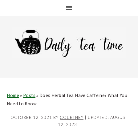
Skip
Skip
Skip
Skip
to
to
to
to
primary
main
primary
footer
navigation
content
sidebar
Home
»
Posts
»
Does Herbal Tea Have Caffeine? What You
Need to Know
OCTOBER 12, 2021
BY
COURTNEY
| UPDATED:
AUGUST
12, 2023
|