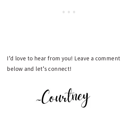
I’d love to hear from you! Leave a comment
below and let’s connect!