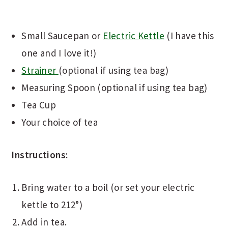
Small Saucepan or
Electric Kettle
(I have this
one and I love it!)
Strainer
(optional if using tea bag)
Measuring Spoon (optional if using tea bag)
Tea Cup
Your choice of tea
Instructions:
Bring water to a boil (or set your electric
kettle to 212°)
Add in tea.