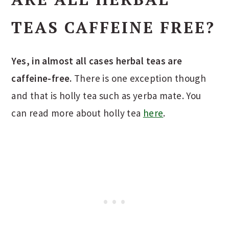
TEAS CAFFEINE FREE?
Yes, in almost all cases herbal teas are
caffeine-free.
There is one exception though
and that is holly tea such as yerba mate. You
can read more about holly tea
here
.