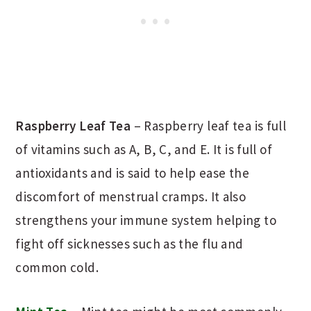
Raspberry Leaf Tea
– Raspberry leaf tea is full
of vitamins such as A, B, C, and E. It is full of
antioxidants and is said to help ease the
discomfort of menstrual cramps. It also
strengthens your immune system helping to
fight off sicknesses such as the flu and
common cold.