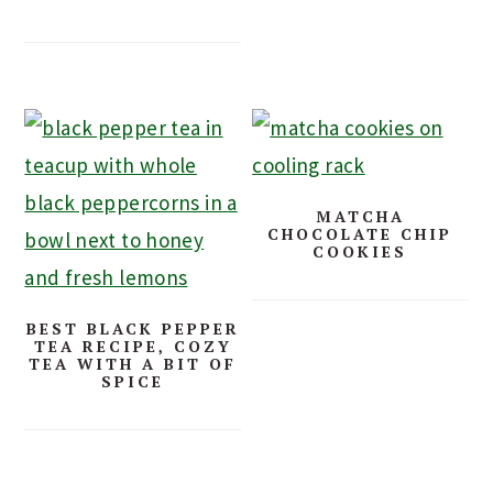
MATCHA
CHOCOLATE CHIP
COOKIES
BEST BLACK PEPPER
TEA RECIPE, COZY
TEA WITH A BIT OF
SPICE