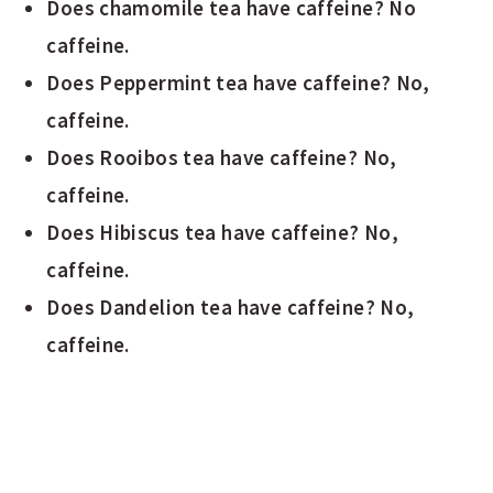
Does chamomile tea have caffeine? No
caffeine.
Does Peppermint tea have caffeine? No,
caffeine.
Does Rooibos tea have caffeine? No,
caffeine.
Does Hibiscus tea have caffeine? No,
caffeine.
Does Dandelion tea have caffeine? No,
caffeine.