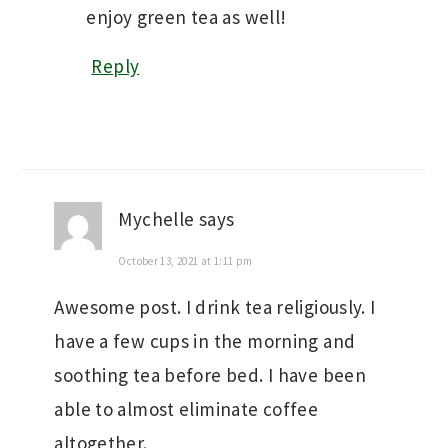
enjoy green tea as well!
Reply
Mychelle
says
October 13, 2021 at 1:11 pm
Awesome post. I drink tea religiously. I
have a few cups in the morning and
soothing tea before bed. I have been
able to almost eliminate coffee
altogether.