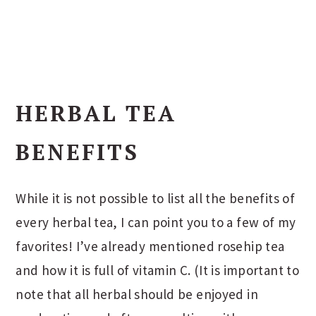
HERBAL TEA
BENEFITS
While it is not possible to list all the benefits of
every herbal tea, I can point you to a few of my
favorites! I’ve already mentioned rosehip tea
and how it is full of vitamin C. (It is important to
note that all herbal should be enjoyed in