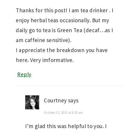
Thanks for this post! I am tea drinker . I
enjoy herbal teas occasionally. But my
daily go to tea is Green Tea (decaf…as I
am caffeine sensitive).
I appreciate the breakdown you have
here. Very imformative.
Reply
Courtney
says
October 13, 2021 at 8:25 am
I’m glad this was helpful to you. I