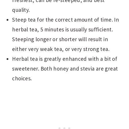
freshest, can be re-steeped, and best
quality.
Steep tea for the correct amount of time. In
herbal tea, 5 minutes is usually sufficient.
Steeping longer or shorter will result in
either very weak tea, or very strong tea.
Herbal tea is greatly enhanced with a bit of
sweetener. Both honey and stevia are great
choices.