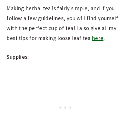
Making herbal tea is fairly simple, and if you
follow a few guidelines, you will find yourself
with the perfect cup of tea! I also give all my
best tips for making loose leaf tea
here
.
Supplies: