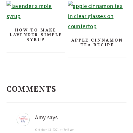
HOW TO MAKE
LAVENDER SIMPLE
SYRUP
APPLE CINNAMON
TEA RECIPE
READER
COMMENTS
INTERACTIONS
Amy
says
October 13, 2021 at 7:48 am