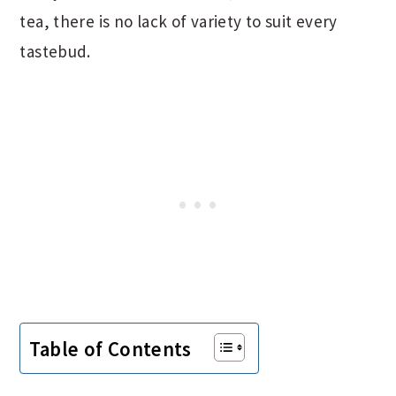
tea, there is no lack of variety to suit every
tastebud.
Table of Contents