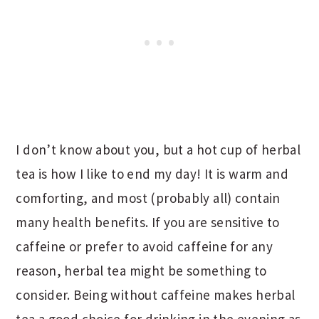
I don’t know about you, but a hot cup of herbal
tea is how I like to end my day! It is warm and
comforting, and most (probably all) contain
many health benefits. If you are sensitive to
caffeine or prefer to avoid caffeine for any
reason, herbal tea might be something to
consider. Being without caffeine makes herbal