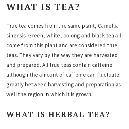
WHAT IS TEA?
True tea comes from the same plant, Camellia
sinensis. Green, white, oolong and black tea all
come from this plant and are considered true
teas. They vary by the way they are harvested
and prepared. All true teas contain caffeine
although the amount of caffeine can fluctuate
greatly between harvesting and preparation as
well the region in which it is grown.
WHAT IS HERBAL TEA?