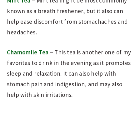
Mint Tea
– Mint tea might be most commonly
known as a breath freshener, but it also can
help ease discomfort from stomachaches and
headaches.
Chamomile Tea
– This tea is another one of my
favorites to drink in the evening as it promotes
sleep and relaxation. It can also help with
stomach pain and indigestion, and may also
help with skin irritations.