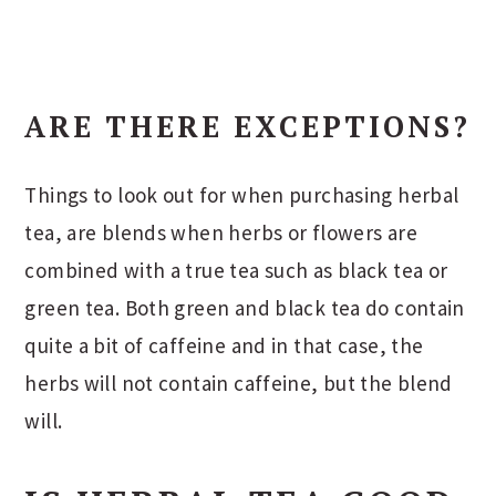
ARE THERE EXCEPTIONS?
Things to look out for when purchasing herbal
tea, are blends when herbs or flowers are
combined with a true tea such as black tea or
green tea. Both green and black tea do contain
quite a bit of caffeine and in that case, the
herbs will not contain caffeine, but the blend
will.