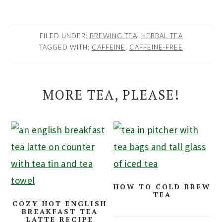
FILED UNDER:
BREWING TEA
,
HERBAL TEA
TAGGED WITH:
CAFFEINE
,
CAFFEINE-FREE
MORE TEA, PLEASE!
HOW TO COLD BREW
TEA
COZY HOT ENGLISH
BREAKFAST TEA
LATTE RECIPE