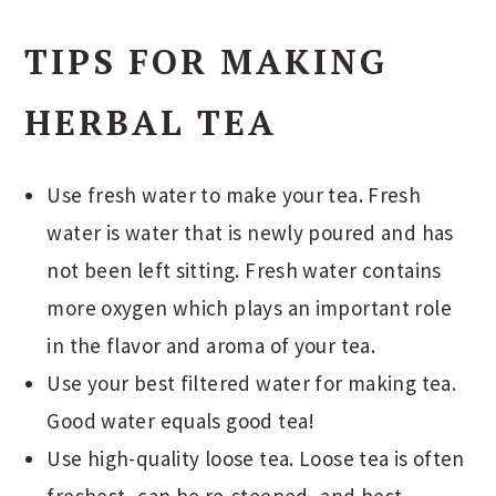
TIPS FOR MAKING
HERBAL TEA
Use fresh water to make your tea. Fresh
water is water that is newly poured and has
not been left sitting. Fresh water contains
more oxygen which plays an important role
in the flavor and aroma of your tea.
Use your best filtered water for making tea.
Good water equals good tea!
Use high-quality loose tea. Loose tea is often