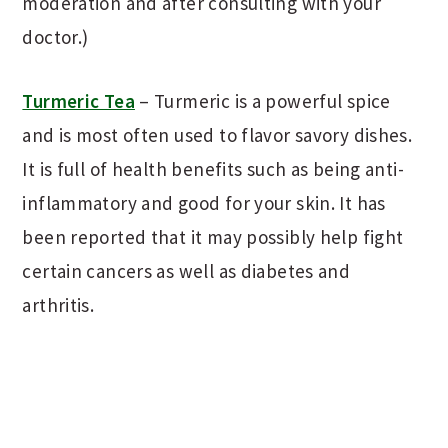
moderation and after consulting with your
doctor.)
Turmeric Tea
– Turmeric is a powerful spice
and is most often used to flavor savory dishes.
It is full of health benefits such as being anti-
inflammatory and good for your skin. It has
been reported that it may possibly help fight
certain cancers as well as diabetes and
arthritis.