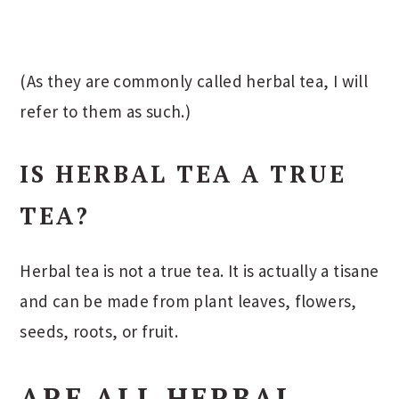
(As they are commonly called herbal tea, I will
refer to them as such.)
IS HERBAL TEA A TRUE
TEA?
Herbal tea is not a true tea. It is actually a tisane
and can be made from plant leaves, flowers,
seeds, roots, or fruit.
ARE ALL HERBAL