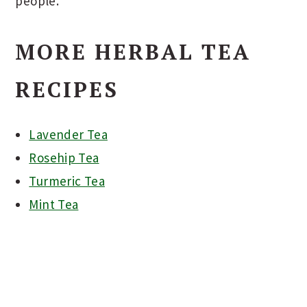
people.
MORE HERBAL TEA
RECIPES
Lavender Tea
Rosehip Tea
Turmeric Tea
Mint Tea