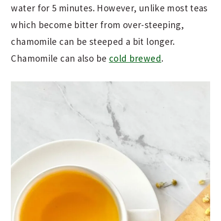
water for 5 minutes. However, unlike most teas
which become bitter from over-steeping,
chamomile can be steeped a bit longer.
Chamomile can also be
cold brewed
.