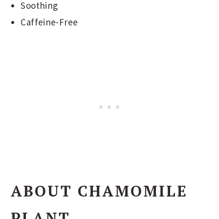
Soothing
Caffeine-Free
ABOUT CHAMOMILE
PLANT