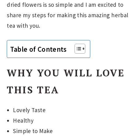
dried flowers is so simple and I am excited to
share my steps for making this amazing herbal
tea with you.
Table of Contents
WHY YOU WILL LOVE
THIS TEA
Lovely Taste
Healthy
Simple to Make