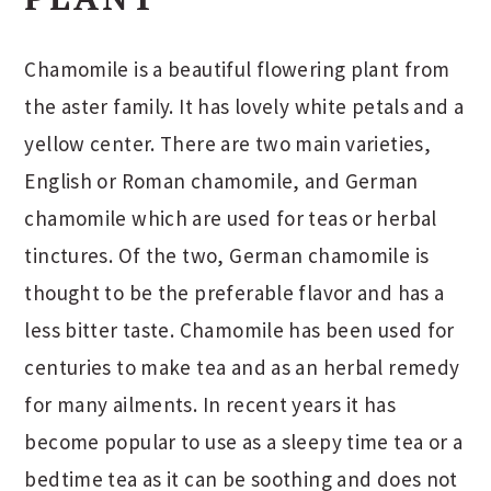
Chamomile is a beautiful flowering plant from
the aster family. It has lovely white petals and a
yellow center. There are two main varieties,
English or Roman chamomile, and German
chamomile which are used for teas or herbal
tinctures. Of the two, German chamomile is
thought to be the preferable flavor and has a
less bitter taste. Chamomile has been used for
centuries to make tea and as an herbal remedy
for many ailments. In recent years it has
become popular to use as a sleepy time tea or a
bedtime tea as it can be soothing and does not