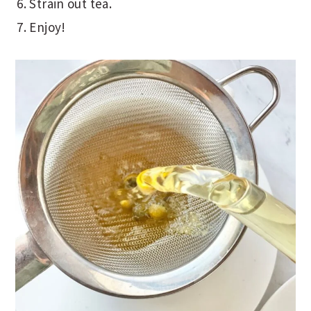
Strain out tea.
Enjoy!