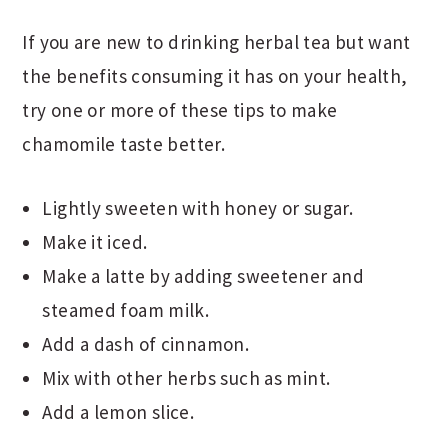
If you are new to drinking herbal tea but want
the benefits consuming it has on your health,
try one or more of these tips to make
chamomile taste better.
Lightly sweeten with honey or sugar.
Make it iced.
Make a latte by adding sweetener and
steamed foam milk.
Add a dash of cinnamon.
Mix with other herbs such as mint.
Add a lemon slice.