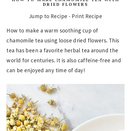
DRIED FLOWERS
Jump to Recipe
-
Print Recipe
How to make a warm soothing cup of
chamomile tea using loose dried flowers. This
tea has been a favorite herbal tea around the
world for centuries. It is also caffeine-free and
can be enjoyed any time of day!