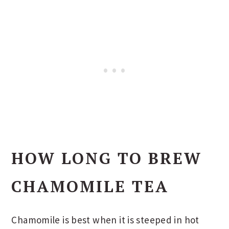
HOW LONG TO BREW
CHAMOMILE TEA
Chamomile is best when it is steeped in hot