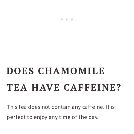
DOES CHAMOMILE
TEA HAVE CAFFEINE?
This tea does not contain any caffeine. It is
perfect to enjoy any time of the day.