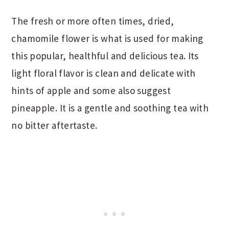
The fresh or more often times, dried,
chamomile flower is what is used for making
this popular, healthful and delicious tea. Its
light floral flavor is clean and delicate with
hints of apple and some also suggest
pineapple. It is a gentle and soothing tea with
no bitter aftertaste.