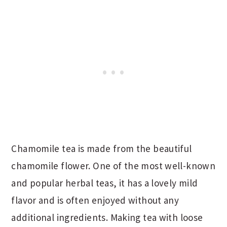
Chamomile tea is made from the beautiful
chamomile flower. One of the most well-known
and popular herbal teas, it has a lovely mild
flavor and is often enjoyed without any
additional ingredients. Making tea with loose