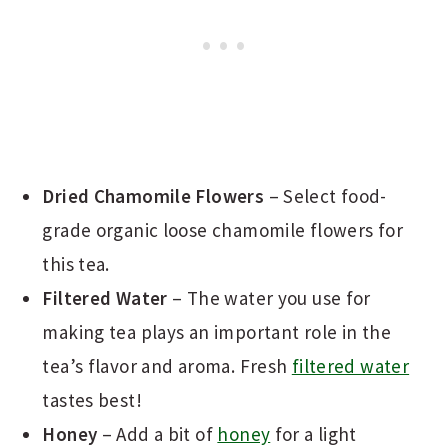
Dried Chamomile Flowers
– Select food-
grade organic loose chamomile flowers for
this tea.
Filtered Water
– The water you use for
making tea plays an important role in the
tea’s flavor and aroma. Fresh
filtered water
tastes best!
Honey
– Add a bit of
honey
for a light