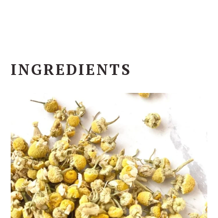
INGREDIENTS