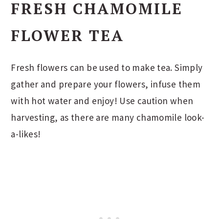
FRESH CHAMOMILE
FLOWER TEA
Fresh flowers can be used to make tea. Simply
gather and prepare your flowers, infuse them
with hot water and enjoy! Use caution when
harvesting, as there are many chamomile look-
a-likes!