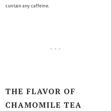
contain any caffeine.
THE FLAVOR OF
CHAMOMILE TEA