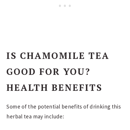
IS CHAMOMILE TEA
GOOD FOR YOU?
HEALTH BENEFITS
Some of the potential benefits of drinking this
herbal tea may include: