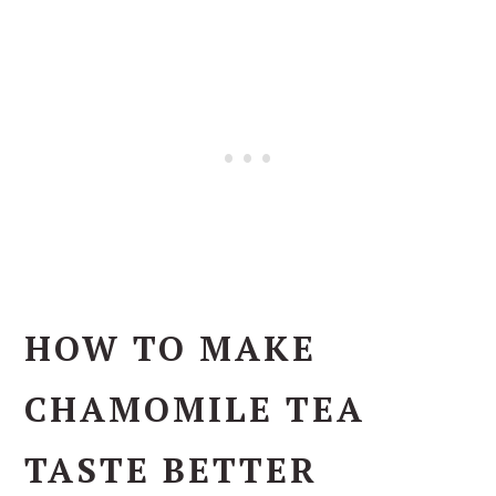
HOW TO MAKE
CHAMOMILE TEA
TASTE BETTER