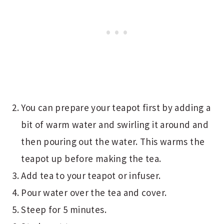
You can prepare your teapot first by adding a
bit of warm water and swirling it around and
then pouring out the water. This warms the
teapot up before making the tea.
Add tea to your teapot or infuser.
Pour water over the tea and cover.
Steep for 5 minutes.