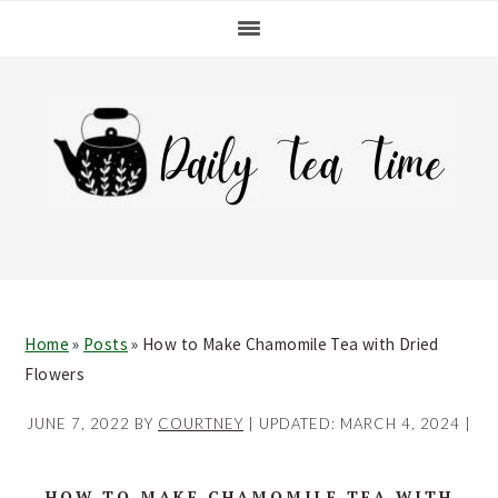
Skip
Skip
Skip
Skip
to
to
to
to
primary
main
primary
footer
navigation
content
sidebar
Home
»
Posts
»
How to Make Chamomile Tea with Dried
Flowers
JUNE 7, 2022
BY
COURTNEY
| UPDATED:
MARCH 4, 2024
|
HOW TO MAKE CHAMOMILE TEA WITH