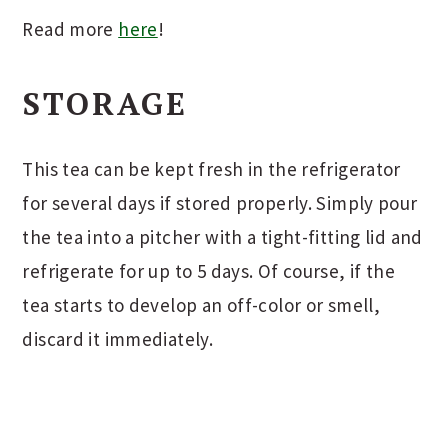
Read more
here
!
STORAGE
This tea can be kept fresh in the refrigerator
for several days if stored properly. Simply pour
the tea into a pitcher with a tight-fitting lid and
refrigerate for up to 5 days. Of course, if the
tea starts to develop an off-color or smell,
discard it immediately.