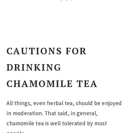
CAUTIONS FOR
DRINKING
CHAMOMILE TEA
All things, even herbal tea, should be enjoyed
in moderation. That said, in general,
chamomile tea is well tolerated by most