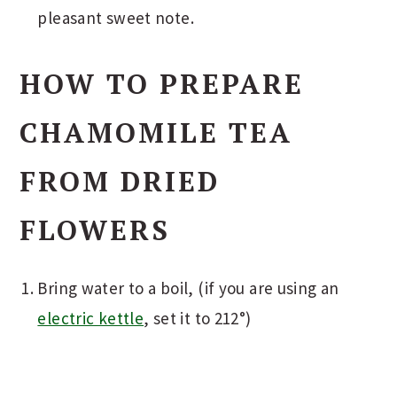
pleasant sweet note.
HOW TO PREPARE
CHAMOMILE TEA
FROM DRIED
FLOWERS
Bring water to a boil, (if you are using an
electric kettle
, set it to 212°)