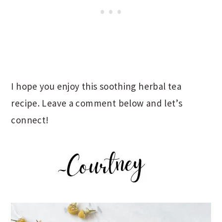
I hope you enjoy this soothing herbal tea
recipe. Leave a comment below and let’s
connect!