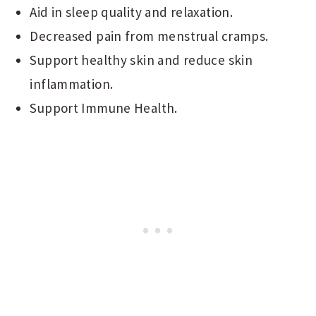
Aid in sleep quality and relaxation.
Decreased pain from menstrual cramps.
Support healthy skin and reduce skin
inflammation.
Support Immune Health.