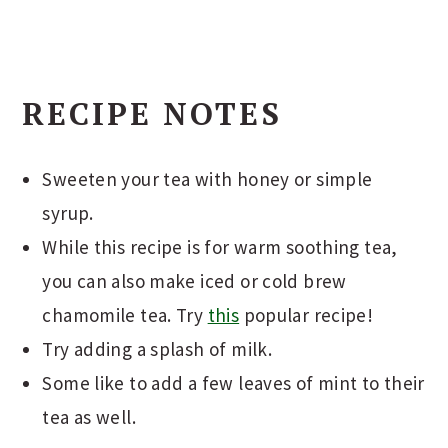
RECIPE NOTES
Sweeten your tea with honey or simple
syrup.
While this recipe is for warm soothing tea,
you can also make iced or cold brew
chamomile tea. Try
this
popular recipe!
Try adding a splash of milk.
Some like to add a few leaves of mint to their
tea as well.