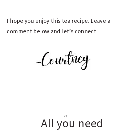
I hope you enjoy this tea recipe. Leave a
comment below and let’s connect!
All you need