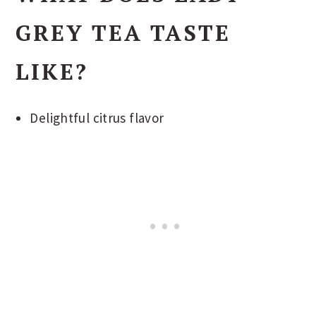
GREY TEA TASTE
LIKE?
Delightful citrus flavor