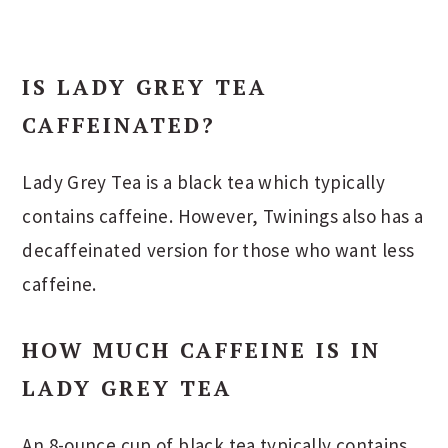
IS LADY GREY TEA
CAFFEINATED?
Lady Grey Tea is a black tea which typically
contains caffeine. However, Twinings also has a
decaffeinated version for those who want less
caffeine.
HOW MUCH CAFFEINE IS IN
LADY GREY TEA
An 8-ounce cup of black tea typically contains