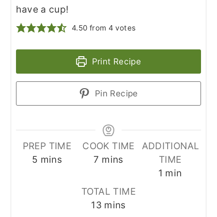
have a cup!
4.50
from
4
votes
Print Recipe
Pin Recipe
PREP TIME
COOK TIME
ADDITIONAL
minutes
minutes
5
mins
7
mins
TIME
minute
1
min
TOTAL TIME
minutes
13
mins