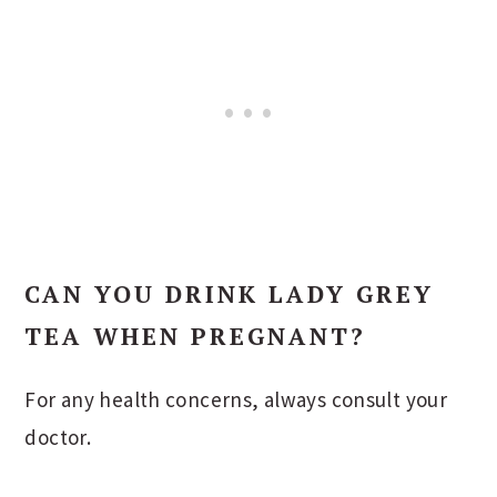
CAN YOU DRINK LADY GREY
TEA WHEN PREGNANT?
For any health concerns, always consult your
doctor.