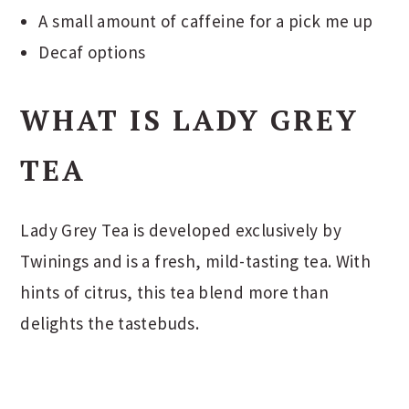
A small amount of caffeine for a pick me up
Decaf options
WHAT IS LADY GREY
TEA
Lady Grey Tea is developed exclusively by
Twinings and is a fresh, mild-tasting tea. With
hints of citrus, this tea blend more than
delights the tastebuds.