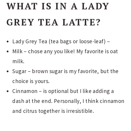
WHAT IS IN A LADY
GREY TEA LATTE?
Lady Grey Tea (tea bags or loose-leaf) –
Milk – chose any you like! My favorite is oat
milk.
Sugar – brown sugar is my favorite, but the
choice is yours.
Cinnamon – is optional but I like adding a
dash at the end. Personally, I think cinnamon
and citrus together is irresistible.