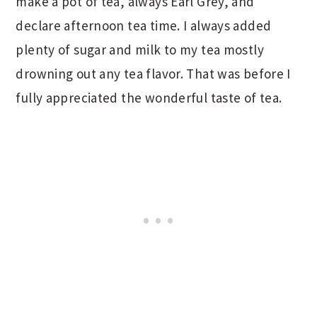
make a pot of tea, always Earl Grey, and
declare afternoon tea time. I always added
plenty of sugar and milk to my tea mostly
drowning out any tea flavor. That was before I
fully appreciated the wonderful taste of tea.