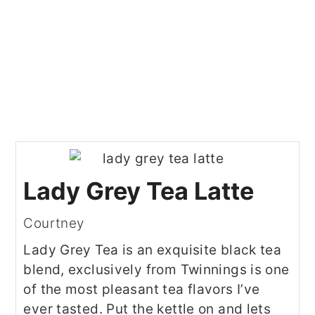
Lady Grey Tea Latte
Courtney
Lady Grey Tea is an exquisite black tea
blend, exclusively from Twinnings is one
of the most pleasant tea flavors I’ve
ever tasted. Put the kettle on and lets