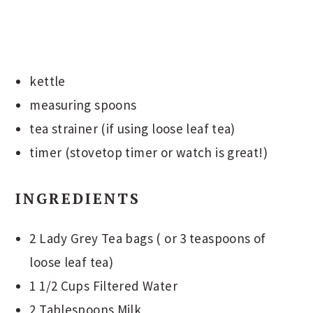
kettle
measuring spoons
tea strainer (if using loose leaf tea)
timer (stovetop timer or watch is great!)
INGREDIENTS
2 Lady Grey Tea bags ( or 3 teaspoons of
loose leaf tea)
1 1/2 Cups Filtered Water
2 Tablespoons Milk