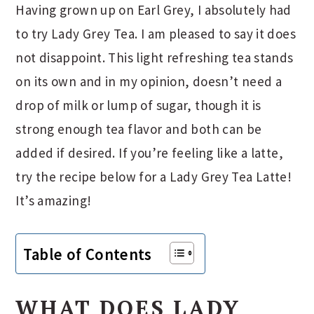
Having grown up on Earl Grey, I absolutely had
to try Lady Grey Tea. I am pleased to say it does
not disappoint. This light refreshing tea stands
on its own and in my opinion, doesn’t need a
drop of milk or lump of sugar, though it is
strong enough tea flavor and both can be
added if desired. If you’re feeling like a latte,
try the recipe below for a Lady Grey Tea Latte!
It’s amazing!
Table of Contents
WHAT DOES LADY