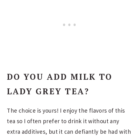
DO YOU ADD MILK TO
LADY GREY TEA?
The choice is yours! I enjoy the flavors of this
tea so I often prefer to drink it without any
extra additives, but it can defiantly be had with