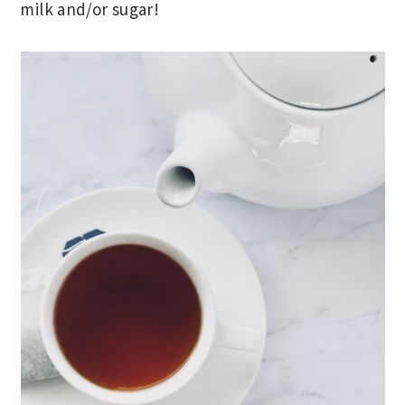
milk and/or sugar!