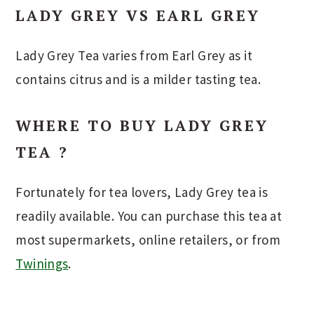
LADY GREY VS EARL GREY
Lady Grey Tea varies from Earl Grey as it
contains citrus and is a milder tasting tea.
WHERE TO BUY LADY GREY
TEA ?
Fortunately for tea lovers, Lady Grey tea is
readily available. You can purchase this tea at
most supermarkets, online retailers, or from
Twinings
.