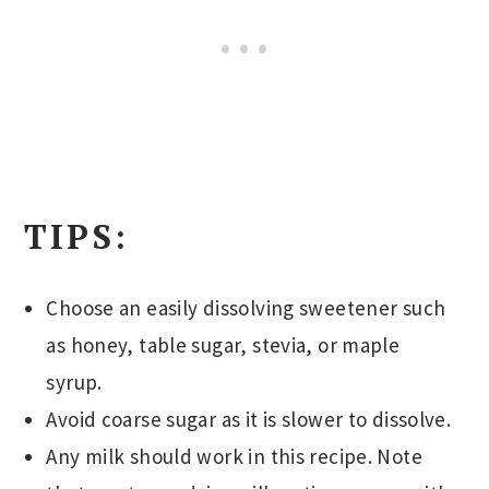
TIPS:
Choose an easily dissolving sweetener such
as honey, table sugar, stevia, or maple
syrup.
Avoid coarse sugar as it is slower to dissolve.
Any milk should work in this recipe. Note