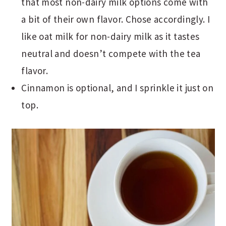
that most non-dairy milk options come with
a bit of their own flavor. Chose accordingly. I
like oat milk for non-dairy milk as it tastes
neutral and doesn’t compete with the tea
flavor.
Cinnamon is optional, and I sprinkle it just on
top.