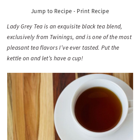
Jump to Recipe
-
Print Recipe
Lady Grey Tea is an exquisite black tea blend,
exclusively from Twinings, and is one of the most
pleasant tea flavors I’ve ever tasted. Put the
kettle on and let’s have a cup!