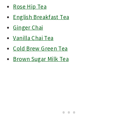
Rose Hip Tea
English Breakfast Tea
Ginger Chai
Vanilla Chai Tea
Cold Brew Green Tea
Brown Sugar Milk Tea