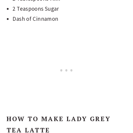
2 Teaspoons Sugar
Dash of Cinnamon
HOW TO MAKE LADY GREY
TEA LATTE