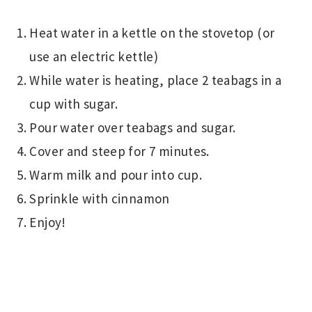
Heat water in a kettle on the stovetop (or
use an electric kettle)
While water is heating, place 2 teabags in a
cup with sugar.
Pour water over teabags and sugar.
Cover and steep for 7 minutes.
Warm milk and pour into cup.
Sprinkle with cinnamon
Enjoy!