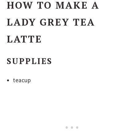
HOW TO MAKE A
LADY GREY TEA
LATTE
SUPPLIES
teacup