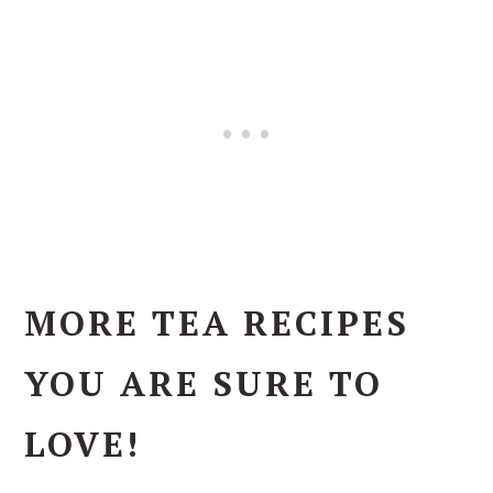
MORE TEA RECIPES
YOU ARE SURE TO
LOVE!