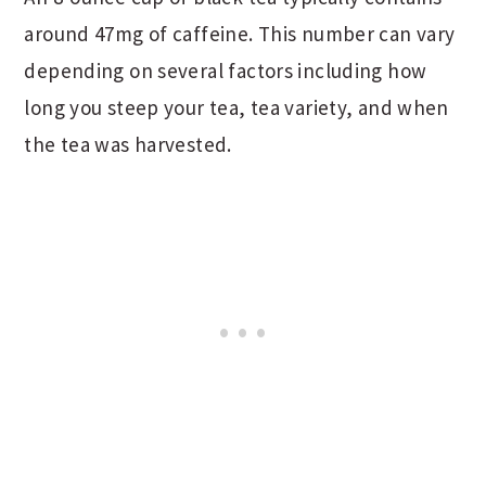
around 47mg of caffeine. This number can vary
depending on several factors including how
long you steep your tea, tea variety, and when
the tea was harvested.