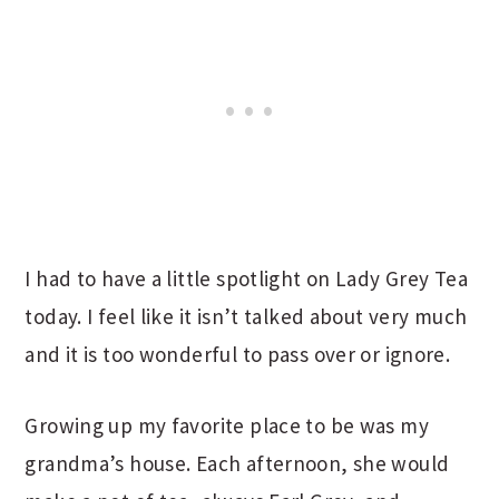
I had to have a little spotlight on Lady Grey Tea
today. I feel like it isn’t talked about very much
and it is too wonderful to pass over or ignore.
Growing up my favorite place to be was my
grandma’s house. Each afternoon, she would