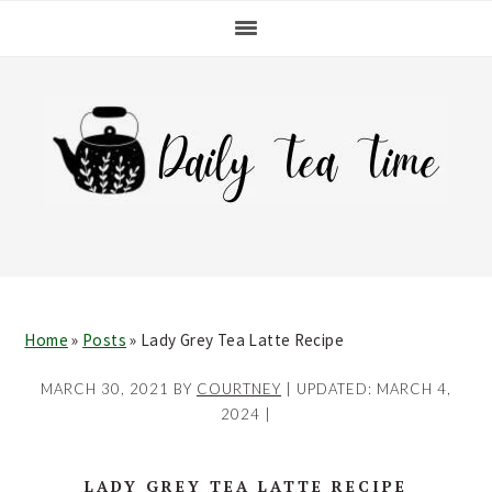
Skip
Skip
Skip
Skip
to
to
to
to
primary
main
primary
footer
navigation
content
sidebar
Home
»
Posts
»
Lady Grey Tea Latte Recipe
MARCH 30, 2021
BY
COURTNEY
| UPDATED:
MARCH 4,
2024
|
LADY GREY TEA LATTE RECIPE