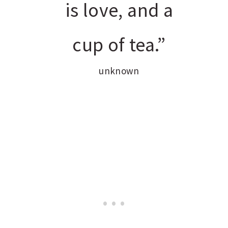
is love, and a
cup of tea.”
unknown