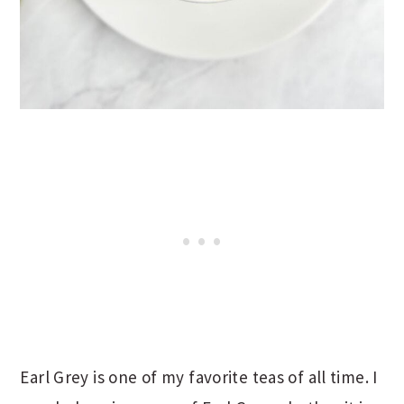
Earl Grey is one of my favorite teas of all time. I