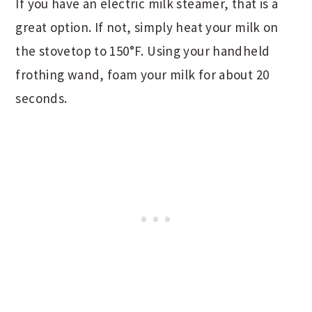
If you have an electric milk steamer, that is a
great option. If not, simply heat your milk on
the stovetop to 150°F. Using your handheld
frothing wand, foam your milk for about 20
seconds.