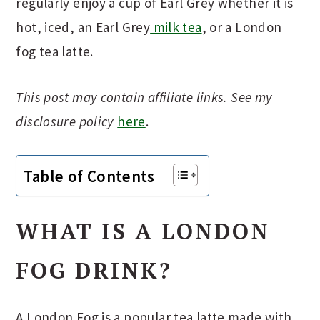
regularly enjoy a cup of Earl Grey whether it is
hot, iced, an Earl Grey
milk tea
, or a London
fog tea latte.
This post may contain affiliate links. See my
disclosure policy
here
.
Table of Contents
WHAT IS A LONDON
FOG DRINK?
A London Fog is a popular tea latte made with