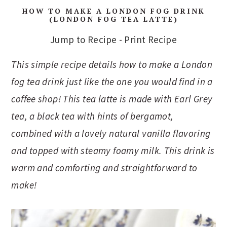
HOW TO MAKE A LONDON FOG DRINK
(LONDON FOG TEA LATTE)
Jump to Recipe
-
Print Recipe
This simple recipe details how to make a London
fog tea drink just like the one you would find in a
coffee shop! This tea latte is made with Earl Grey
tea, a black tea with hints of bergamot,
combined with a lovely natural vanilla flavoring
and topped with steamy foamy milk. This drink is
warm and comforting and straightforward to
make!