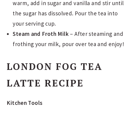
warm, add in sugar and vanilla and stir until
the sugar has dissolved. Pour the tea into
your serving cup.
Steam and Froth Milk
– After steaming and
frothing your milk, pour over tea and enjoy!
LONDON FOG TEA
LATTE RECIPE
Kitchen Tools