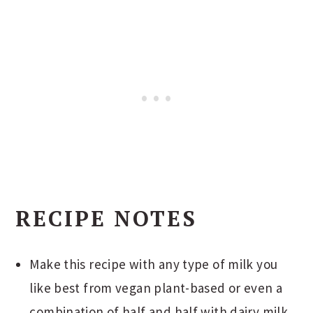
RECIPE NOTES
Make this recipe with any type of milk you
like best from vegan plant-based or even a
combination of half and half with dairy milk.