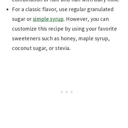
For a classic flavor, use regular granulated
sugar or
simple syrup
. However, you can
customize this recipe by using your favorite
sweeteners such as honey, maple syrup,
coconut sugar, or stevia.