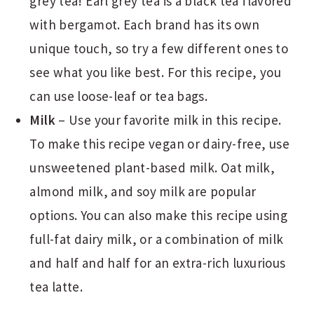
grey tea! Earl grey tea is a black tea flavored
with bergamot. Each brand has its own
unique touch, so try a few different ones to
see what you like best. For this recipe, you
can use loose-leaf or tea bags.
Milk
– Use your favorite milk in this recipe.
To make this recipe vegan or dairy-free, use
unsweetened plant-based milk. Oat milk,
almond milk, and soy milk are popular
options. You can also make this recipe using
full-fat dairy milk, or a combination of milk
and half and half for an extra-rich luxurious
tea latte.