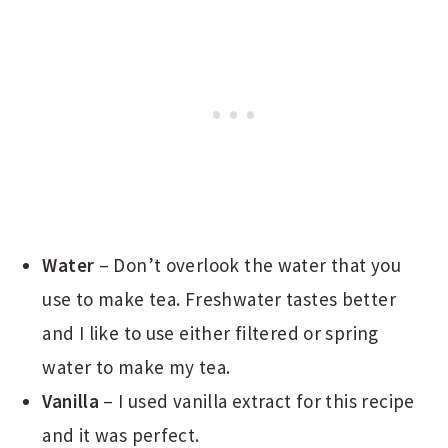
Water
– Don’t overlook the water that you
use to make tea. Freshwater tastes better
and I like to use either filtered or spring
water to make my tea.
Vanilla
– I used vanilla extract for this recipe
and it was perfect.