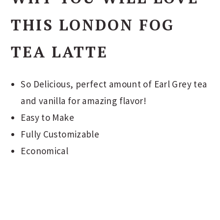
THIS LONDON FOG
TEA LATTE
So Delicious, perfect amount of Earl Grey tea
and vanilla for amazing flavor!
Easy to Make
Fully Customizable
Economical