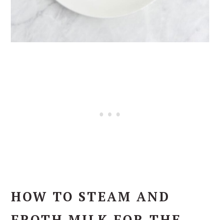
HOW TO STEAM AND
FROTH MILK FOR THE