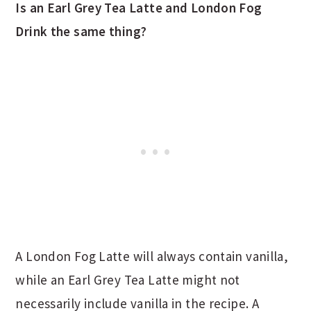
Is an Earl Grey Tea Latte and London Fog
Drink the same thing?
A London Fog Latte will always contain vanilla,
while an Earl Grey Tea Latte might not
necessarily include vanilla in the recipe. A