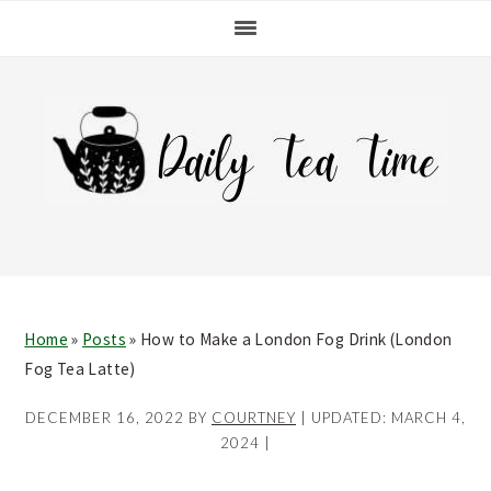
Skip
Skip
Skip
Skip
to
to
to
to
primary
main
primary
footer
navigation
content
sidebar
Home
»
Posts
»
How to Make a London Fog Drink (London
Fog Tea Latte)
DECEMBER 16, 2022
BY
COURTNEY
| UPDATED:
MARCH 4,
2024
|