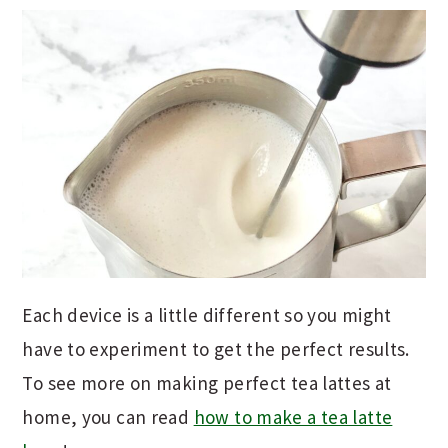
Each device is a little different so you might
have to experiment to get the perfect results.
To see more on making perfect tea lattes at
home, you can read
how to make a tea latte