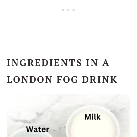
INGREDIENTS IN A
LONDON FOG DRINK