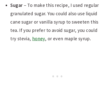
Sugar
– To make this recipe, I used regular
granulated sugar. You could also use liquid
cane sugar or vanilla syrup to sweeten this
tea. If you prefer to avoid sugar, you could
try stevia,
honey
, or even maple syrup.