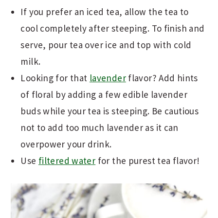
If you prefer an iced tea, allow the tea to
cool completely after steeping. To finish and
serve, pour tea over ice and top with cold
milk.
Looking for that
lavender
flavor? Add hints
of floral by adding a few edible lavender
buds while your tea is steeping. Be cautious
not to add too much lavender as it can
overpower your drink.
Use
filtered water
for the purest tea flavor!