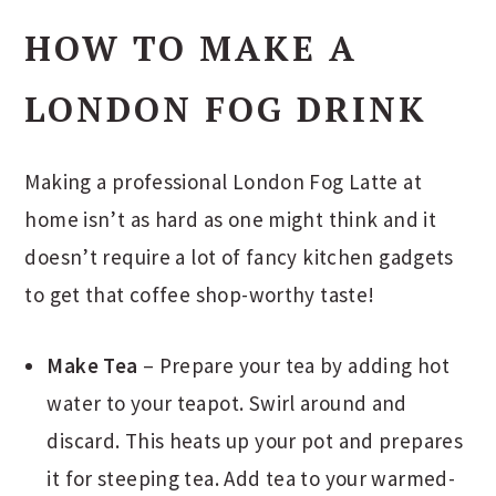
HOW TO MAKE A
LONDON FOG DRINK
Making a professional London Fog Latte at
home isn’t as hard as one might think and it
doesn’t require a lot of fancy kitchen gadgets
to get that coffee shop-worthy taste!
Make Tea
– Prepare your tea by adding hot
water to your teapot. Swirl around and
discard. This heats up your pot and prepares
it for steeping tea. Add tea to your warmed-