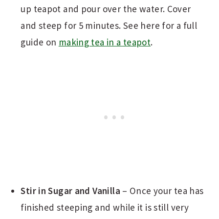
up teapot and pour over the water. Cover
and steep for 5 minutes. See here for a full
guide on
making tea in a teapot
.
Stir in Sugar and Vanilla
– Once your tea has
finished steeping and while it is still very