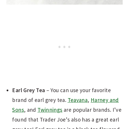
Earl Grey Tea
– You can use your favorite
brand of earl grey tea.
Teavana
,
Harney and
Sons
, and
Twinnings
are popular brands. I’ve
found that Trader Joe’s also has a great earl