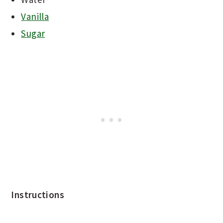
Vanilla
Sugar
Instructions