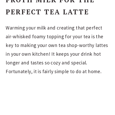
PERFECT TEA LATTE
Warming your milk and creating that perfect
air-whisked foamy topping for your tea is the
key to making your own tea shop-worthy lattes
in your own kitchen! It keeps your drink hot
longer and tastes so cozy and special.
Fortunately, it is fairly simple to do at home.