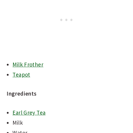
Milk Frother
Teapot
Ingredients
Earl Grey Tea
Milk
Water