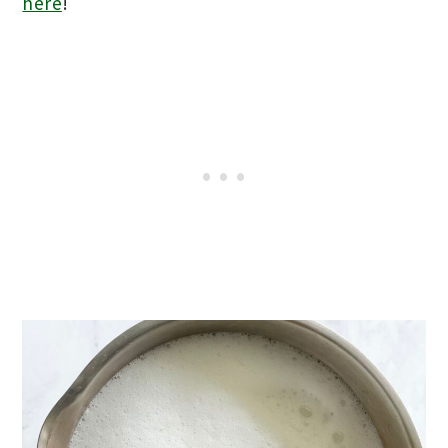
here
!