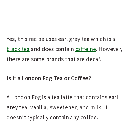
Yes, this recipe uses earl grey tea which is a
black tea
and does contain
caffeine
. However,
there are some brands that are decaf.
Is
it
a London Fog Tea or Coffee?
A London Fog is a tea latte that contains earl
grey tea, vanilla, sweetener, and milk. It
doesn’t typically contain any coffee.