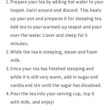
Prepare your tea by adding hot water to your
teapot. Swirl around and discard. This heats
up your pot and prepares it for steeping tea.
Add tea to your warmed-up teapot and pour
over the water. Cover and steep for 5
minutes.
While the tea is steeping, steam and foam
milk.
Once your tea has finished steeping and
while it is still very warm, add in sugar and
vanilla and stir until the sugar has dissolved.
Pour the tea into your serving cup, top it
with milk, and enjoy!