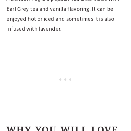
Earl Grey tea and vanilla flavoring. It can be
enjoyed hot or iced and sometimes it is also
infused with lavender.
WHY YOU WILL LOVE