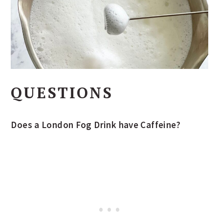
QUESTIONS
Does a London Fog Drink have Caffeine?