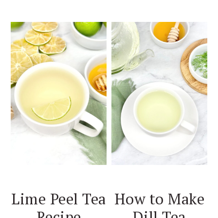
Lime Peel Tea
How to Make
Recipe
Dill Tea