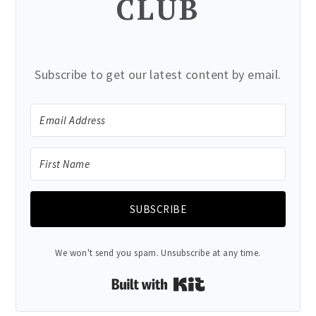
CLUB
Subscribe to get our latest content by email.
SUBSCRIBE
We won't send you spam. Unsubscribe at any time.
Built with Kit