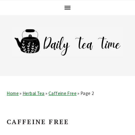
Skip
Skip
Skip
Skip
to
to
to
to
primary
main
primary
footer
navigation
content
sidebar
Home
»
Herbal Tea
»
Caffeine Free
»
Page 2
CAFFEINE FREE