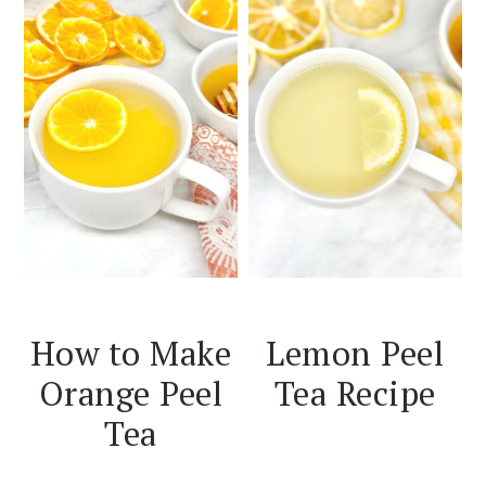
How to Make
Lemon Peel
Orange Peel
Tea Recipe
Tea