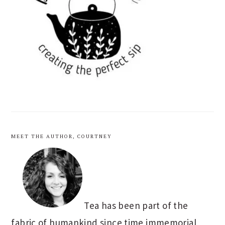
MEET THE AUTHOR, COURTNEY
Tea has been part of the
fabric of humankind since time immemorial