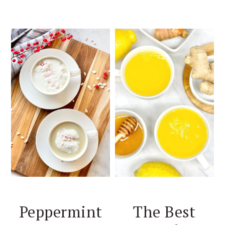
Peppermint
The Best