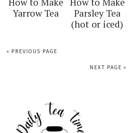
How to Make
How to Make
Yarrow Tea
Parsley Tea
(hot or iced)
« PREVIOUS PAGE
NEXT PAGE »
PRIMARY
SIDEBAR