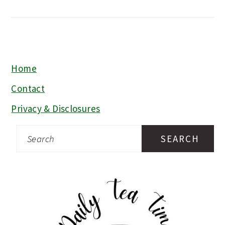
Home
FOOTER
Contact
Privacy & Disclosures
Search