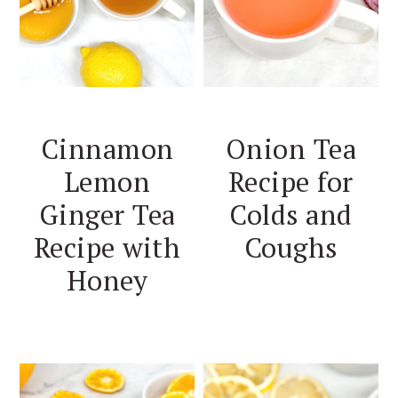
Cinnamon
Onion Tea
Lemon
Recipe for
Ginger Tea
Colds and
Recipe with
Coughs
Honey