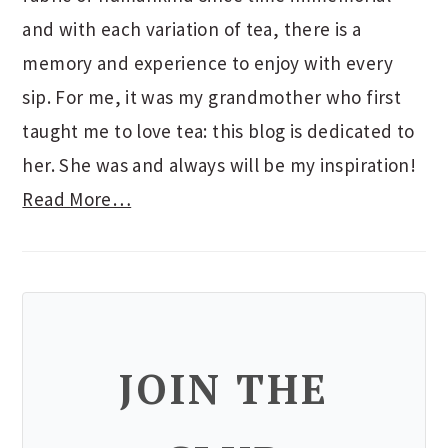
and with each variation of tea, there is a
memory and experience to enjoy with every
sip. For me, it was my grandmother who first
taught me to love tea: this blog is dedicated to
her. She was and always will be my inspiration!
Read More…
JOIN THE