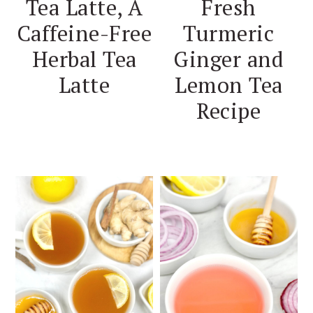
Tea Latte, A
Fresh
Caffeine-Free
Turmeric
Herbal Tea
Ginger and
Latte
Lemon Tea
Recipe