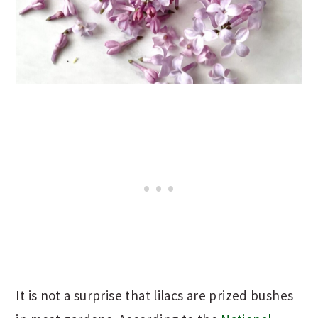
It is not a surprise that lilacs are prized bushes