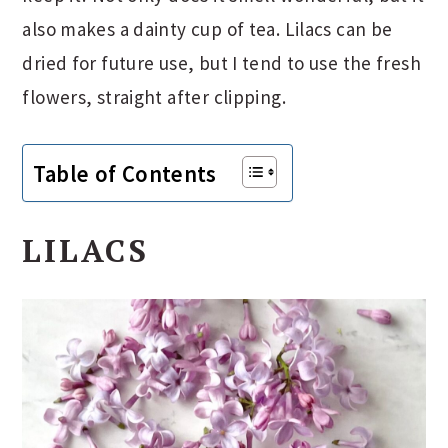
also makes a dainty cup of tea. Lilacs can be
dried for future use, but I tend to use the fresh
flowers, straight after clipping.
Table of Contents
LILACS