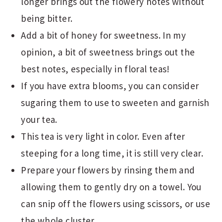
longer brings out the flowery notes without
being bitter.
Add a bit of honey for sweetness. In my
opinion, a bit of sweetness brings out the
best notes, especially in floral teas!
If you have extra blooms, you can consider
sugaring them to use to sweeten and garnish
your tea.
This tea is very light in color. Even after
steeping for a long time, it is still very clear.
Prepare your flowers by rinsing them and
allowing them to gently dry on a towel. You
can snip off the flowers using scissors, or use
the whole cluster.