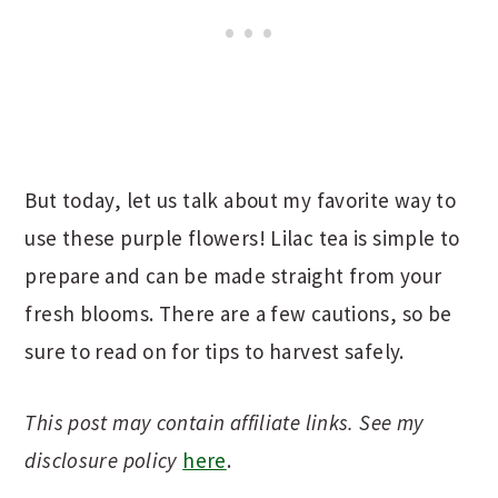
But today, let us talk about my favorite way to
use these purple flowers! Lilac tea is simple to
prepare and can be made straight from your
fresh blooms. There are a few cautions, so be
sure to read on for tips to harvest safely.
This post may contain affiliate links. See my
disclosure policy
here
.