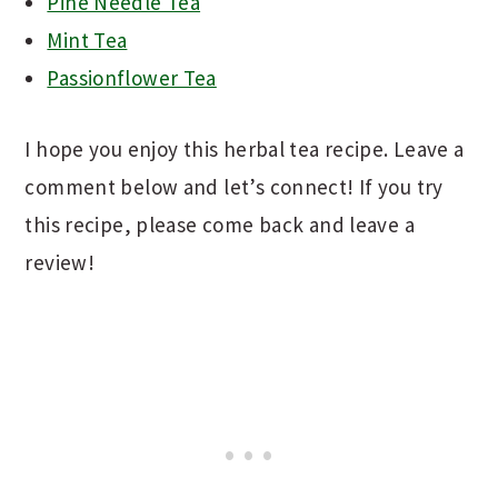
Pine Needle Tea
Mint Tea
Passionflower Tea
I hope you enjoy this herbal tea recipe. Leave a
comment below and let’s connect! If you try
this recipe, please come back and leave a
review!