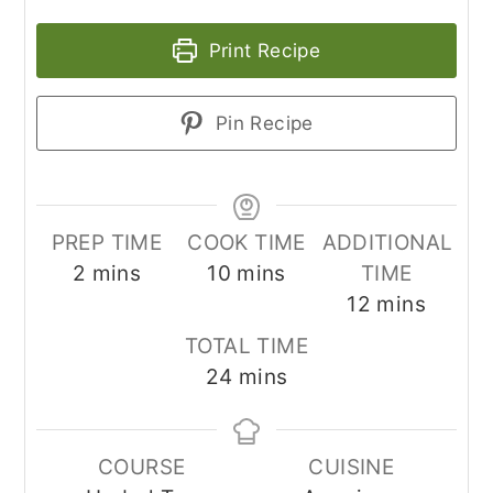
Print Recipe
Pin Recipe
PREP TIME
COOK TIME
ADDITIONAL
minutes
minutes
2
mins
10
mins
TIME
minutes
12
mins
TOTAL TIME
minutes
24
mins
COURSE
CUISINE