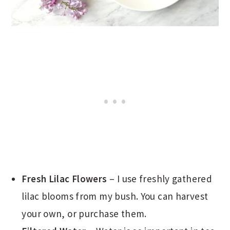
Fresh Lilac Flowers
– I use freshly gathered
lilac blooms from my bush. You can harvest
your own, or purchase them.