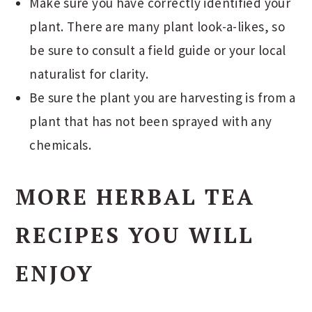
Make sure you have correctly identified your
plant. There are many plant look-a-likes, so
be sure to consult a field guide or your local
naturalist for clarity.
Be sure the plant you are harvesting is from a
plant that has not been sprayed with any
chemicals.
MORE HERBAL TEA
RECIPES YOU WILL
ENJOY