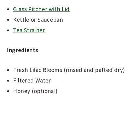
Glass Pitcher with Lid
Kettle or Saucepan
Tea Strainer
Ingredients
Fresh Lilac Blooms (rinsed and patted dry)
Filtered Water
Honey (optional)