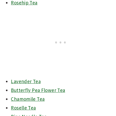
Rosehip Tea
Lavender Tea
Butterfly Pea Flower Tea
Chamomile Tea
Roselle Tea