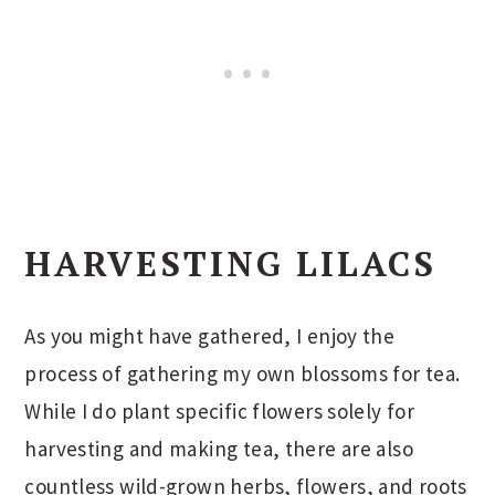
HARVESTING LILACS
As you might have gathered, I enjoy the
process of gathering my own blossoms for tea.
While I do plant specific flowers solely for
harvesting and making tea, there are also
countless wild-grown herbs, flowers, and roots