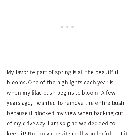
My favorite part of spring is all the beautiful
blooms. One of the highlights each year is
when my lilac bush begins to bloom! A few
years ago, I wanted to remove the entire bush
because it blocked my view when backing out
of my driveway. I am so glad we decided to
keep it! Not only does it smell wonderful, but it