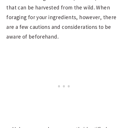
that can be harvested from the wild. When
foraging for your ingredients, however, there
are a few cautions and considerations to be
aware of beforehand.