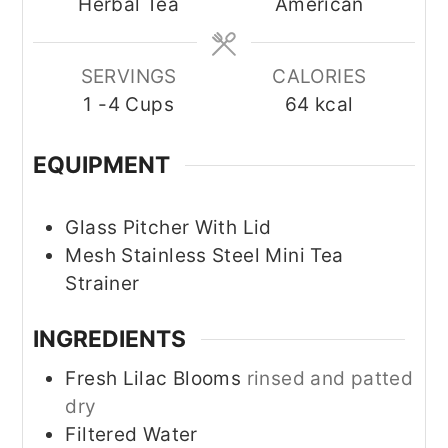
Herbal Tea
American
SERVINGS
CALORIES
1
-4 Cups
64
kcal
EQUIPMENT
Glass Pitcher With Lid
Mesh Stainless Steel Mini Tea
Strainer
INGREDIENTS
Fresh Lilac Blooms
rinsed and patted
dry
Filtered Water