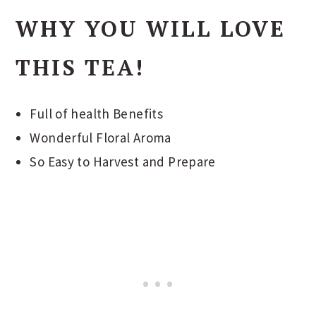
WHY YOU WILL LOVE
THIS TEA!
Full of health Benefits
Wonderful Floral Aroma
So Easy to Harvest and Prepare