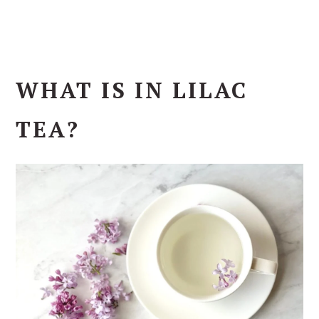
WHAT IS IN LILAC
TEA?