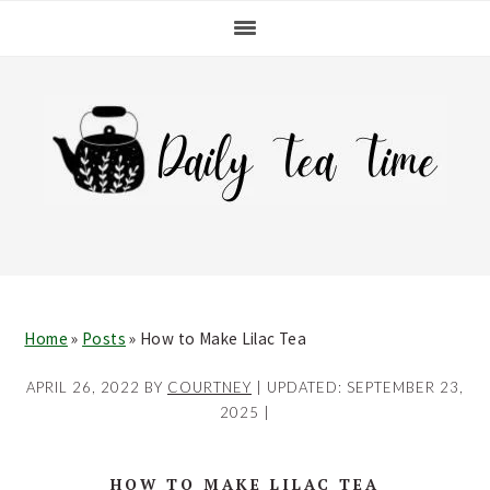
Skip
Skip
Skip
Skip
to
to
to
to
primary
main
primary
footer
navigation
content
sidebar
Home
»
Posts
»
How to Make Lilac Tea
APRIL 26, 2022
BY
COURTNEY
| UPDATED:
SEPTEMBER 23,
2025
|
HOW TO MAKE LILAC TEA