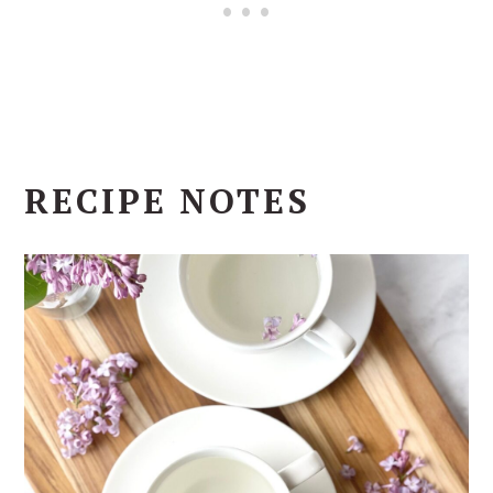
RECIPE NOTES