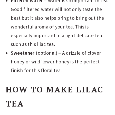
Filtered Water
– Water is so important in tea.
Good filtered water will not only taste the
best but it also helps bring to bring out the
wonderful aroma of your tea. This is
especially important in a light delicate tea
such as this lilac tea.
Sweetener
(optional) – A drizzle of clover
honey or wildflower honey is the perfect
finish for this floral tea.
HOW TO MAKE LILAC
TEA