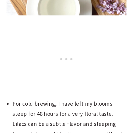
For cold brewing, I have left my blooms
steep for 48 hours for a very floral taste.
Lilacs can be a subtle flavor and steeping