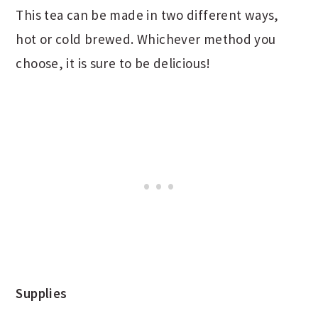
This tea can be made in two different ways,
hot or cold brewed. Whichever method you
choose, it is sure to be delicious!
Supplies