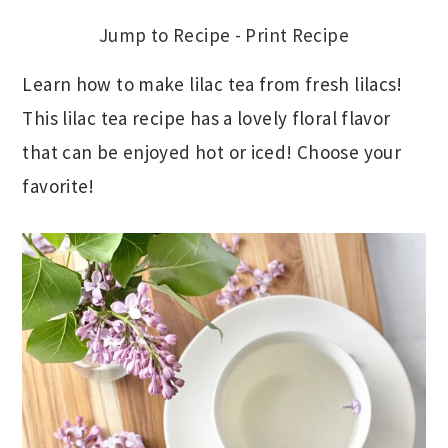
Jump to Recipe
-
Print Recipe
Learn how to make lilac tea from fresh lilacs!
This lilac tea recipe has a lovely floral flavor
that can be enjoyed hot or iced! Choose your
favorite!