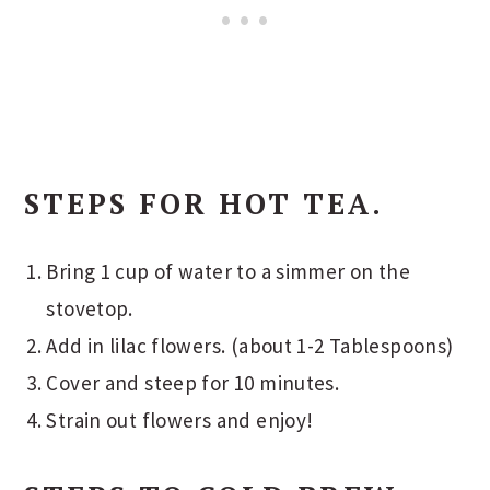
STEPS FOR HOT TEA.
Bring 1 cup of water to a simmer on the
stovetop.
Add in lilac flowers. (about 1-2 Tablespoons)
Cover and steep for 10 minutes.
Strain out flowers and enjoy!