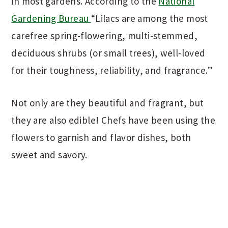
in most gardens. According to the
National
Gardening Bureau
“Lilacs are among the most
carefree spring-flowering, multi-stemmed,
deciduous shrubs (or small trees), well-loved
for their toughness, reliability, and fragrance.”
Not only are they beautiful and fragrant, but
they are also edible! Chefs have been using the
flowers to garnish and flavor dishes, both
sweet and savory.