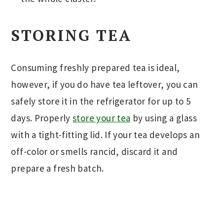
STORING TEA
Consuming freshly prepared tea is ideal,
however, if you do have tea leftover, you can
safely store it in the refrigerator for up to 5
days. Properly
store your tea
by using a glass
with a tight-fitting lid. If your tea develops an
off-color or smells rancid, discard it and
prepare a fresh batch.