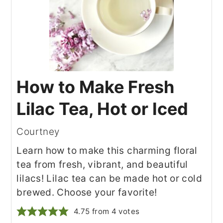
How to Make Fresh
Lilac Tea, Hot or Iced
Courtney
Learn how to make this charming floral
tea from fresh, vibrant, and beautiful
lilacs! Lilac tea can be made hot or cold
brewed. Choose your favorite!
4.75
from
4
votes