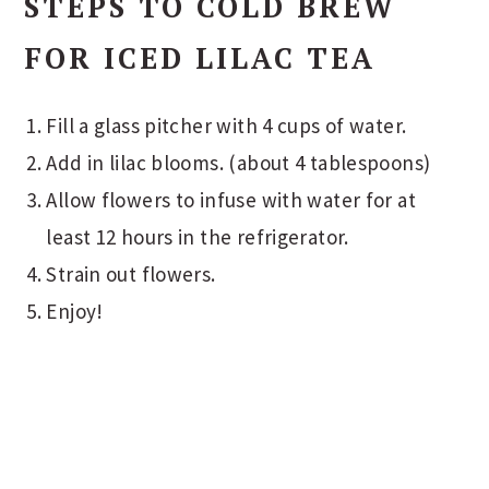
STEPS TO COLD BREW
FOR ICED LILAC TEA
Fill a glass pitcher with 4 cups of water.
Add in lilac blooms. (about 4 tablespoons)
Allow flowers to infuse with water for at
least 12 hours in the refrigerator.
Strain out flowers.
Enjoy!