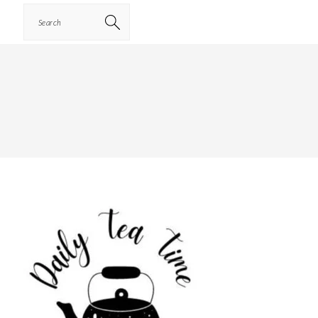
Search
PRIMARY
SIDEBAR