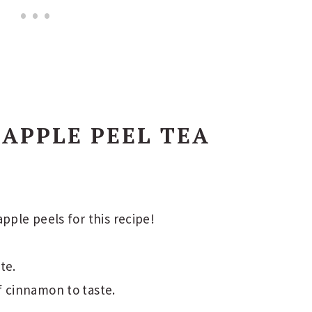
 APPLE PEEL TEA
pple peels for this recipe!
te.
f cinnamon to taste.