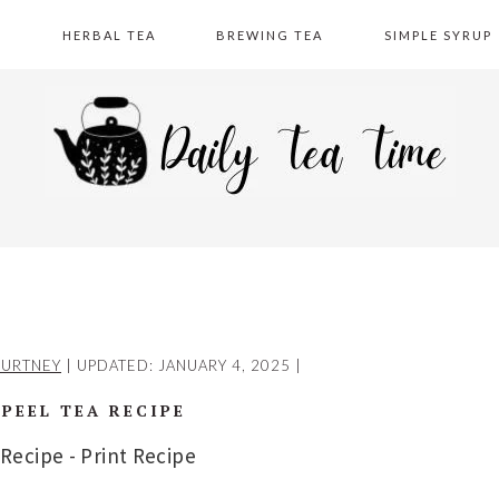
A
HERBAL TEA
BREWING TEA
SIMPLE SYRUP
URTNEY
| UPDATED:
JANUARY 4, 2025
|
 PEEL TEA RECIPE
 Recipe
-
Print Recipe