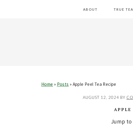
Skip
Skip
Skip
Skip
ABOUT
TRUE TE
to
to
to
to
primary
main
primary
footer
navigation
content
sidebar
Home
»
Posts
»
Apple Peel Tea Recipe
AUGUST 12, 2024
BY
CO
APPLE
Jump to