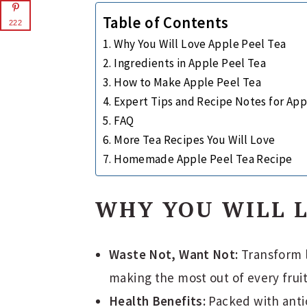
Table of Contents
222
Why You Will Love Apple Peel Tea
Ingredients in Apple Peel Tea
How to Make Apple Peel Tea
Expert Tips and Recipe Notes for App
FAQ
More Tea Recipes You Will Love
Homemade Apple Peel Tea Recipe
WHY YOU WILL L
Waste Not, Want Not:
Transform l
making the most out of every fruit
Health Benefits:
Packed with antio