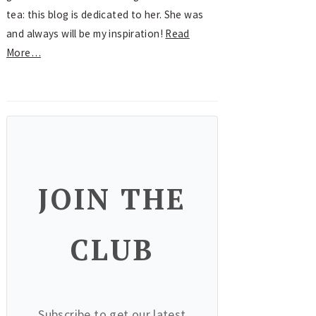
tea: this blog is dedicated to her. She was
and always will be my inspiration!
Read
More…
JOIN THE
CLUB
Subscribe to get our latest