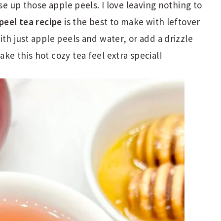
use up those apple peels. I love leaving nothing to
peel tea recipe
is the best to make with leftover
th just apple peels and water, or add a drizzle
ke this hot cozy tea feel extra special!