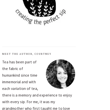
MEET THE AUTHOR, COURTNEY
Tea has been part of
the fabric of
humankind since time
immemorial and with
each variation of tea,
there is a memory and experience to enjoy
with every sip. For me, it was my
grandmother who first taught me to love