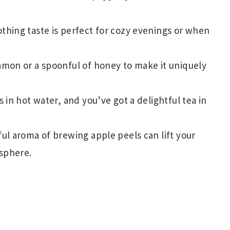
hing taste is perfect for cozy evenings or when
amon or a spoonful of honey to make it uniquely
 in hot water, and you’ve got a delightful tea in
ul aroma of brewing apple peels can lift your
osphere.