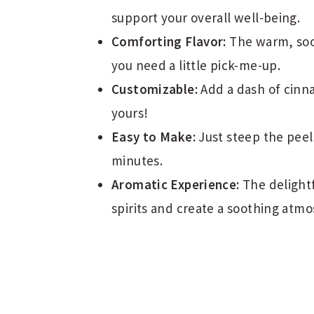
support your overall well-being.
Comforting Flavor:
The warm, soot
you need a little pick-me-up.
Customizable:
Add a dash of cinn
yours!
Easy to Make:
Just steep the peels
minutes.
Aromatic Experience:
The delightf
spirits and create a soothing atm