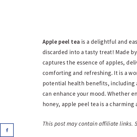
Apple peel tea
is a delightful and e
discarded into a tasty treat! Made by
captures the essence of apples, deli
comforting and refreshing. It is a w
potential health benefits, including 
can enhance your mood. Whether enj
honey, apple peel tea is a charming 
This post may contain affiliate links.