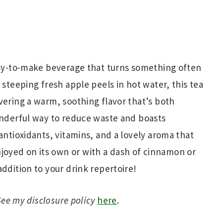
asy-to-make beverage that turns something often
 steeping fresh apple peels in hot water, this tea
vering a warm, soothing flavor that’s both
onderful way to reduce waste and boasts
antioxidants, vitamins, and a lovely aroma that
oyed on its own or with a dash of cinnamon or
addition to your drink repertoire!
 See my disclosure policy
here
.