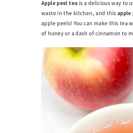
Apple peel tea
is a delicious way to 
waste in the kitchen, and this
apple 
apple peels! You can make this tea wi
of honey or a dash of cinnamon to ma