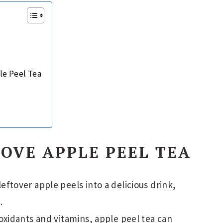
le Peel Tea
OVE APPLE PEEL TEA
eftover apple peels into a delicious drink,
.
xidants and vitamins, apple peel tea can