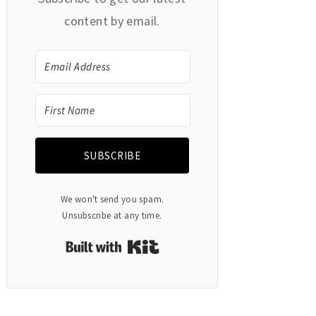
content by email.
SUBSCRIBE
We won't send you spam.
Unsubscribe at any time.
Built with Kit