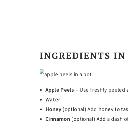
INGREDIENTS IN
Apple Peels
– Use freshly peeled a
Water
Honey
(optional) Add honey to tas
Cinnamon
(optional) Add a dash o