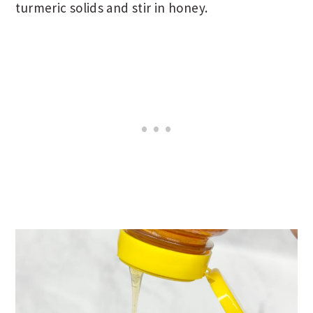
turmeric solids and stir in honey.