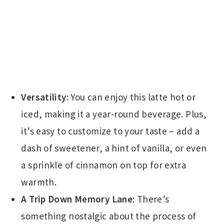
Versatility
: You can enjoy this latte hot or
iced, making it a year-round beverage. Plus,
it’s easy to customize to your taste – add a
dash of sweetener, a hint of vanilla, or even
a sprinkle of cinnamon on top for extra
warmth.
A Trip Down Memory Lane
: There’s
something nostalgic about the process of