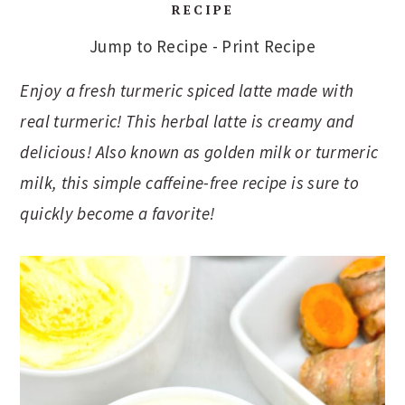
RECIPE
Jump to Recipe
-
Print Recipe
Enjoy a fresh turmeric spiced latte made with
real turmeric! This herbal latte is creamy and
delicious! Also known as golden milk or turmeric
milk, this simple caffeine-free recipe is sure to
quickly become a favorite!