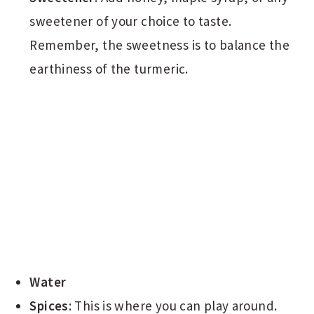
sweetener of your choice to taste.
Remember, the sweetness is to balance the
earthiness of the turmeric.
Water
Spices
: This is where you can play around.