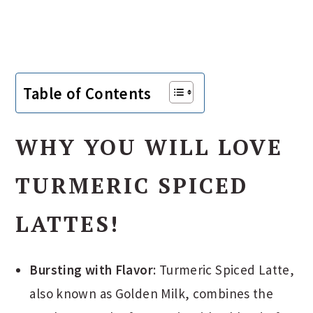
Table of Contents
WHY YOU WILL LOVE
TURMERIC SPICED
LATTES!
Bursting with Flavor
: Turmeric Spiced Latte,
also known as Golden Milk, combines the