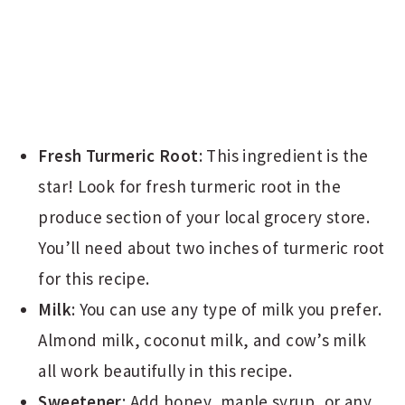
Fresh Turmeric Root
: This ingredient is the
star! Look for fresh turmeric root in the
produce section of your local grocery store.
You’ll need about two inches of turmeric root
for this recipe.
Milk
: You can use any type of milk you prefer.
Almond milk, coconut milk, and cow’s milk
all work beautifully in this recipe.
Sweetener
: Add honey, maple syrup, or any