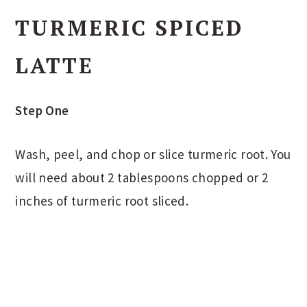
TURMERIC SPICED
LATTE
Step One
Wash, peel, and chop or slice turmeric root. You
will need about 2 tablespoons chopped or 2
inches of turmeric root sliced.