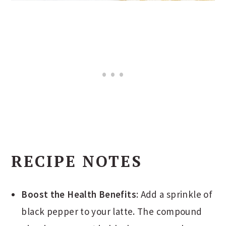
RECIPE NOTES
Boost the Health Benefits
: Add a sprinkle of
black pepper to your latte. The compound