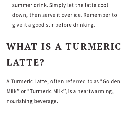
summer drink. Simply let the latte cool
down, then serve it over ice. Remember to
give it a good stir before drinking.
WHAT IS A TURMERIC
LATTE?
A Turmeric Latte, often referred to as “Golden
Milk” or “Turmeric Milk”, is a heartwarming,
nourishing beverage.