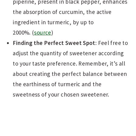
piperine, present in black pepper, enhances
the absorption of curcumin, the active
ingredient in turmeric, by up to
2000%. (
source
)
Finding the Perfect Sweet Spot
: Feel free to
adjust the quantity of sweetener according
to your taste preference. Remember, it’s all
about creating the perfect balance between
the earthiness of turmeric and the
sweetness of your chosen sweetener.