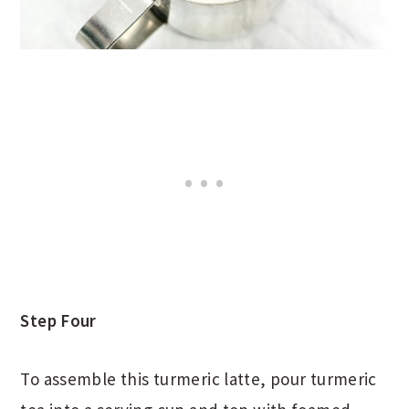
Step Four
To assemble this turmeric latte, pour turmeric