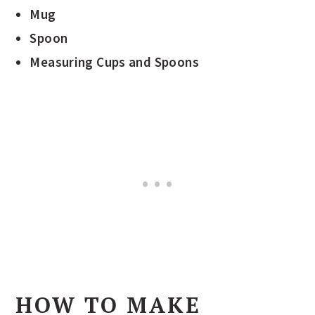
Mug
Spoon
Measuring Cups and Spoons
HOW TO MAKE