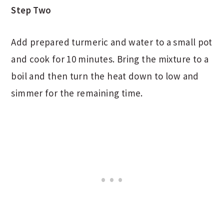
Step Two
Add prepared turmeric and water to a small pot
and cook for 10 minutes. Bring the mixture to a
boil and then turn the heat down to low and
simmer for the remaining time.