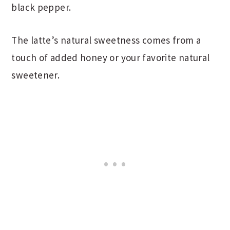
black pepper.
The latte’s natural sweetness comes from a
touch of added honey or your favorite natural
sweetener.