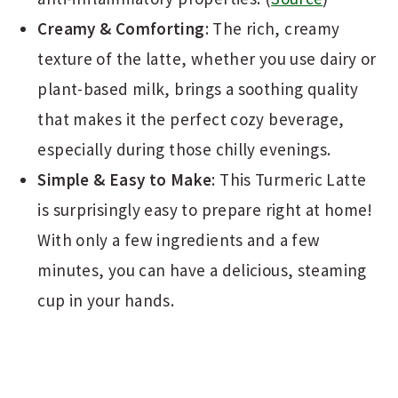
Creamy & Comforting
: The rich, creamy
texture of the latte, whether you use dairy or
plant-based milk, brings a soothing quality
that makes it the perfect cozy beverage,
especially during those chilly evenings.
Simple & Easy to Make
: This Turmeric Latte
is surprisingly easy to prepare right at home!
With only a few ingredients and a few
minutes, you can have a delicious, steaming
cup in your hands.