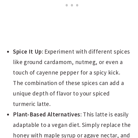
Spice It Up
: Experiment with different spices
like ground cardamom, nutmeg, or even a
touch of cayenne pepper for a spicy kick.
The combination of these spices can add a
unique depth of flavor to your spiced
turmeric latte.
Plant-Based Alternatives
: This latte is easily
adaptable to a vegan diet. Simply replace the
honey with maple syrup or agave nectar, and