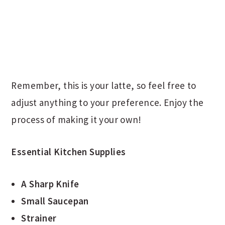
Remember, this is your latte, so feel free to
adjust anything to your preference. Enjoy the
process of making it your own!
Essential Kitchen Supplies
A Sharp Knife
Small Saucepan
Strainer