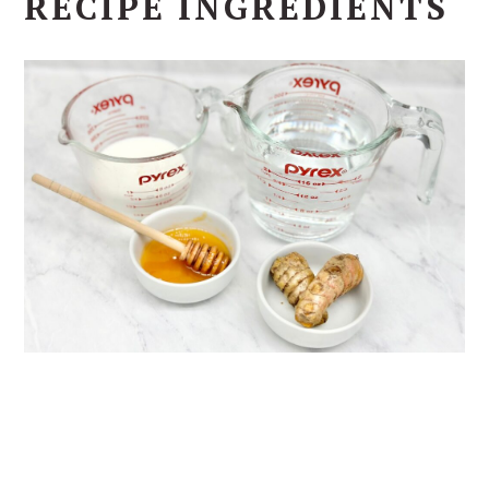
RECIPE INGREDIENTS