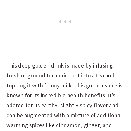
This deep golden drink is made by infusing
fresh or ground turmeric root into a tea and
topping it with foamy milk. This golden spice is
known for its incredible health benefits. It’s
adored for its earthy, slightly spicy flavor and
can be augmented with a mixture of additional
warming spices like cinnamon, ginger, and