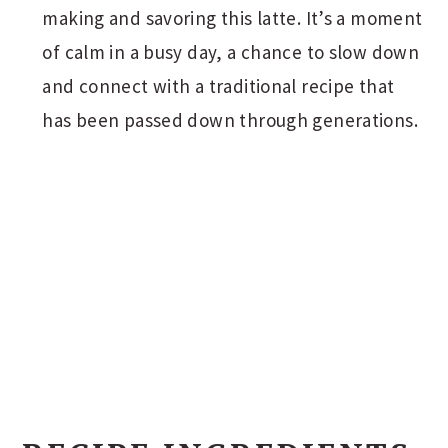
making and savoring this latte. It’s a moment
of calm in a busy day, a chance to slow down
and connect with a traditional recipe that
has been passed down through generations.