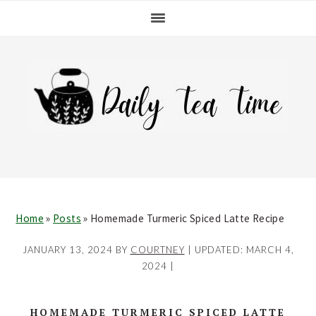
Skip
Skip
Skip
Skip
to
to
to
to
primary
main
primary
footer
navigation
content
sidebar
Home
»
Posts
»
Homemade Turmeric Spiced Latte Recipe
JANUARY 13, 2024
BY
COURTNEY
| UPDATED:
MARCH 4,
2024
|
HOMEMADE TURMERIC SPICED LATTE