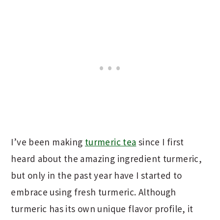
I’ve been making
turmeric tea
since I first
heard about the amazing ingredient turmeric,
but only in the past year have I started to
embrace using fresh turmeric. Although
turmeric has its own unique flavor profile, it