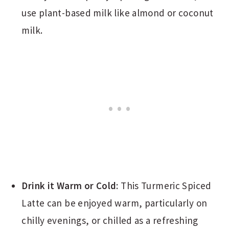
use plant-based milk like almond or coconut
milk.
Drink it Warm or Cold
: This Turmeric Spiced
Latte can be enjoyed warm, particularly on
chilly evenings, or chilled as a refreshing