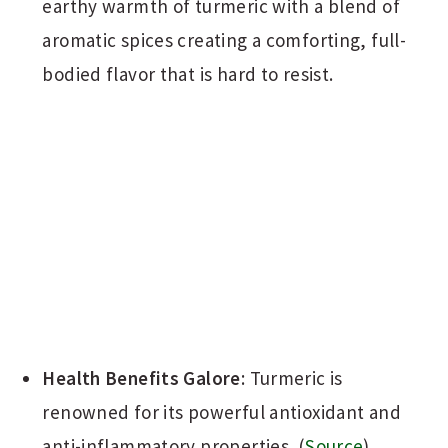
earthy warmth of turmeric with a blend of
aromatic spices creating a comforting, full-
bodied flavor that is hard to resist.
Health Benefits Galore
: Turmeric is
renowned for its powerful antioxidant and
anti-inflammatory properties. (
Source
)