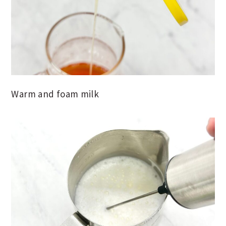
Warm and foam milk