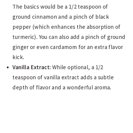
The basics would be a 1/2 teaspoon of
ground cinnamon and a pinch of black
pepper (which enhances the absorption of
turmeric). You can also add a pinch of ground
ginger or even cardamom for an extra flavor
kick.
Vanilla Extract
: While optional, a 1/2
teaspoon of vanilla extract adds a subtle
depth of flavor and a wonderful aroma.