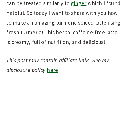
can be treated similarly to
ginger
which I found
helpful. So today I want to share with you how
to make an amazing turmeric spiced latte using
fresh turmeric! This herbal caffeine-free latte
is creamy, full of nutrition, and delicious!
This post may contain affiliate links. See my
disclosure policy
here
.