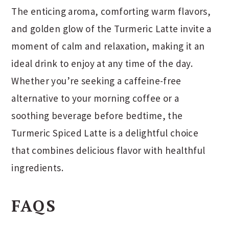
The enticing aroma, comforting warm flavors,
and golden glow of the Turmeric Latte invite a
moment of calm and relaxation, making it an
ideal drink to enjoy at any time of the day.
Whether you’re seeking a caffeine-free
alternative to your morning coffee or a
soothing beverage before bedtime, the
Turmeric Spiced Latte is a delightful choice
that combines delicious flavor with healthful
ingredients.
FAQS