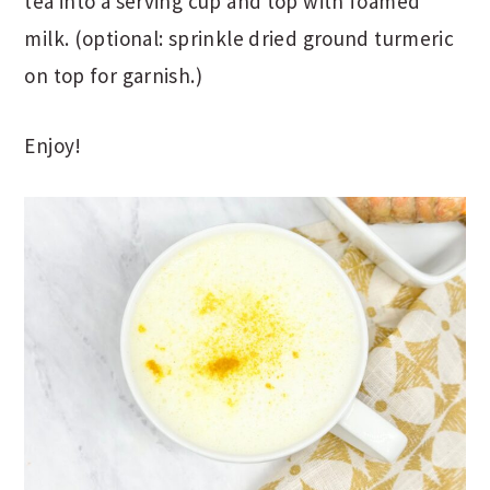
tea into a serving cup and top with foamed
milk. (optional: sprinkle dried ground turmeric
on top for garnish.)
Enjoy!