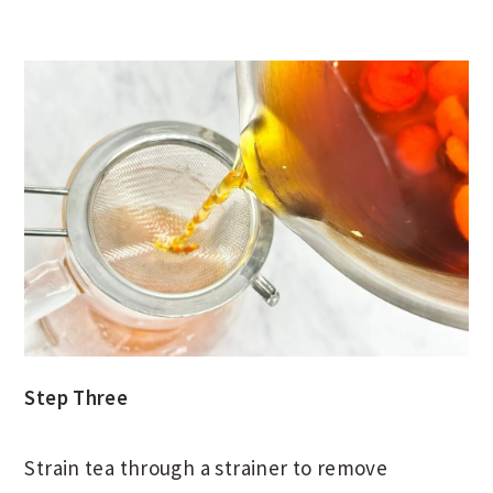
Step Three
Strain tea through a strainer to remove