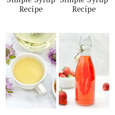
Recipe
Recipe