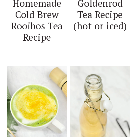
Homemade
Goldenrod
Cold Brew
Tea Recipe
Rooibos Tea
(hot or iced)
Recipe