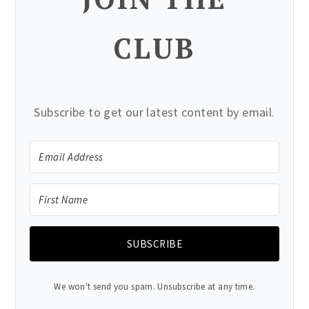
CLUB
Subscribe to get our latest content by email.
SUBSCRIBE
We won't send you spam. Unsubscribe at any time.