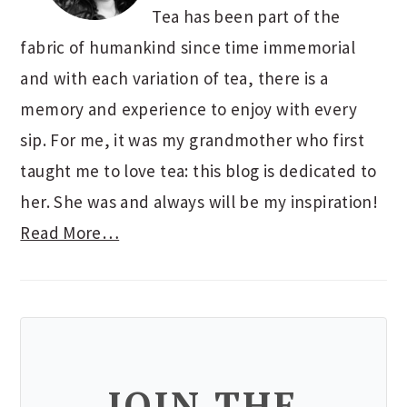
Tea has been part of the
fabric of humankind since time immemorial
and with each variation of tea, there is a
memory and experience to enjoy with every
sip. For me, it was my grandmother who first
taught me to love tea: this blog is dedicated to
her. She was and always will be my inspiration!
Read More…
JOIN THE