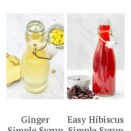
Ginger
Easy Hibiscus
Simple Syrup
Simple Syrup