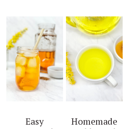
Easy
Homemade