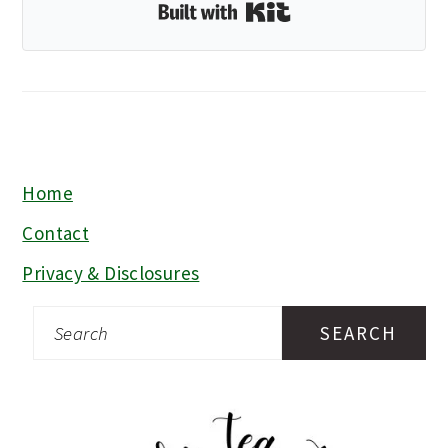
Built with Kit
Home
FOOTER
Contact
Privacy & Disclosures
Search