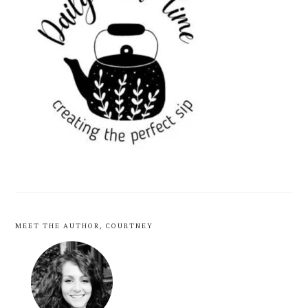
MEET THE AUTHOR, COURTNEY