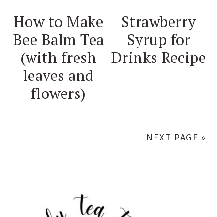
How to Make
Strawberry
Bee Balm Tea
Syrup for
(with fresh
Drinks Recipe
leaves and
flowers)
NEXT PAGE »
PRIMARY
SIDEBAR