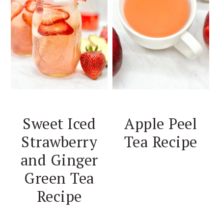
Sweet Iced
Apple Peel
Strawberry
Tea Recipe
and Ginger
Green Tea
Recipe