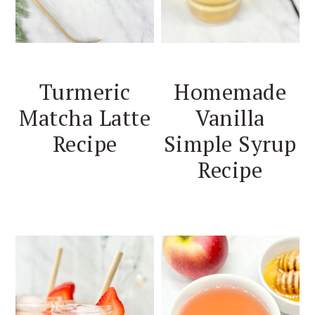
Turmeric
Homemade
Matcha Latte
Vanilla
Recipe
Simple Syrup
Recipe