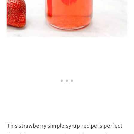
This strawberry simple syrup recipe is perfect