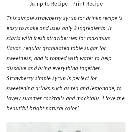
Jump to Recipe
-
Print Recipe
This simple strawberry syrup for drinks recipe is
easy to make and uses only 3 ingredients. It
starts with fresh strawberries for maximum
flavor, regular granulated table sugar for
sweetness, and is topped with water to help
dissolve and bring everything together.
Strawberry simple syrup is perfect for
sweetening drinks such as tea and lemonade, to
lovely summer cocktails and mocktails. I love the
beautiful bright natural color!