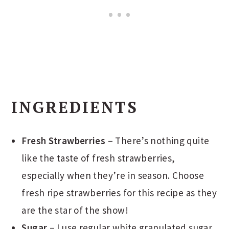
INGREDIENTS
Fresh Strawberries
– There’s nothing quite
like the taste of fresh strawberries,
especially when they’re in season. Choose
fresh ripe strawberries for this recipe as they
are the star of the show!
Sugar
– I use regular white granulated sugar