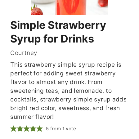
Simple Strawberry
Syrup for Drinks
Courtney
This strawberry simple syrup recipe is
perfect for adding sweet strawberry
flavor to almost any drink. From
sweetening teas, and lemonade, to
cocktails, strawberry simple syrup adds
bright red color, sweetness, and fresh
summer flavor!
5
from 1 vote