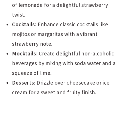
of lemonade for a delightful strawberry
twist.
Cocktails:
Enhance classic cocktails like
mojitos or margaritas with a vibrant
strawberry note.
Mocktails:
Create delightful non-alcoholic
beverages by mixing with soda water and a
squeeze of lime.
Desserts:
Drizzle over cheesecake or ice
cream for a sweet and fruity finish.