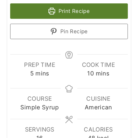
Print Recipe
Pin Recipe
PREP TIME
COOK TIME
minutes
minutes
5
mins
10
mins
COURSE
CUISINE
Simple Syrup
American
SERVINGS
CALORIES