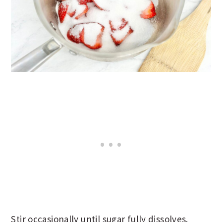
Stir occasionally until sugar fully dissolves.