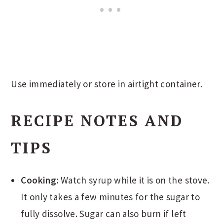
Use immediately or store in airtight container.
RECIPE NOTES AND
TIPS
Cooking:
Watch syrup while it is on the stove.
It only takes a few minutes for the sugar to
fully dissolve. Sugar can also burn if left