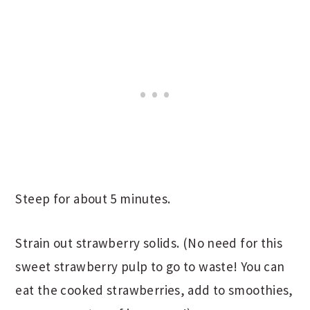
Steep for about 5 minutes.
Strain out strawberry solids. (No need for this
sweet strawberry pulp to go to waste! You can
eat the cooked strawberries, add to smoothies,