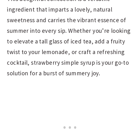
ingredient that imparts a lovely, natural
sweetness and carries the vibrant essence of
summer into every sip. Whether you’re looking
to elevate a tall glass of iced tea, add a fruity
twist to your lemonade, or craft a refreshing
cocktail, strawberry simple syrup is your go-to
solution for a burst of summery joy.