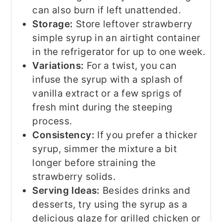
can also burn if left unattended.
Storage:
Store leftover strawberry
simple syrup in an airtight container
in the refrigerator for up to one week.
Variations:
For a twist, you can
infuse the syrup with a splash of
vanilla extract or a few sprigs of
fresh mint during the steeping
process.
Consistency:
If you prefer a thicker
syrup, simmer the mixture a bit
longer before straining the
strawberry solids.
Serving Ideas:
Besides drinks and
desserts, try using the syrup as a
delicious glaze for grilled chicken or