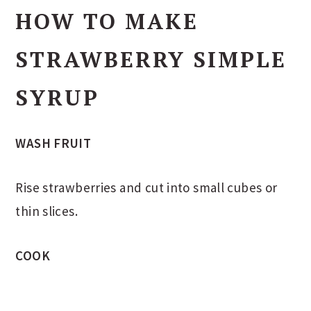
HOW TO MAKE
STRAWBERRY SIMPLE
SYRUP
WASH FRUIT
Rise strawberries and cut into small cubes or
thin slices.
COOK