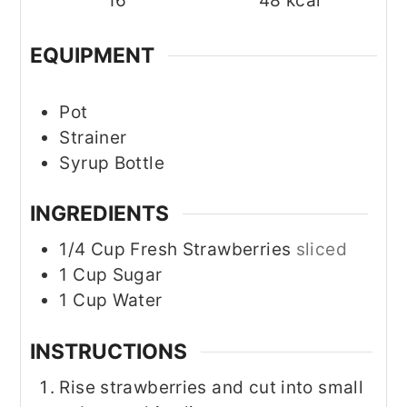
16
48
kcal
EQUIPMENT
Pot
Strainer
Syrup Bottle
INGREDIENTS
1/4
Cup
Fresh Strawberries
sliced
1
Cup
Sugar
1
Cup
Water
INSTRUCTIONS
Rise strawberries and cut into small