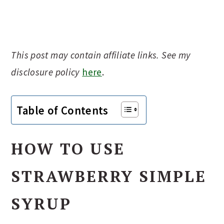
This post may contain affiliate links. See my
disclosure policy
here
.
Table of Contents
HOW TO USE
STRAWBERRY SIMPLE
SYRUP