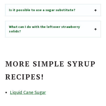
Is it possible to use a sugar substitute?
What can I do with the leftover strawberry
solids?
MORE SIMPLE SYRUP
RECIPES!
Liquid Cane Sugar