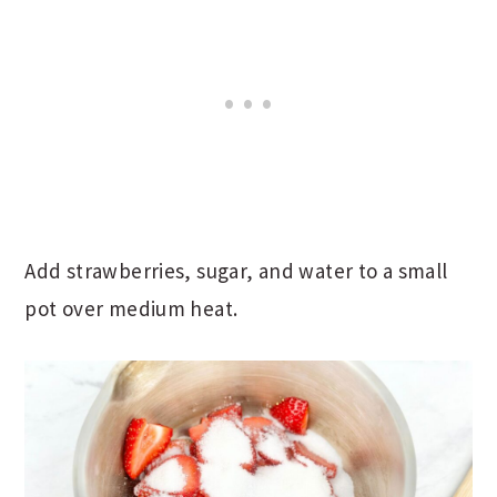
Add strawberries, sugar, and water to a small
pot over medium heat.