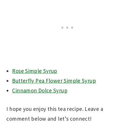
Rose Simple Syrup
Butterfly Pea Flower Simple Syrup
Cinnamon Dolce Syrup
I hope you enjoy this tea recipe. Leave a
comment below and let’s connect!