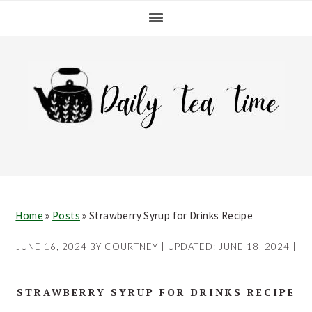
Skip
Skip
Skip
Skip
to
to
to
to
primary
main
primary
footer
navigation
content
sidebar
Home
»
Posts
»
Strawberry Syrup for Drinks Recipe
JUNE 16, 2024
BY
COURTNEY
| UPDATED:
JUNE 18, 2024
|
STRAWBERRY SYRUP FOR DRINKS RECIPE