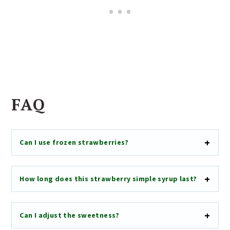
FAQ
Can I use frozen strawberries?
How long does this strawberry simple syrup last?
Can I adjust the sweetness?