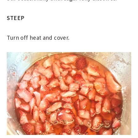
STEEP
Turn off heat and cover.