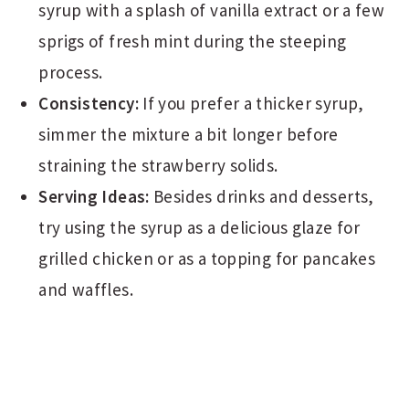
syrup with a splash of vanilla extract or a few
sprigs of fresh mint during the steeping
process.
Consistency:
If you prefer a thicker syrup,
simmer the mixture a bit longer before
straining the strawberry solids.
Serving Ideas:
Besides drinks and desserts,
try using the syrup as a delicious glaze for
grilled chicken or as a topping for pancakes
and waffles.