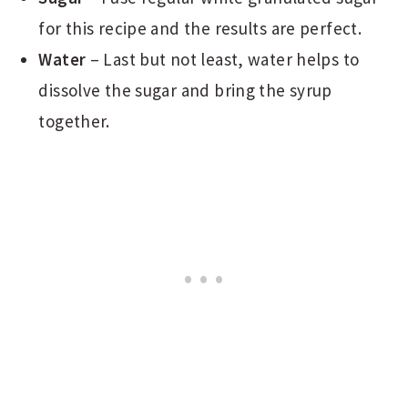
for this recipe and the results are perfect.
Water
– Last but not least, water helps to
dissolve the sugar and bring the syrup
together.