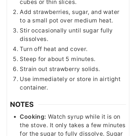
cubes or thin slices.
Add strawberries, sugar, and water
to a small pot over medium heat.
Stir occasionally until sugar fully
dissolves.
Turn off heat and cover.
Steep for about 5 minutes.
Strain out strawberry solids.
Use immediately or store in airtight
container.
NOTES
Cooking:
Watch syrup while it is on
the stove. It only takes a few minutes
for the sugar to fully dissolve. Sugar