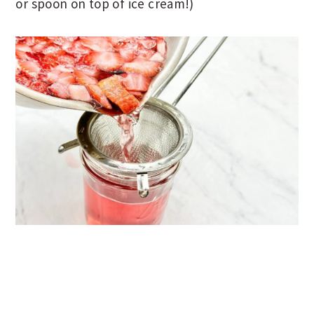
or spoon on top of ice cream!)