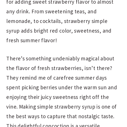
for adding sweet strawberry flavor to almost
any drink. From sweetening teas, and
lemonade, to cocktails, strawberry simple
syrup adds bright red color, sweetness, and
fresh summer flavor!
There’s something undeniably magical about
the flavor of fresh strawberries, isn’t there?
They remind me of carefree summer days
spent picking berries under the warm sun and
enjoying their juicy sweetness right off the
vine. Making simple strawberry syrup is one of
the best ways to capture that nostalgic taste.
This delightful concoction is a versatile