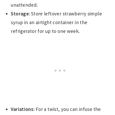
unattended.
Storage:
Store leftover strawberry simple
syrup in an airtight container in the
refrigerator for up to one week.
Variations:
For a twist, you can infuse the