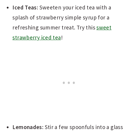
Iced Teas:
Sweeten your iced tea with a
splash of strawberry simple syrup for a
refreshing summer treat. Try this
sweet
strawberry iced tea
!
Lemonades:
Stir a few spoonfuls into a glass