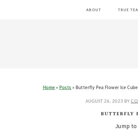
Skip
Skip
Skip
Skip
ABOUT
TRUE TE
to
to
to
to
primary
main
primary
footer
navigation
content
sidebar
Home
»
Posts
»
Butterfly Pea Flower Ice Cub
AUGUST 26, 2023
BY
CO
BUTTERFLY 
Jump to