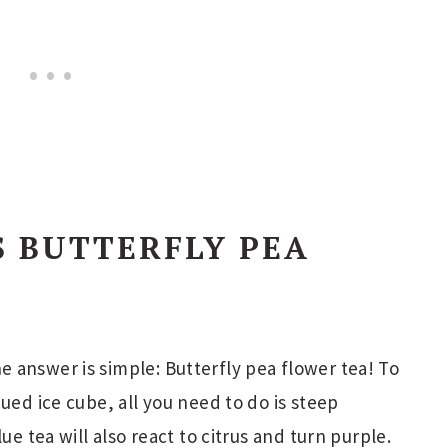
S BUTTERFLY PEA
 answer is simple: Butterfly pea flower tea! To
ued ice cube, all you need to do is steep
ue tea will also react to citrus and turn purple.