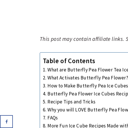
This post may contain affiliate links.
Table of Contents
What are Butterfly Pea Flower Tea I
What Activates Butterfly Pea Flower
How to Make Butterfly Pea Ice Cube
Butterfly Pea Flower Ice Cubes Reci
Recipe Tips and Tricks
Why you will LOVE Butterfly Pea Flow
FAQs
More Fun Ice Cube Recipes Made wit