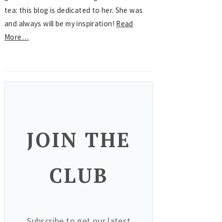
tea: this blog is dedicated to her. She was
and always will be my inspiration!
Read
More…
JOIN THE
CLUB
Subscribe to get our latest