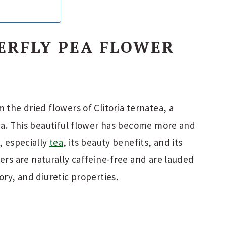
ERFLY PEA FLOWER
 the dried flowers of Clitoria ternatea, a
sia. This beautiful flower has become more and
, especially
tea
, its beauty benefits, and its
wers are naturally caffeine-free and are lauded
ory, and diuretic properties.