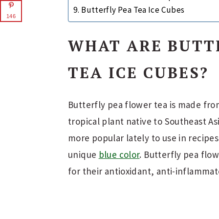
Butterfly Pea Tea Ice Cubes
146
WHAT ARE BUTT
TEA ICE CUBES?
Butterfly pea flower tea is made from
tropical plant native to Southeast A
more popular lately to use in recipes
unique
blue color
. Butterfly pea flo
for their antioxidant, anti-inflammat