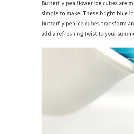
Butterfly pea flower ice cubes are 
simple to make. These bright blue ice
Butterfly pea ice cubes transform an
add a refreshing twist to your summ