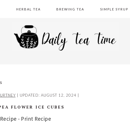
A
HERBAL TEA
BREWING TEA
SIMPLE SYRUP
es
URTNEY
| UPDATED:
AUGUST 12, 2024
|
PEA FLOWER ICE CUBES
 Recipe
-
Print Recipe