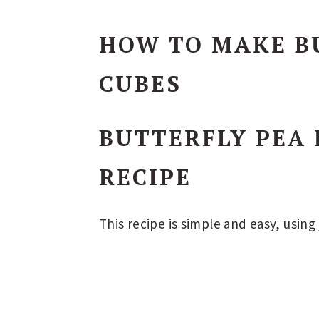
HOW TO MAKE BU
CUBES
BUTTERFLY PEA 
RECIPE
This recipe is simple and easy, using 