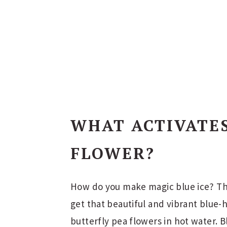
WHAT ACTIVATE
FLOWER?
How do you make magic blue ice? The
get that beautiful and vibrant blue-h
butterfly pea flowers in hot water. Bl