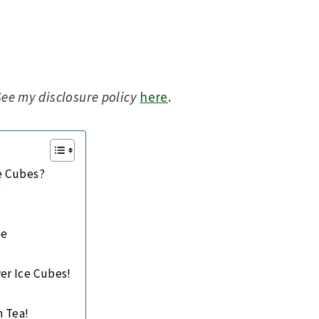
 See my disclosure policy
here
.
ce Cubes?
?
s
pe
er Ice Cubes!
h Tea!