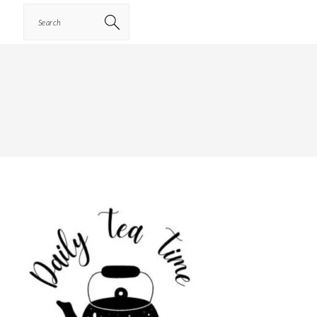
Search
PRIMARY
SIDEBAR