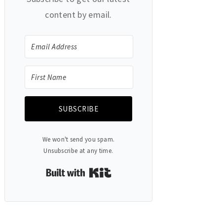
content by email.
SUBSCRIBE
We won't send you spam.
Unsubscribe at any time.
Built with Kit