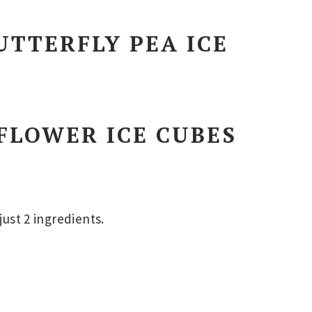
TTERFLY PEA ICE
FLOWER ICE CUBES
just 2 ingredients.