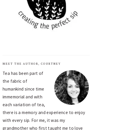
MEET THE AUTHOR, COURTNEY
Tea has been part of
the fabric of
humankind since time
immemorial and with
each variation of tea,
there is a memory and experience to enjoy
with every sip. For me, it was my
grandmother who first taught me to love