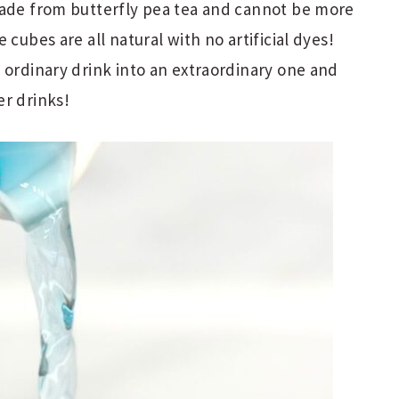
made from butterfly pea tea and cannot be more
 cubes are all natural with no artificial dyes!
 ordinary drink into an extraordinary one and
er drinks!