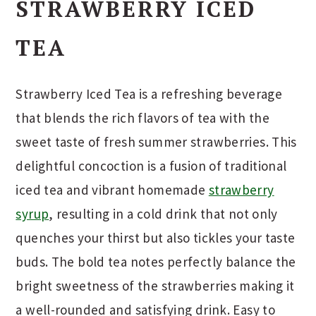
STRAWBERRY ICED
TEA
Strawberry Iced Tea is a refreshing beverage
that blends the rich flavors of tea with the
sweet taste of fresh summer strawberries. This
delightful concoction is a fusion of traditional
iced tea and vibrant homemade
strawberry
syrup
, resulting in a cold drink that not only
quenches your thirst but also tickles your taste
buds. The bold tea notes perfectly balance the
bright sweetness of the strawberries making it
a well-rounded and satisfying drink. Easy to