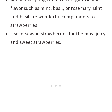
flavor such as mint, basil, or rosemary. Mint
and basil are wonderful compliments to
strawberries!
Use in-season strawberries for the most juicy
and sweet strawberries.