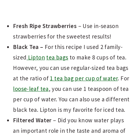
Fresh Ripe Strawberries
– Use in-season
strawberries for the sweetest results!
Black Tea –
For this recipe I used 2 family-
sized
Lipton
tea bags
to make 8 cups of tea.
However, you can use regular-sized tea bags
at the ratio of
1 tea bag per cup of water
. For
loose-leaf tea
, you can use 1 teaspoon of tea
per cup of water. You can also use a different
black tea. Lipton is my favorite for iced tea.
Filtered Water
– Did you know water plays
an important role in the taste and aroma of