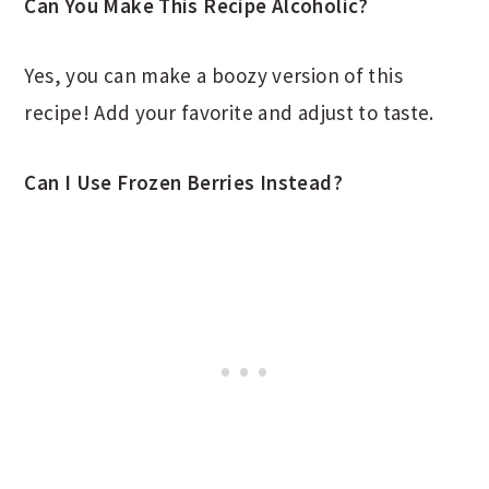
Can You Make This Recipe Alcoholic?
Yes, you can make a boozy version of this
recipe! Add your favorite and adjust to taste.
Can I Use Frozen Berries Instead?