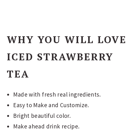
WHY YOU WILL LOVE
ICED STRAWBERRY
TEA
Made with fresh real ingredients.
Easy to Make and Customize.
Bright beautiful color.
Make ahead drink recipe.