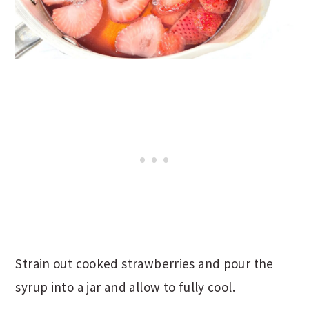
Strain out cooked strawberries and pour the
syrup into a jar and allow to fully cool.