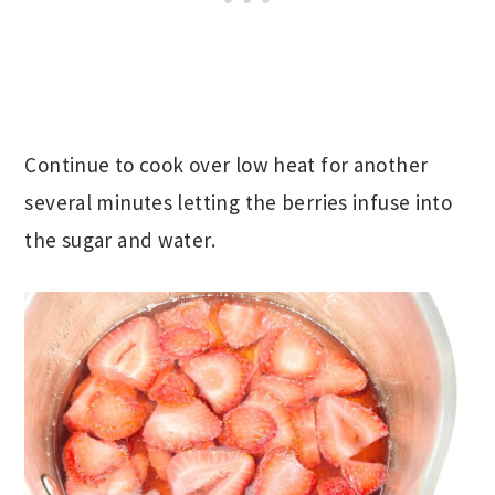
Continue to cook over low heat for another
several minutes letting the berries infuse into
the sugar and water.