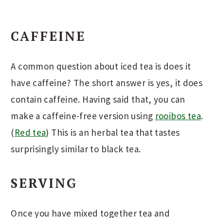
CAFFEINE
A common question about iced tea is does it
have caffeine? The short answer is yes, it does
contain caffeine. Having said that, you can
make a caffeine-free version using
rooibos tea
.
(
Red tea
) This is an herbal tea that tastes
surprisingly similar to black tea.
SERVING
Once you have mixed together tea and