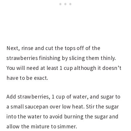
Next, rinse and cut the tops off of the
strawberries finishing by slicing them thinly.
You will need at least 1 cup although it doesn’t
have to be exact.
Add strawberries, 1 cup of water, and sugar to
a small saucepan over low heat. Stir the sugar
into the water to avoid burning the sugar and
allow the mixture to simmer.