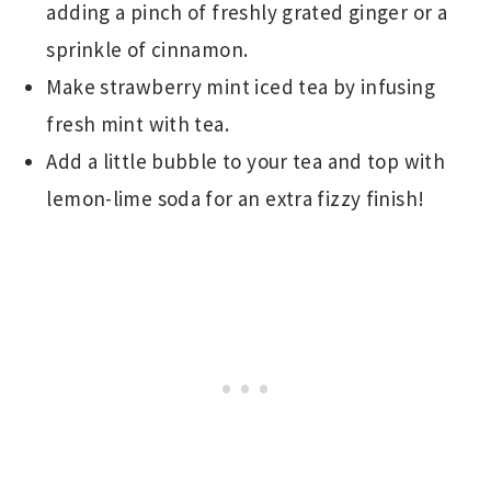
adding a pinch of freshly grated ginger or a
sprinkle of cinnamon.
Make strawberry mint iced tea by infusing
fresh mint with tea.
Add a little bubble to your tea and top with
lemon-lime soda for an extra fizzy finish!