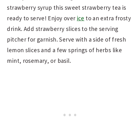
strawberry syrup this sweet strawberry tea is
ready to serve! Enjoy over
ice
to an extra frosty
drink. Add strawberry slices to the serving
pitcher for garnish. Serve with a side of fresh
lemon slices and a few springs of herbs like
mint, rosemary, or basil.