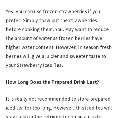
Yes, you can use frozen strawberries if you
prefer! Simply thaw out the strawberries
before cooking them. You. May want to reduce
the amount of water as frozen berries have
higher water content. However, in season fresh
berries will give a juicier and sweeter taste to
your Strawberry Iced Tea.
How Long Does the Prepared Drink Last?
It is really not recommended to store prepared
iced tea for too long. However, this iced tea will
stay fresh in the refrigerator, in an air-tight