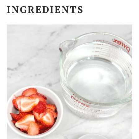
INGREDIENTS