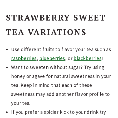
STRAWBERRY SWEET
TEA VARIATIONS
Use different fruits to flavor your tea such as
raspberries
,
blueberries
, or
blackberries
!
Want to sweeten without sugar? Try using
honey or agave for natural sweetness in your
tea. Keep in mind that each of these
sweetness may add another flavor profile to
your tea.
If you prefer a spicier kick to your drink try