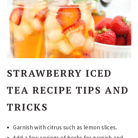
STRAWBERRY ICED
TEA RECIPE TIPS AND
TRICKS
Garnish with citrus such as lemon slices.
Add a few springs of herbs for garnish and