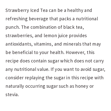
Strawberry Iced Tea can be a healthy and
refreshing beverage that packs a nutritional
punch. The combination of black tea,
strawberries, and lemon juice provides
antioxidants, vitamins, and minerals that may
be beneficial to your health. However, this
recipe does contain sugar which does not carry
any nutritional value. If you want to avoid sugar,
consider replaying the sugar in this recipe with
naturally occurring sugar such as honey or
stevia.