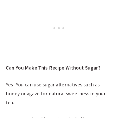
Can You Make This Recipe Without Sugar?
Yes! You can use sugar alternatives such as
honey or agave for natural sweetness in your
tea.