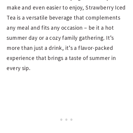
make and even easier to enjoy, Strawberry Iced
Tea is a versatile beverage that complements
any meal and fits any occasion – be it a hot
summer day or a cozy family gathering. It’s
more than just a drink, it’s a flavor-packed
experience that brings a taste of summer in
every sip.