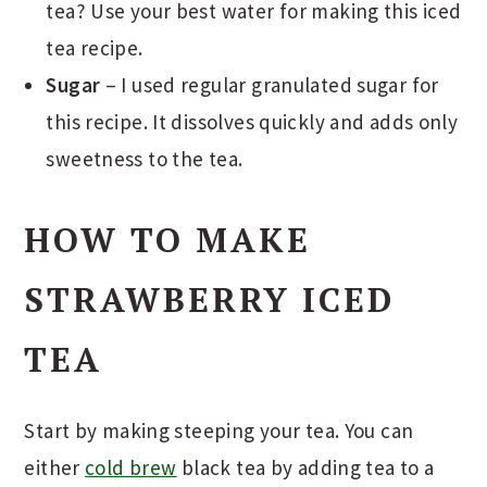
tea? Use your best water for making this iced
tea recipe.
Sugar
– I used regular granulated sugar for
this recipe. It dissolves quickly and adds only
sweetness to the tea.
HOW TO MAKE
STRAWBERRY ICED
TEA
Start by making steeping your tea. You can
either
cold brew
black tea by adding tea to a