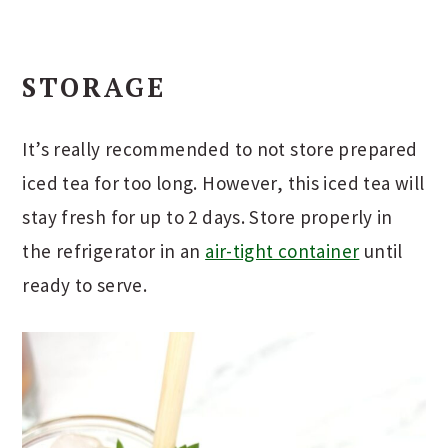
STORAGE
It’s really recommended to not store prepared
iced tea for too long. However, this iced tea will
stay fresh for up to 2 days. Store properly in
the refrigerator in an
air-tight container
until
ready to serve.