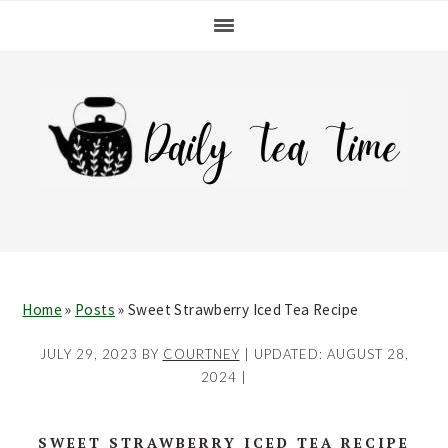
Skip
Skip
Skip
Skip
to
to
to
to
primary
main
primary
footer
navigation
content
sidebar
Home
»
Posts
»
Sweet Strawberry Iced Tea Recipe
JULY 29, 2023
BY
COURTNEY
| UPDATED:
AUGUST 28,
2024
|
SWEET STRAWBERRY ICED TEA RECIPE