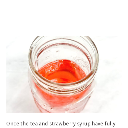
Once the tea and strawberry syrup have fully