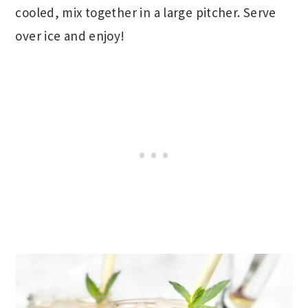
cooled, mix together in a large pitcher. Serve
over ice and enjoy!