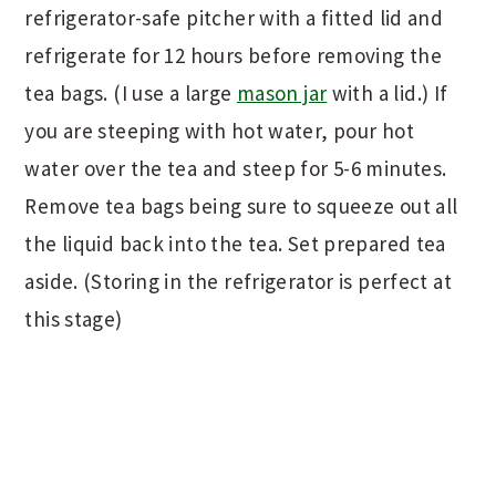
refrigerator-safe pitcher with a fitted lid and
refrigerate for 12 hours before removing the
tea bags. (I use a large
mason jar
with a lid.) If
you are steeping with hot water, pour hot
water over the tea and steep for 5-6 minutes.
Remove tea bags being sure to squeeze out all
the liquid back into the tea. Set prepared tea
aside. (Storing in the refrigerator is perfect at
this stage)