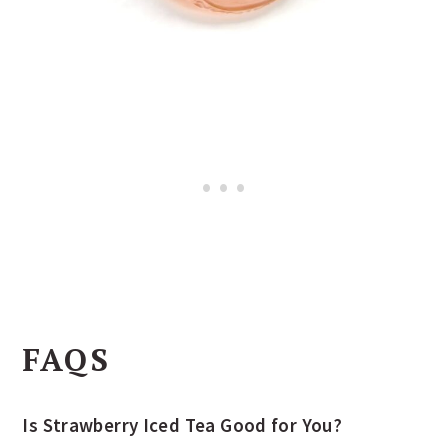
FAQS
Is Strawberry Iced Tea Good for You?