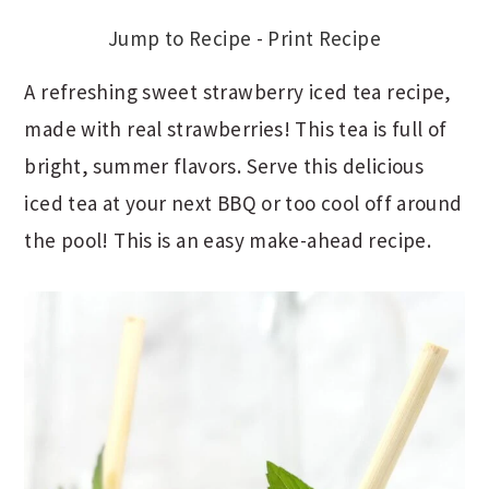
Jump to Recipe
-
Print Recipe
A refreshing sweet strawberry iced tea recipe,
made with real strawberries! This tea is full of
bright, summer flavors. Serve this delicious
iced tea at your next BBQ or too cool off around
the pool! This is an easy make-ahead recipe.