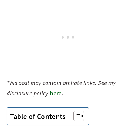
This post may contain affiliate links. See my
disclosure policy
here
.
Table of Contents