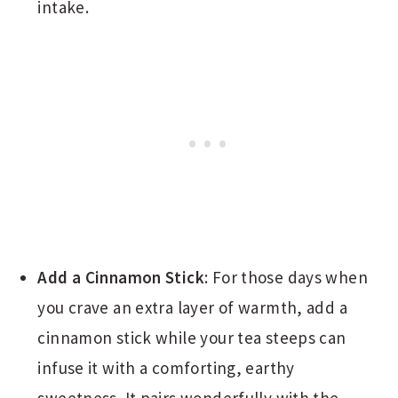
intake.
Add a Cinnamon Stick
: For those days when
you crave an extra layer of warmth, add a
cinnamon stick while your tea steeps can
infuse it with a comforting, earthy
sweetness. It pairs wonderfully with the