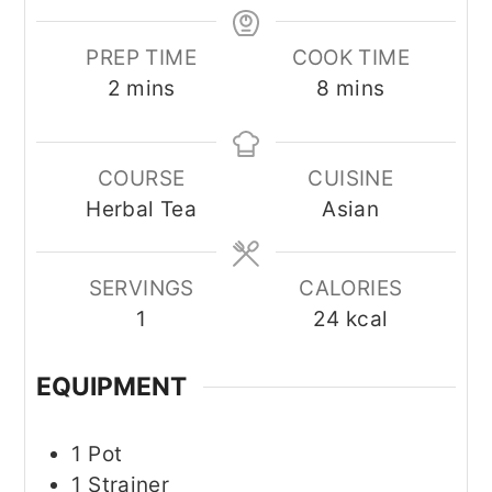
PREP TIME
COOK TIME
minutes
minutes
2
mins
8
mins
COURSE
CUISINE
Herbal Tea
Asian
SERVINGS
CALORIES
1
24
kcal
EQUIPMENT
1 Pot
1 Strainer