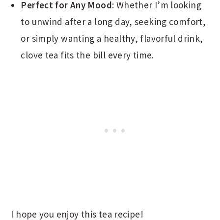
Perfect for Any Mood
: Whether I’m looking
to unwind after a long day, seeking comfort,
or simply wanting a healthy, flavorful drink,
clove tea fits the bill every time.
I hope you enjoy this tea recipe!