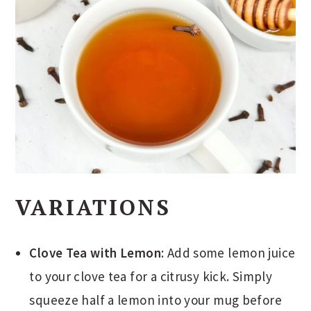
VARIATIONS
Clove Tea with Lemon
: Add some lemon juice
to your clove tea for a citrusy kick. Simply
squeeze half a lemon into your mug before