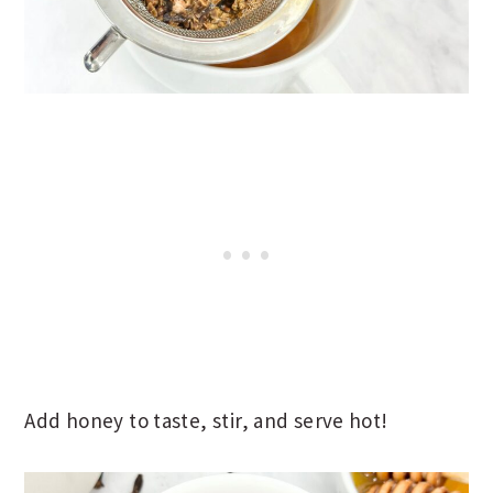
Add honey to taste, stir, and serve hot!