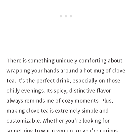
There is something uniquely comforting about
wrapping your hands around a hot mug of clove
tea. It’s the perfect drink, especially on those
chilly evenings. Its spicy, distinctive flavor
always reminds me of cozy moments. Plus,
making clove tea is extremely simple and
customizable. Whether you’re looking for
something to warm you up, or you’re curious