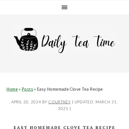
Skip
Skip
Skip
Skip
to
to
to
to
primary
main
primary
footer
navigation
content
sidebar
Home
»
Posts
»
Easy Homemade Clove Tea Recipe
APRIL 20, 2024
BY
COURTNEY
| UPDATED:
MARCH 31,
2025
|
EASY HOMEMADE CLOVE TEA RECIPE