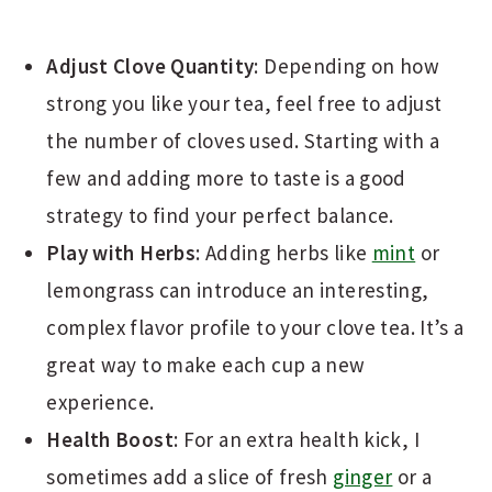
Adjust Clove Quantity
: Depending on how
strong you like your tea, feel free to adjust
the number of cloves used. Starting with a
few and adding more to taste is a good
strategy to find your perfect balance.
Play with Herbs
: Adding herbs like
mint
or
lemongrass can introduce an interesting,
complex flavor profile to your clove tea. It’s a
great way to make each cup a new
experience.
Health Boost
: For an extra health kick, I
sometimes add a slice of fresh
ginger
or a