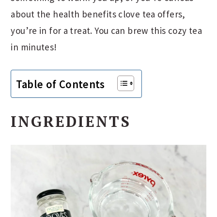
about the health benefits clove tea offers,
you’re in for a treat. You can brew this cozy tea
in minutes!
Table of Contents
INGREDIENTS