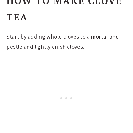
HOW TO MAKE CLOVE
TEA
Start by adding whole cloves to a mortar and
pestle and lightly crush cloves.