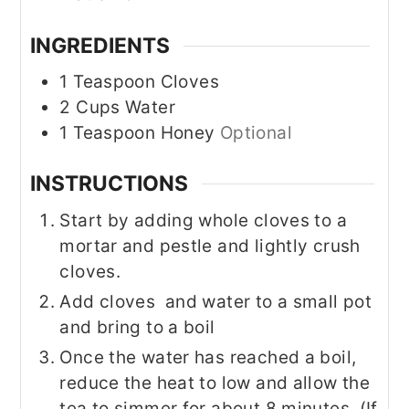
INGREDIENTS
1
Teaspoon
Cloves
2
Cups
Water
1
Teaspoon
Honey
Optional
INSTRUCTIONS
Start by adding whole cloves to a
mortar and pestle and lightly crush
cloves.
Add cloves and water to a small pot
and bring to a boil
Once the water has reached a boil,
reduce the heat to low and allow the
tea to simmer for about 8 minutes. (If