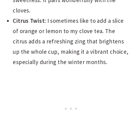
cloves.
Citrus Twist
: I sometimes like to add a slice
of orange or lemon to my clove tea. The
citrus adds a refreshing zing that brightens
up the whole cup, making it a vibrant choice,
especially during the winter months.