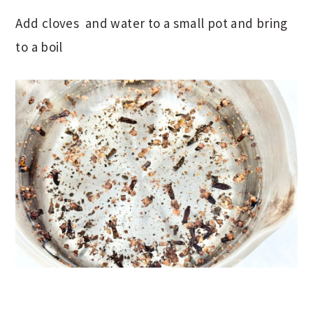
Add cloves and water to a small pot and bring
to a boil