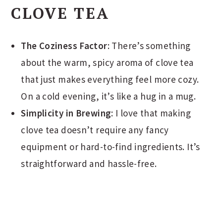
CLOVE TEA
The Coziness Factor
: There’s something
about the warm, spicy aroma of clove tea
that just makes everything feel more cozy.
On a cold evening, it’s like a hug in a mug.
Simplicity in Brewing
: I love that making
clove tea doesn’t require any fancy
equipment or hard-to-find ingredients. It’s
straightforward and hassle-free.