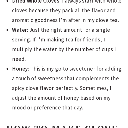
Dried Whole Cloves
: I always start with whole
cloves because they pack all the flavor and
aromatic goodness I’m after in my clove tea.
Water
: Just the right amount for a single
serving. If I’m making tea for friends, I
multiply the water by the number of cups I
need.
Honey
: This is my go-to sweetener for adding
a touch of sweetness that complements the
spicy clove flavor perfectly. Sometimes, I
adjust the amount of honey based on my
mood or preference that day.