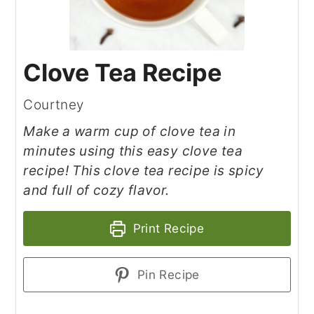
Clove Tea Recipe
Courtney
Make a warm cup of clove tea in
minutes using this easy clove tea
recipe! This clove tea recipe is spicy
and full of cozy flavor.
Print Recipe
Pin Recipe