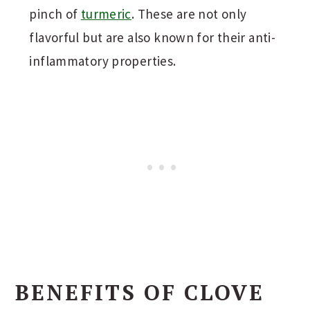
pinch of
turmeric
. These are not only
flavorful but are also known for their anti-
inflammatory properties.
BENEFITS OF CLOVE