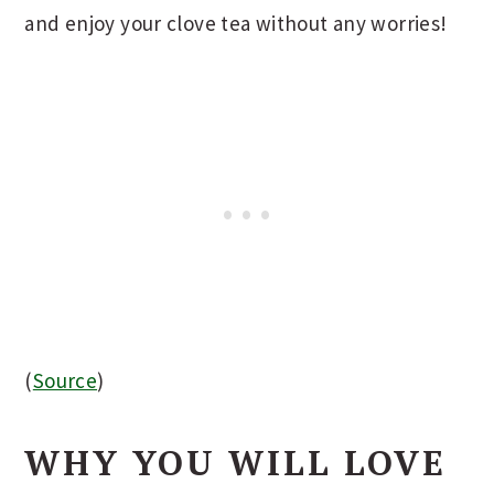
and enjoy your clove tea without any worries!
(
Source
)
WHY YOU WILL LOVE