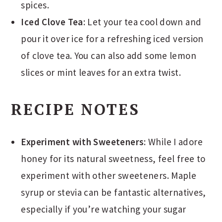
spices.
Iced Clove Tea
: Let your tea cool down and
pour it over ice for a refreshing iced version
of clove tea. You can also add some lemon
slices or mint leaves for an extra twist.
RECIPE NOTES
Experiment with Sweeteners
: While I adore
honey for its natural sweetness, feel free to
experiment with other sweeteners. Maple
syrup or stevia can be fantastic alternatives,
especially if you’re watching your sugar