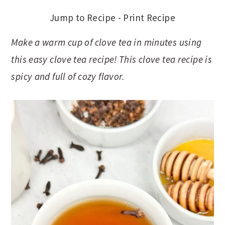
Jump to Recipe
-
Print Recipe
Make a warm cup of clove tea in minutes using
this easy clove tea recipe! This clove tea recipe is
spicy and full of cozy flavor.