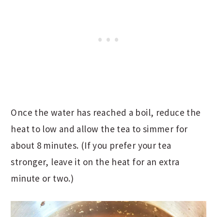
Once the water has reached a boil, reduce the
heat to low and allow the tea to simmer for
about 8 minutes. (If you prefer your tea
stronger, leave it on the heat for an extra
minute or two.)