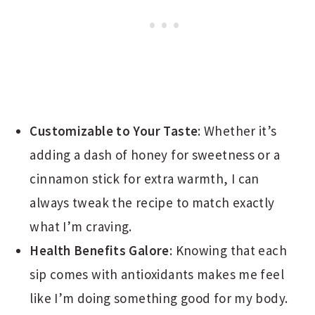
Customizable to Your Taste
: Whether it’s
adding a dash of honey for sweetness or a
cinnamon stick for extra warmth, I can
always tweak the recipe to match exactly
what I’m craving.
Health Benefits Galore
: Knowing that each
sip comes with antioxidants makes me feel
like I’m doing something good for my body.