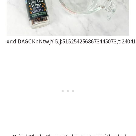
xr:d:DAGCKnNtwjY:5,j:5152542568673445073,t:2404