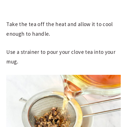
Take the tea off the heat and allow it to cool
enough to handle.
Use a strainer to pour your clove tea into your
mug.