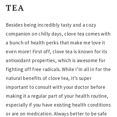
TEA
Besides being incredibly tasty and a cozy
companion on chilly days, clove tea comes with
a bunch of health perks that make me love it
even more! First off, clove tea is known for its
antioxidant properties, which is awesome for
fighting off free radicals. While I’m all in for the
natural benefits of clove tea, it’s super
important to consult with your doctor before
making it a regular part of your health routine,
especially if you have existing health conditions
or are on medication. Always better to be safe