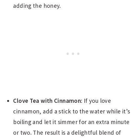
adding the honey.
Clove Tea with Cinnamon
: If you love
cinnamon, add a stick to the water while it’s
boiling and let it simmer for an extra minute
or two. The result is a delightful blend of