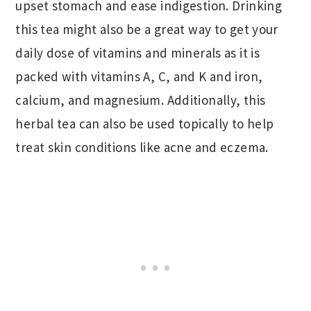
upset stomach and ease indigestion. Drinking
this tea might also be a great way to get your
daily dose of vitamins and minerals as it is
packed with vitamins A, C, and K and iron,
calcium, and magnesium. Additionally, this
herbal tea can also be used topically to help
treat skin conditions like acne and eczema.