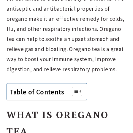
antiseptic and antibacterial properties of
oregano make it an effective remedy for colds,
flu, and other respiratory infections. Oregano
tea can help to soothe an upset stomach and
relieve gas and bloating. Oregano tea is a great
way to boost your immune system, improve
digestion, and relieve respiratory problems.
Table of Contents
WHAT IS OREGANO
TEA