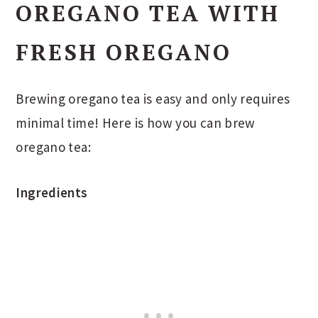
OREGANO TEA WITH
FRESH OREGANO
Brewing oregano tea is easy and only requires
minimal time! Here is how you can brew
oregano tea:
Ingredients