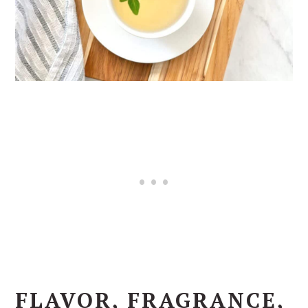
FLAVOR, FRAGRANCE,