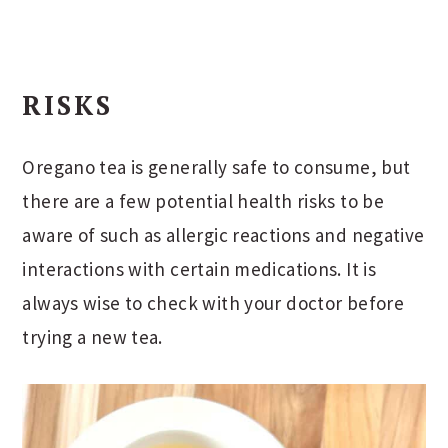
RISKS
Oregano tea is generally safe to consume, but
there are a few potential health risks to be
aware of such as allergic reactions and negative
interactions with certain medications. It is
always wise to check with your doctor before
trying a new tea.