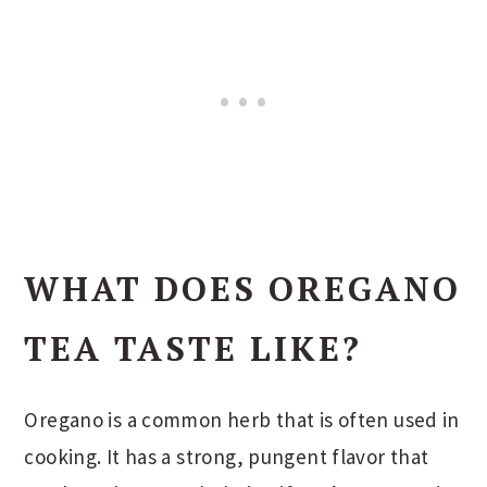
WHAT DOES OREGANO
TEA TASTE LIKE?
Oregano is a common herb that is often used in
cooking. It has a strong, pungent flavor that