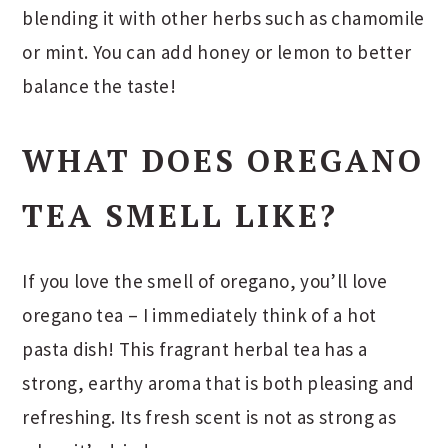
blending it with other herbs such as chamomile
or mint. You can add honey or lemon to better
balance the taste!
WHAT DOES OREGANO
TEA SMELL LIKE?
If you love the smell of oregano, you’ll love
oregano tea – I immediately think of a hot
pasta dish! This fragrant herbal tea has a
strong, earthy aroma that is both pleasing and
refreshing. Its fresh scent is not as strong as