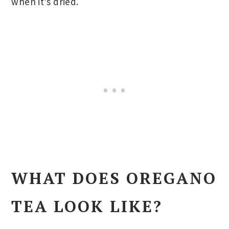
when it’s dried.
WHAT DOES OREGANO
TEA LOOK LIKE?