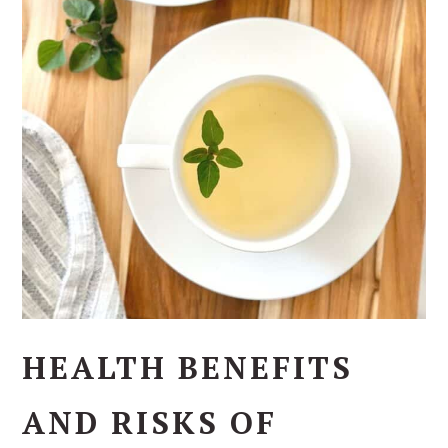
HEALTH BENEFITS
AND RISKS OF