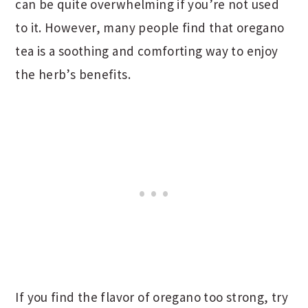
can be quite overwhelming if you’re not used
to it. However, many people find that oregano
tea is a soothing and comforting way to enjoy
the herb’s benefits.
If you find the flavor of oregano too strong, try