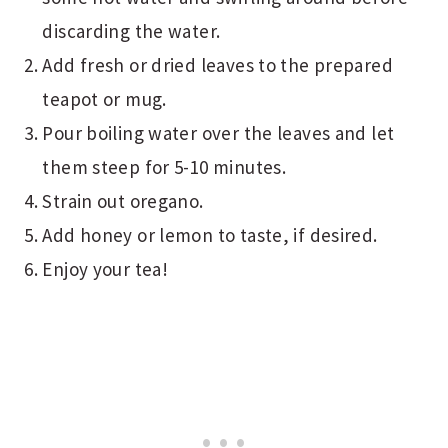
discarding the water.
Add fresh or dried leaves to the prepared
teapot or mug.
Pour boiling water over the leaves and let
them steep for 5-10 minutes.
Strain out oregano.
Add honey or lemon to taste, if desired.
Enjoy your tea!