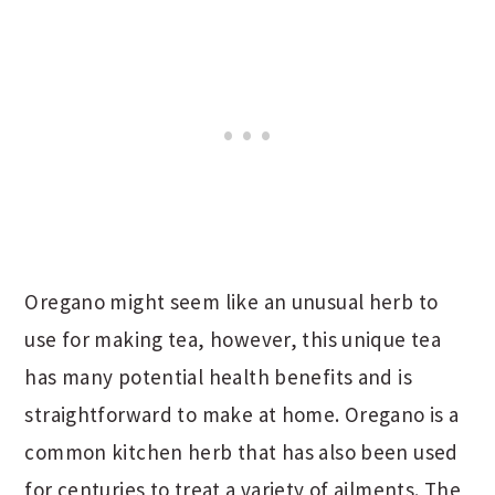
Oregano might seem like an unusual herb to
use for making tea, however, this unique tea
has many potential health benefits and is
straightforward to make at home. Oregano is a
common kitchen herb that has also been used
for centuries to treat a variety of ailments. The