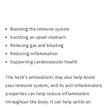
Boosting the immune system
Soothing an upset stomach
Relieving gas and bloating
Reducing inflammation
Supporting cardiovascular health
The herb’s antioxidants may also help boost
your immune system, and its anti-inflammatory
properties can help reduce inflammation
throughout the body. It can help settle an