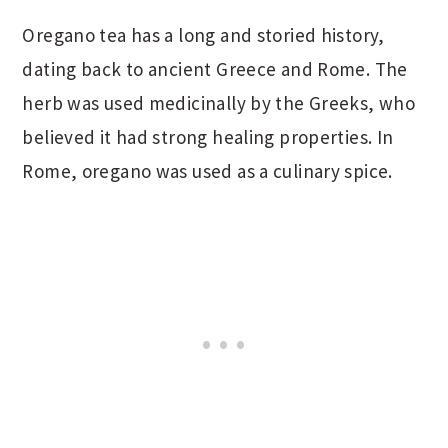
Oregano tea has a long and storied history,
dating back to ancient Greece and Rome. The
herb was used medicinally by the Greeks, who
believed it had strong healing properties. In
Rome, oregano was used as a culinary spice.