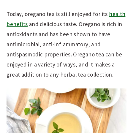
Today, oregano tea is still enjoyed for its
health
benefits
and delicious taste. Oregano is rich in
antioxidants and has been shown to have
antimicrobial, anti-inflammatory, and
antispasmodic properties. Oregano tea can be
enjoyed in a variety of ways, and it makes a
great addition to any herbal tea collection.