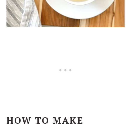
HOW TO MAKE