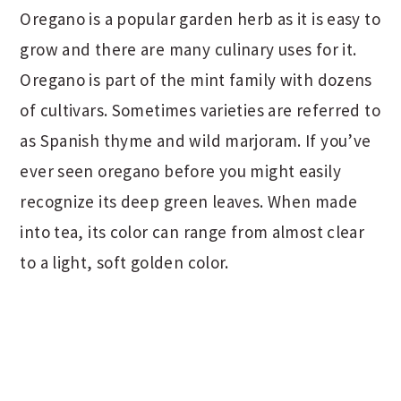
Oregano is a popular garden herb as it is easy to
grow and there are many culinary uses for it.
Oregano is part of the mint family with dozens
of cultivars. Sometimes varieties are referred to
as Spanish thyme and wild marjoram. If you’ve
ever seen oregano before you might easily
recognize its deep green leaves. When made
into tea, its color can range from almost clear
to a light, soft golden color.