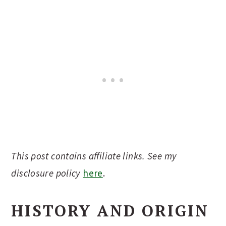
This post contains affiliate links. See my
disclosure policy
here
.
HISTORY AND ORIGIN