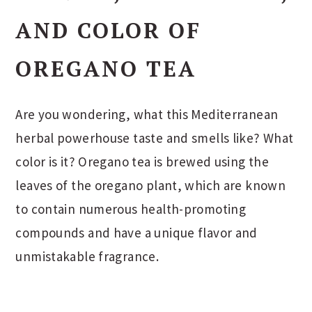
AND COLOR OF
OREGANO TEA
Are you wondering, what this Mediterranean
herbal powerhouse taste and smells like? What
color is it? Oregano tea is brewed using the
leaves of the oregano plant, which are known
to contain numerous health-promoting
compounds and have a unique flavor and
unmistakable fragrance.