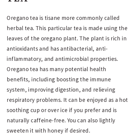
Oregano tea is tisane more commonly called
herbal tea. This particular tea is made using the
leaves of the oregano plant. The plant is rich in
antioxidants and has antibacterial, anti-
inflammatory, and antimicrobial properties.
Oregano tea has many potential health
benefits, including boosting the immune
system, improving digestion, and relieving
respiratory problems. It can be enjoyed as a hot
soothing cup or over ice if you prefer and is
naturally caffeine-free. You can also lightly
sweeten it with honey if desired.