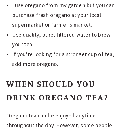
I use oregano from my garden but you can
purchase fresh oregano at your local
supermarket or farmer’s market.
Use quality, pure, filtered water to brew
your tea
If you’re looking for a stronger cup of tea,
add more oregano.
WHEN SHOULD YOU
DRINK OREGANO TEA?
Oregano tea can be enjoyed anytime
throughout the day. However, some people