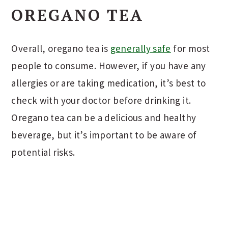
OREGANO TEA
Overall, oregano tea is
generally safe
for most
people to consume. However, if you have any
allergies or are taking medication, it’s best to
check with your doctor before drinking it.
Oregano tea can be a delicious and healthy
beverage, but it’s important to be aware of
potential risks.