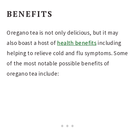
BENEFITS
Oregano tea is not only delicious, but it may
also boast a host of
health benefits
including
helping to relieve cold and flu symptoms. Some
of the most notable possible benefits of
oregano tea include: