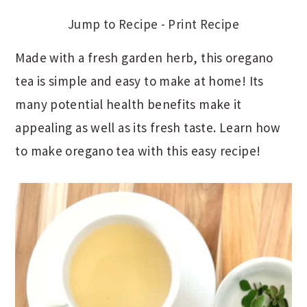
Jump to Recipe
-
Print Recipe
Made with a fresh garden herb, this oregano
tea is simple and easy to make at home! Its
many potential health benefits make it
appealing as well as its fresh taste. Learn how
to make oregano tea with this easy recipe!