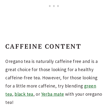
CAFFEINE CONTENT
Oregano tea is naturally caffeine free and is a
great choice for those looking for a healthy
caffeine-free tea. However, for those looking
for a little more caffeine, try blending
green
tea
,
black tea
, or
Yerba mate
with your oregano
tea!