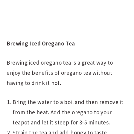
Brewing Iced Oregano Tea
Brewing iced oregano tea is a great way to
enjoy the benefits of oregano tea without
having to drink it hot.
Bring the water to a boil and then remove it
from the heat. Add the oregano to your
teapot and let it steep for 3-5 minutes.
Strain the tea and add honey to taste.