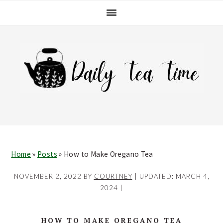
Skip
Skip
Skip
Skip
to
to
to
to
primary
main
primary
footer
navigation
content
sidebar
Home
»
Posts
»
How to Make Oregano Tea
NOVEMBER 2, 2022
BY
COURTNEY
| UPDATED:
MARCH 4,
2024
|
HOW TO MAKE OREGANO TEA