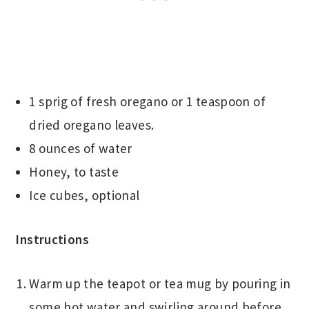
1 sprig of fresh oregano or 1 teaspoon of
dried oregano leaves.
8 ounces of water
Honey, to taste
Ice cubes, optional
Instructions
Warm up the teapot or tea mug by pouring in
some hot water and swirling around before