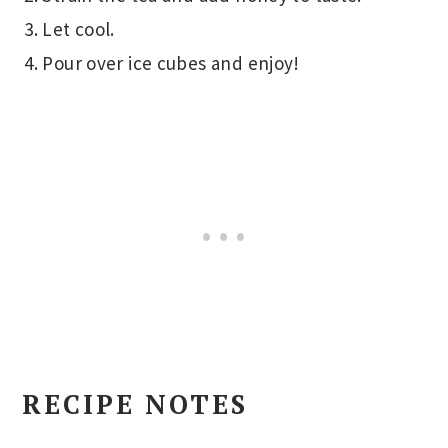
Let cool.
Pour over ice cubes and enjoy!
RECIPE NOTES