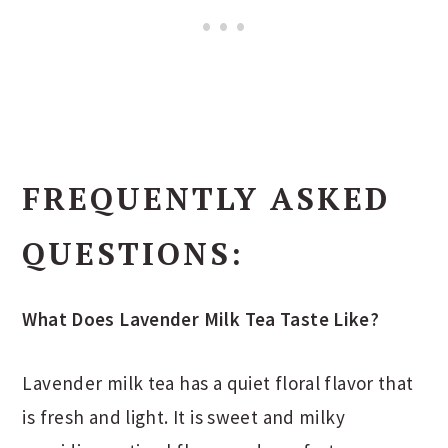
FREQUENTLY ASKED
QUESTIONS:
What Does Lavender Milk Tea Taste Like?
Lavender milk tea has a quiet floral flavor that
is fresh and light. It is sweet and milky