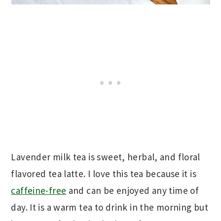
Lavender milk tea is sweet, herbal, and floral
flavored tea latte. I love this tea because it is
caffeine-free
and can be enjoyed any time of
day. It is a warm tea to drink in the morning but