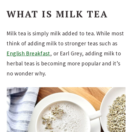
WHAT IS MILK TEA
Milk tea is simply milk added to tea. While most
think of adding milk to stronger teas such as
English Breakfast
, or Earl Grey, adding milk to
herbal teas is becoming more popular and it’s
no wonder why.