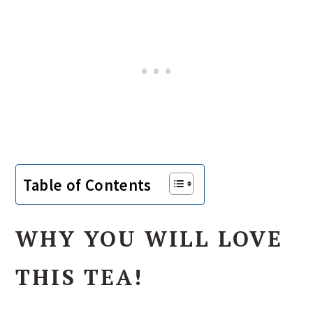
Table of Contents
WHY YOU WILL LOVE
THIS TEA!