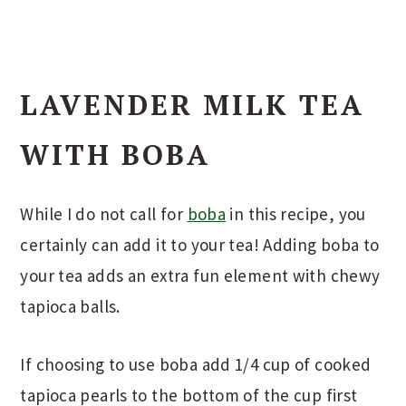
LAVENDER MILK TEA
WITH BOBA
While I do not call for
boba
in this recipe, you
certainly can add it to your tea! Adding boba to
your tea adds an extra fun element with chewy
tapioca balls.
If choosing to use boba add 1/4 cup of cooked
tapioca pearls to the bottom of the cup first