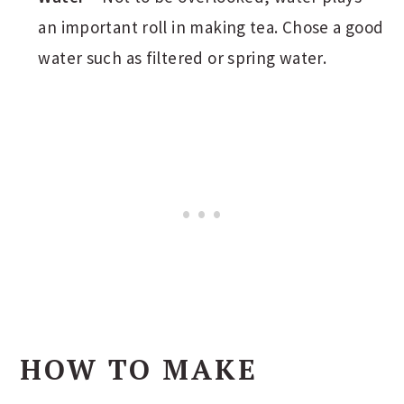
an important roll in making tea. Chose a good
water such as filtered or spring water.
HOW TO MAKE