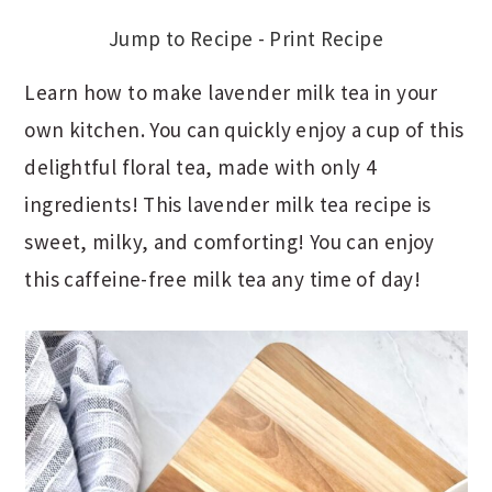
Jump to Recipe
-
Print Recipe
Learn how to make lavender milk tea in your
own kitchen. You can quickly enjoy a cup of this
delightful floral tea, made with only 4
ingredients! This lavender milk tea recipe is
sweet, milky, and comforting! You can enjoy
this caffeine-free milk tea any time of day!