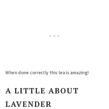
When done correctly this tea is amazing!
A LITTLE ABOUT
LAVENDER