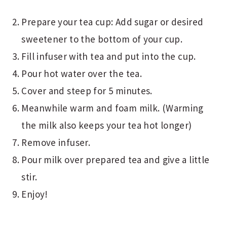
Prepare your tea cup: Add sugar or desired
sweetener to the bottom of your cup.
Fill infuser with tea and put into the cup.
Pour hot water over the tea.
Cover and steep for 5 minutes.
Meanwhile warm and foam milk. (Warming
the milk also keeps your tea hot longer)
Remove infuser.
Pour milk over prepared tea and give a little
stir.
Enjoy!