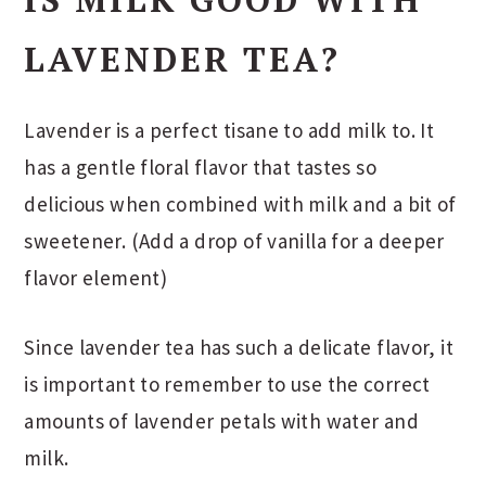
LAVENDER TEA?
Lavender is a perfect tisane to add milk to. It
has a gentle floral flavor that tastes so
delicious when combined with milk and a bit of
sweetener. (Add a drop of vanilla for a deeper
flavor element)
Since lavender tea has such a delicate flavor, it
is important to remember to use the correct
amounts of lavender petals with water and
milk.