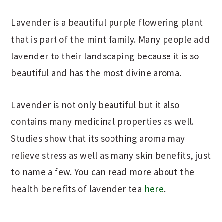
Lavender is a beautiful purple flowering plant
that is part of the mint family. Many people add
lavender to their landscaping because it is so
beautiful and has the most divine aroma.
Lavender is not only beautiful but it also
contains many medicinal properties as well.
Studies show that its soothing aroma may
relieve stress as well as many skin benefits, just
to name a few. You can read more about the
health benefits of lavender tea
here
.