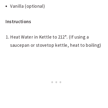
Vanilla (optional)
Instructions
Heat Water in Kettle to 212°. (If using a
saucepan or stovetop kettle, heat to boiling)