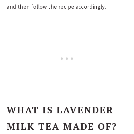
and then follow the recipe accordingly.
WHAT IS LAVENDER
MILK TEA
MADE OF?