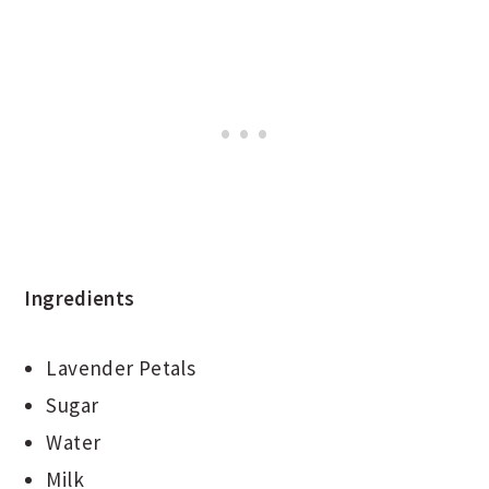
Ingredients
Lavender Petals
Sugar
Water
Milk