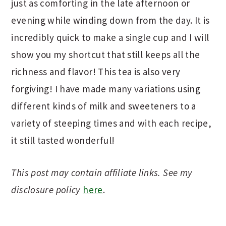
just as comforting in the late afternoon or
evening while winding down from the day. It is
incredibly quick to make a single cup and I will
show you my shortcut that still keeps all the
richness and flavor! This tea is also very
forgiving! I have made many variations using
different kinds of milk and sweeteners to a
variety of steeping times and with each recipe,
it still tasted wonderful!
This post may contain affiliate links. See my
disclosure policy
here
.