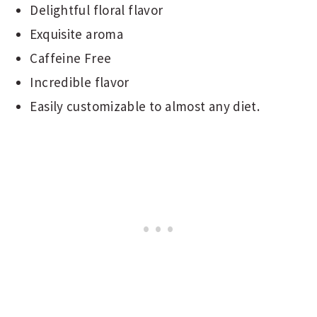
Delightful floral flavor
Exquisite aroma
Caffeine Free
Incredible flavor
Easily customizable to almost any diet.