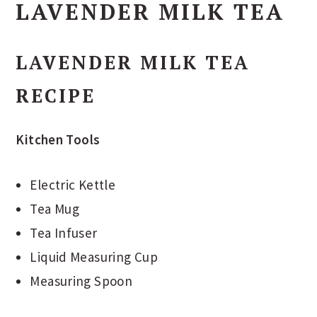
LAVENDER MILK TEA
LAVENDER MILK TEA
RECIPE
Kitchen Tools
Electric Kettle
Tea Mug
Tea Infuser
Liquid Measuring Cup
Measuring Spoon