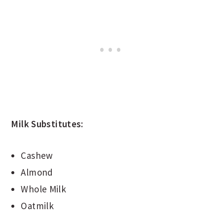
Milk Substitutes:
Cashew
Almond
Whole Milk
Oatmilk