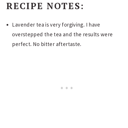
RECIPE NOTES:
Lavender tea is very forgiving. I have
overstepped the tea and the results were
perfect. No bitter aftertaste.