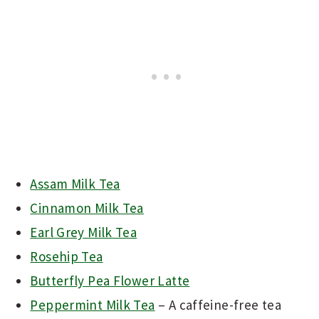
Assam Milk Tea
Cinnamon Milk Tea
Earl Grey Milk Tea
Rosehip Tea
Butterfly Pea Flower Latte
Peppermint Milk Tea
– A caffeine-free tea