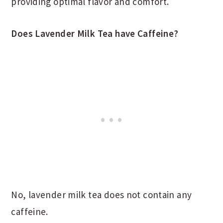
providing optimal flavor and comfort.
Does Lavender Milk Tea have Caffeine?
No, lavender milk tea does not contain any
caffeine.