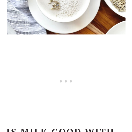
IS MILK GOOD WITH