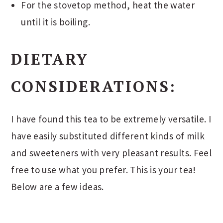
For the stovetop method, heat the water
until it is boiling.
DIETARY
CONSIDERATIONS:
I have found this tea to be extremely versatile. I
have easily substituted different kinds of milk
and sweeteners with very pleasant results. Feel
free to use what you prefer. This is your tea!
Below are a few ideas.