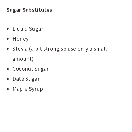
Sugar Substitutes
:
Liquid Sugar
Honey
Stevia (a bit strong so use only a small
amount)
Coconut Sugar
Date Sugar
Maple Syrup