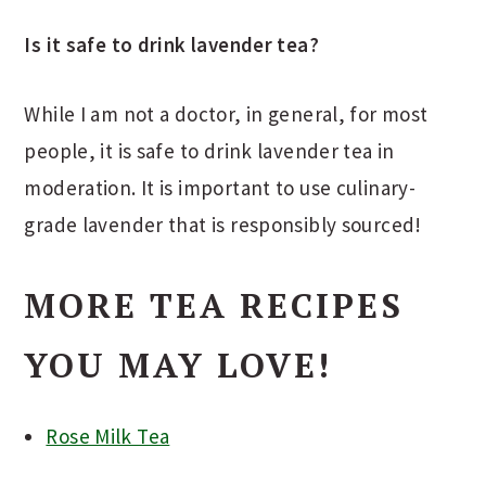
Is it safe to drink lavender tea?
While I am not a doctor, in general, for most
people, it is safe to drink lavender tea in
moderation. It is important to use culinary-
grade lavender that is responsibly sourced!
MORE TEA RECIPES
YOU MAY LOVE!
Rose Milk Tea