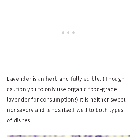
Lavender is an herb and fully edible. (Though I
caution you to only use organic food-grade
lavender for consumption!) It is neither sweet
nor savory and lends itself well to both types
of dishes.