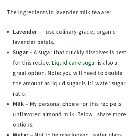
The ingredients in lavender milk tea are:
Lavender
– I use culinary-grade, organic
lavender petals.
Sugar
– A sugar that quickly dissolves is best
for this recipe.
Liquid cane sugar
is also a
great option. Note: you will need to double
the amount as liquid sugar is 1:1 water sugar
ratio.
Milk
– My personal choice for this recipe is
unflavored almond milk. Below I share more
options.
Water
– Not to be overlooked, water plays