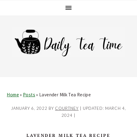
Skip
Skip
Skip
Skip
to
to
to
to
primary
main
primary
footer
navigation
content
sidebar
Home
»
Posts
»
Lavender Milk Tea Recipe
JANUARY 6, 2022
BY
COURTNEY
| UPDATED:
MARCH 4,
2024
|
LAVENDER MILK TEA RECIPE