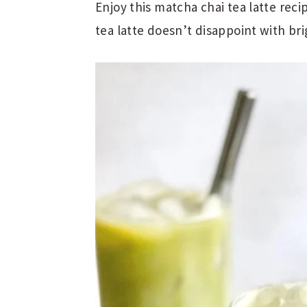
Enjoy this matcha chai tea latte reci
tea latte doesn’t disappoint with brig