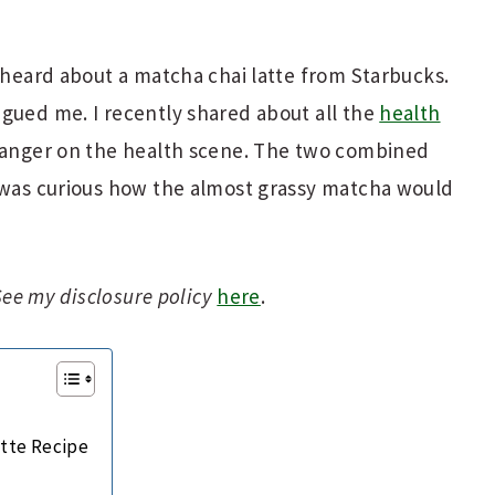
t heard about a matcha chai latte from Starbucks.
gued me. I recently shared about all the
health
ranger on the health scene. The two combined
I was curious how the almost grassy matcha would
 See my disclosure policy
here
.
atte Recipe