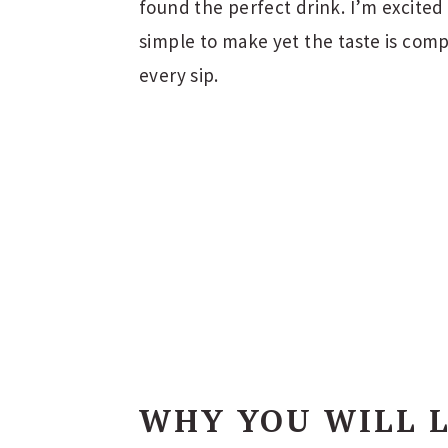
found the perfect drink. I’m excited 
simple to make yet the taste is comp
every sip.
WHY YOU WILL 