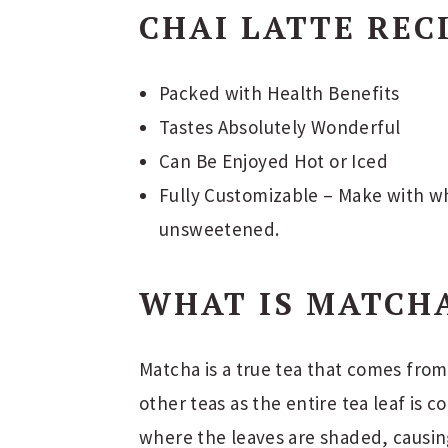
CHAI LATTE REC
Packed with Health Benefits
Tastes Absolutely Wonderful
Can Be Enjoyed Hot or Iced
Fully Customizable – Make with wh
unsweetened.
WHAT IS MATCH
Matcha is a true tea that comes from 
other teas as the entire tea leaf is 
where the leaves are shaded, causin