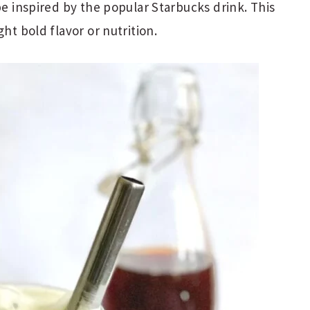
pe inspired by the popular Starbucks drink. This
ht bold flavor or nutrition.