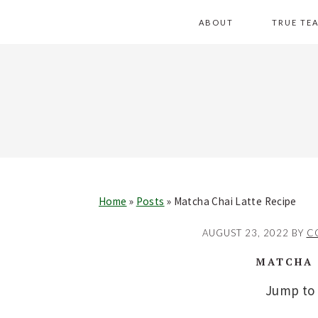
Skip
Skip
Skip
Skip
ABOUT
TRUE TE
to
to
to
to
primary
main
primary
footer
navigation
content
sidebar
Home
»
Posts
»
Matcha Chai Latte Recipe
AUGUST 23, 2022
BY
C
MATCHA 
Jump to