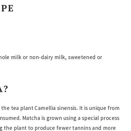
IPE
ole milk or non-dairy milk, sweetened or
A?
the tea plant Camellia sinensis. It is unique from
consumed. Matcha is grown using a special process
g the plant to produce fewer tannins and more