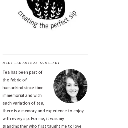
MEET THE AUTHOR, COURTNEY
Tea has been part of
the fabric of
humankind since time
immemorial and with
each variation of tea,
there is a memory and experience to enjoy
with every sip. For me, it was my
grandmother who first taught me to love