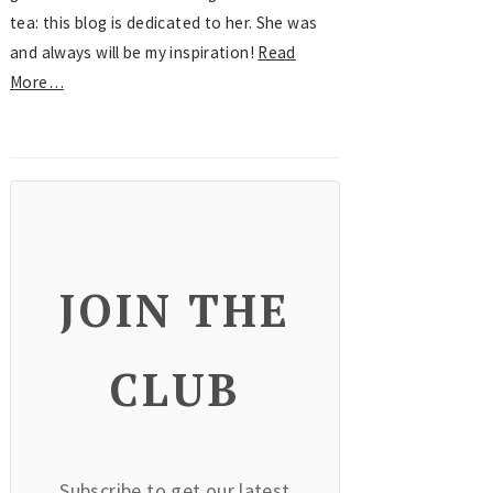
tea: this blog is dedicated to her. She was
and always will be my inspiration!
Read
More…
JOIN THE
CLUB
Subscribe to get our latest