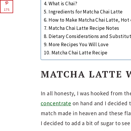
What is Chai?
175
Ingredients for Matcha Chai Latte
How to Make Matcha Chai Latte, Hot 
Matcha Chai Latte Recipe Notes
Dietary Considerations and Substitu
More Recipes You Will Love
Matcha Chai Latte Recipe
MATCHA LATTE 
In all honesty, I was hooked from t
concentrate
on hand and I decided t
match made in heaven and these flavo
I decided to add a bit of sugar to se