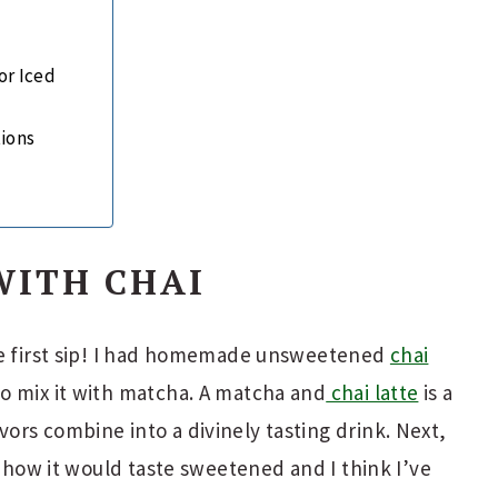
or Iced
tions
WITH CHAI
he first sip! I had homemade unsweetened
chai
o mix it with matcha. A matcha and
chai latte
is a
rs combine into a divinely tasting drink. Next,
e how it would taste sweetened and I think I’ve