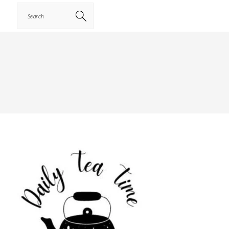
Search
PRIMARY
SIDEBAR