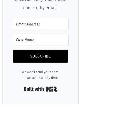
content by email.
SUBSCRIBE
We won't send you spam.
Unsubscribe at any time.
Built with Kit