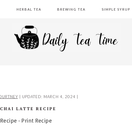
A
HERBAL TEA
BREWING TEA
SIMPLE SYRUP
OURTNEY
| UPDATED:
MARCH 4, 2024
|
CHAI LATTE RECIPE
 Recipe
-
Print Recipe