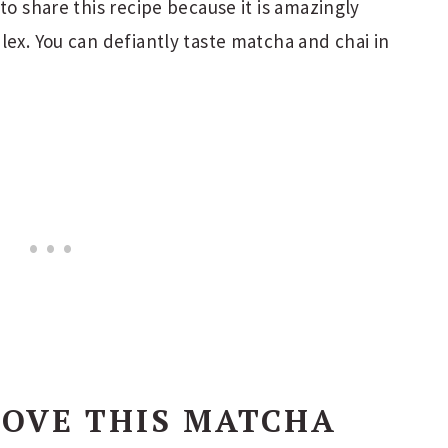
to share this recipe because it is amazingly
lex. You can defiantly taste matcha and chai in
LOVE THIS MATCHA