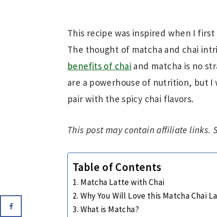
This recipe was inspired when I firs
The thought of matcha and chai intri
benefits of chai
and matcha is no st
are a powerhouse of nutrition, but 
pair with the spicy chai flavors.
This post may contain affiliate links.
Table of Contents
Matcha Latte with Chai
Why You Will Love this Matcha Chai L
What is Matcha?