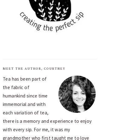
MEET THE AUTHOR, COURTNEY
Tea has been part of
the fabric of
humankind since time
immemorial and with
each variation of tea,
there is a memory and experience to enjoy
with every sip. For me, it was my
grandmother who first taught me to love