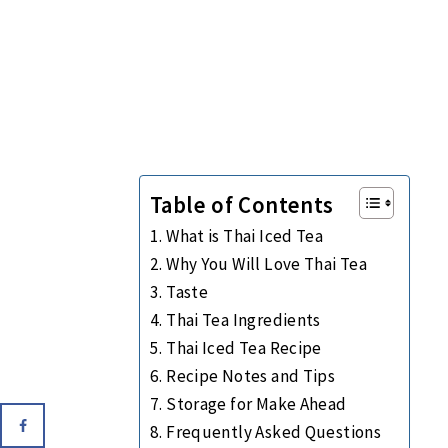
Table of Contents
What is Thai Iced Tea
Why You Will Love Thai Tea
Taste
Thai Tea Ingredients
Thai Iced Tea Recipe
Recipe Notes and Tips
Storage for Make Ahead
Frequently Asked Questions