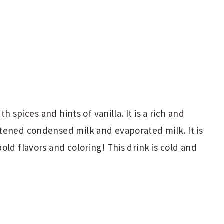
th spices and hints of vanilla. It is a rich and
tened condensed milk and evaporated milk. It is
old flavors and coloring! This drink is cold and