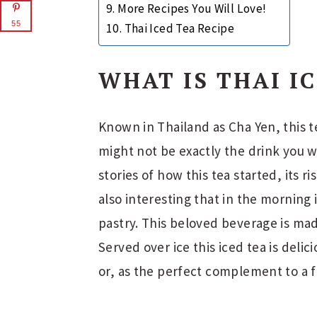
More Recipes You Will Love!
55
Thai Iced Tea Recipe
WHAT IS THAI I
Known in Thailand as Cha Yen, this t
might not be exactly the drink you w
stories of how this tea started, its ris
also interesting that in the morning 
pastry. This beloved beverage is mad
Served over ice this iced tea is deli
or, as the perfect complement to a f