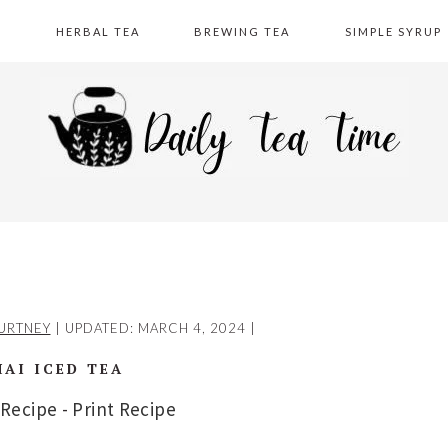
A
HERBAL TEA
BREWING TEA
SIMPLE SYRUP
URTNEY
| UPDATED:
MARCH 4, 2024
|
HAI ICED TEA
 Recipe
-
Print Recipe