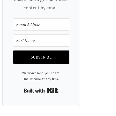
content by email.
SUBSCRIBE
We won't send you spam.
Unsubscribe at any time.
Built with Kit