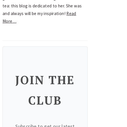
tea: this blog is dedicated to her. She was
and always will be my inspiration!
Read
More…
JOIN THE
CLUB
Subscribe to get our latest