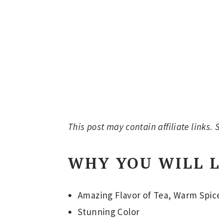
This post may contain affiliate links.
WHY YOU WILL L
Amazing Flavor of Tea, Warm Spice
Stunning Color