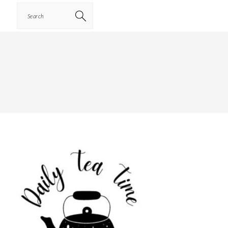
Search
PRIMARY
SIDEBAR