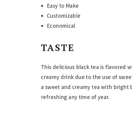
Easy to Make
Customizable
Economical
TASTE
This delicious black tea is flavored wi
creamy drink due to the use of swee
a sweet and creamy tea with bright b
refreshing any time of year.