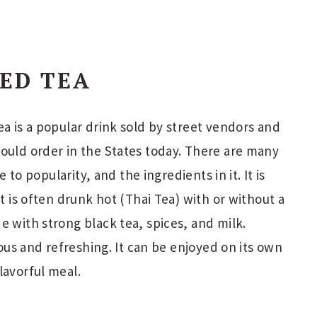
CED TEA
ea is a popular drink sold by street vendors and
ould order in the States today. There are many
e to popularity, and the ingredients in it. It is
it is often drunk hot (Thai Tea) with or without a
e with strong black tea, spices, and milk.
cious and refreshing. It can be enjoyed on its own
lavorful meal.