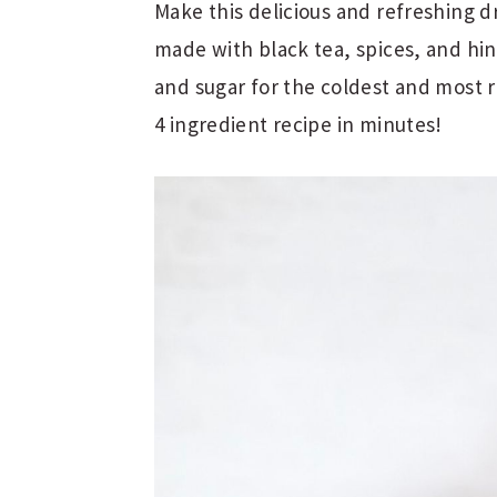
Make this delicious and refreshing dr
made with black tea, spices, and hint
and sugar for the coldest and most 
4 ingredient recipe in minutes!