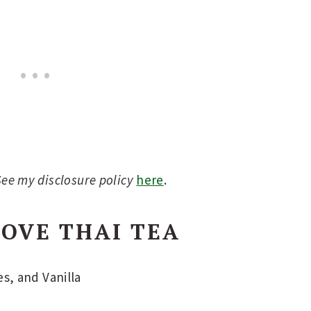
 See my disclosure policy
here
.
OVE THAI TEA
s, and Vanilla