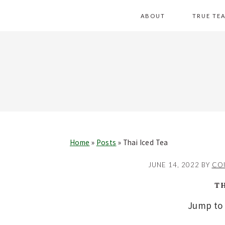
Skip
Skip
Skip
Skip
ABOUT
TRUE TE
to
to
to
to
primary
main
primary
footer
navigation
content
sidebar
Home
»
Posts
»
Thai Iced Tea
JUNE 14, 2022
BY
CO
T
Jump to