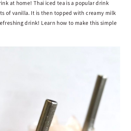
ink at home! Thai iced tea is a popular drink
s of vanilla. It is then topped with creamy milk
refreshing drink! Learn how to make this simple