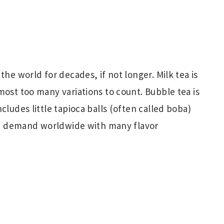
the world for decades, if not longer. Milk tea is
most too many variations to count. Bubble tea is
cludes little tapioca balls (often called boba)
 in demand worldwide with many flavor