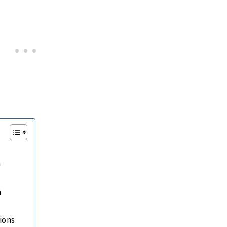
a
a
ions