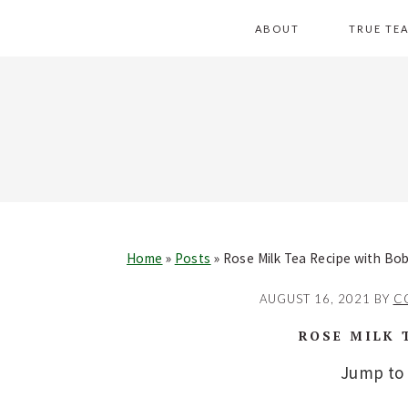
Skip
Skip
Skip
Skip
ABOUT
TRUE TE
to
to
to
to
primary
main
primary
footer
navigation
content
sidebar
Home
»
Posts
»
Rose Milk Tea Recipe with Bo
AUGUST 16, 2021
BY
C
ROSE MILK 
Jump to