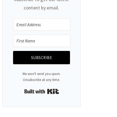
content by email.
SUBSCRIBE
We won't send you spam.
Unsubscribe at any time.
Built with Kit