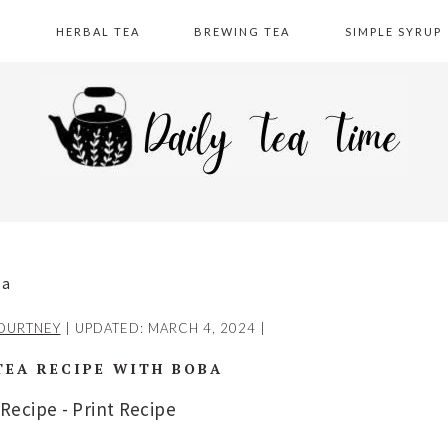
A
HERBAL TEA
BREWING TEA
SIMPLE SYRUP
ba
OURTNEY
| UPDATED:
MARCH 4, 2024
|
TEA RECIPE WITH BOBA
 Recipe
-
Print Recipe