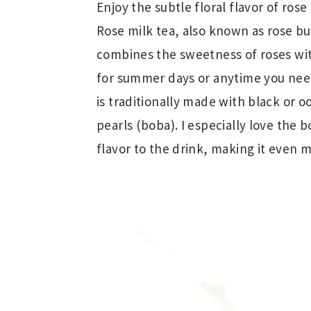
Enjoy the subtle floral flavor of rose
Rose milk tea, also known as rose bub
combines the sweetness of roses wit
for summer days or anytime you need
is traditionally made with black or o
pearls (boba). I especially love the 
flavor to the drink, making it even 