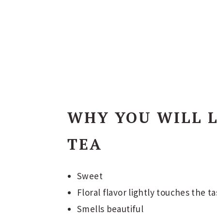
WHY YOU WILL L
TEA
Sweet
Floral flavor lightly touches the t
Smells beautiful