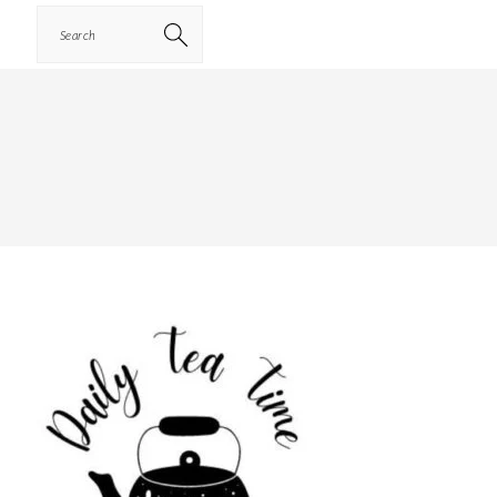
Search
PRIMARY
SIDEBAR