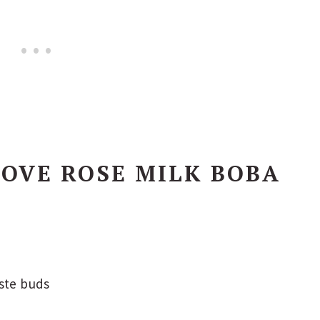
OVE ROSE MILK BOBA
aste buds