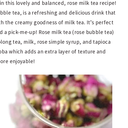
 in this lovely and balanced, rose milk tea recipe!
ble tea, is a refreshing and delicious drink that
h the creamy goodness of milk tea. It’s perfect
 a pick-me-up! Rose milk tea (rose bubble tea)
olong tea, milk, rose simple syrup, and tapioca
boba which adds an extra layer of texture and
more enjoyable!