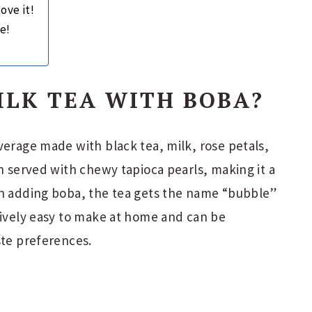
ove it!
e!
ILK TEA WITH BOBA?
verage made with black tea, milk, rose petals,
en served with chewy tapioca pearls, making it a
en adding boba, the tea gets the name “bubble”
tively easy to make at home and can be
ste preferences.