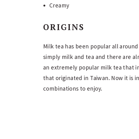
Creamy
ORIGINS
Milk tea has been popular all around 
simply milk and tea and there are al
an extremely popular milk tea that in
that originated in Taiwan. Now it is
combinations to enjoy.