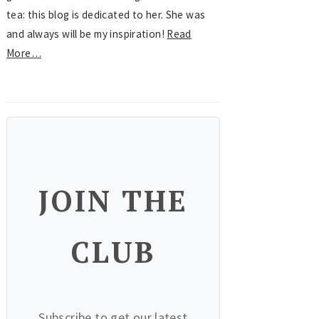
tea: this blog is dedicated to her. She was
and always will be my inspiration!
Read
More…
JOIN THE
CLUB
Subscribe to get our latest