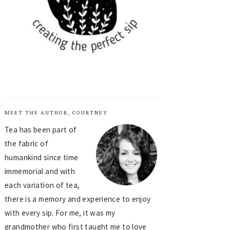
MEET THE AUTHOR, COURTNEY
Tea has been part of
the fabric of
humankind since time
immemorial and with
each variation of tea,
there is a memory and experience to enjoy
with every sip. For me, it was my
grandmother who first taught me to love