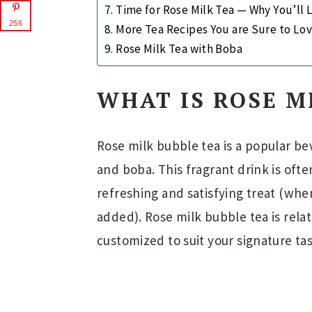
Time for Rose Milk Tea — Why You’ll L
256
More Tea Recipes You are Sure to Lov
Rose Milk Tea with Boba
WHAT IS ROSE M
Rose milk bubble tea is a popular be
and boba. This fragrant drink is oft
refreshing and satisfying treat (wh
added). Rose milk bubble tea is rela
customized to suit your signature ta