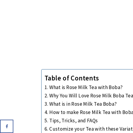
Table of Contents
What is Rose Milk Tea with Boba?
Why You Will Love Rose Milk Boba Te
What is in Rose Milk Tea Boba?
How to make Rose Milk Tea with Bob
Tips, Tricks, and FAQs
Customize your Tea with these Variat