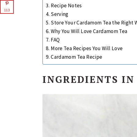
Recipe Notes
113
Serving
Store Your Cardamom Tea the Right 
Why You Will Love Cardamom Tea
FAQ
More Tea Recipes You Will Love
Cardamom Tea Recipe
INGREDIENTS I