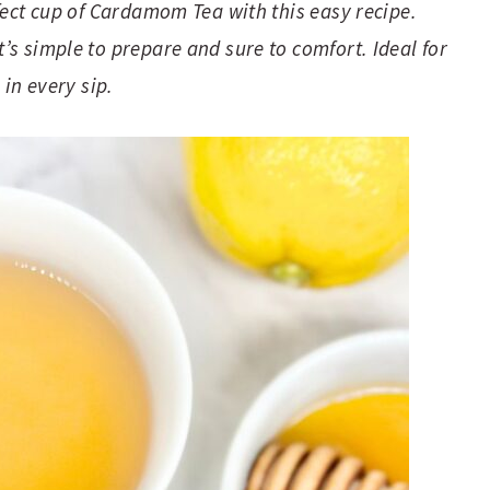
fect cup of Cardamom Tea with this easy recipe.
s simple to prepare and sure to comfort. Ideal for
 in every sip.