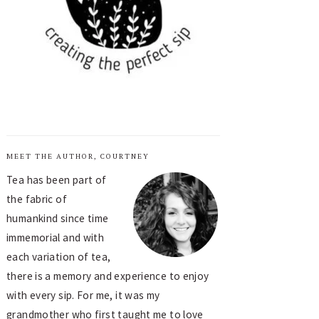
MEET THE AUTHOR, COURTNEY
Tea has been part of
the fabric of
humankind since time
immemorial and with
each variation of tea,
there is a memory and experience to enjoy
with every sip. For me, it was my
grandmother who first taught me to love