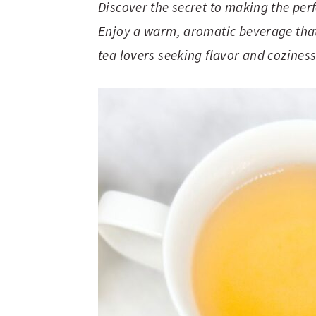
Discover the secret to making the per
Enjoy a warm, aromatic beverage that’
tea lovers seeking flavor and coziness