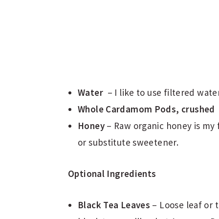
Water
– I like to use filtered wate
Whole Cardamom Pods, crushed
Honey
– Raw organic honey is my f
or substitute sweetener.
Optional Ingredients
Black Tea Leaves
– Loose leaf or 