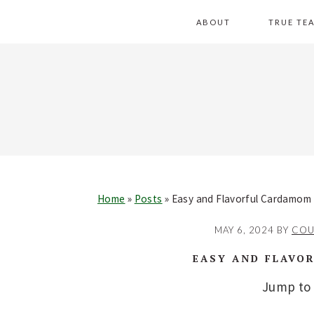
Skip
Skip
Skip
Skip
ABOUT
TRUE TE
to
to
to
to
primary
main
primary
footer
navigation
content
sidebar
Home
»
Posts
»
Easy and Flavorful Cardamom
MAY 6, 2024
BY
COU
EASY AND FLAVO
Jump to