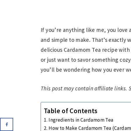
If you’re anything like me, you love 
and simple to make. That’s exactly w
delicious Cardamom Tea recipe with 
or just want to savor something cozy 
you’ll be wondering how you ever we
This post may contain affiliate links.
Table of Contents
Ingredients in Cardamom Tea
How to Make Cardamom Tea (Cardam