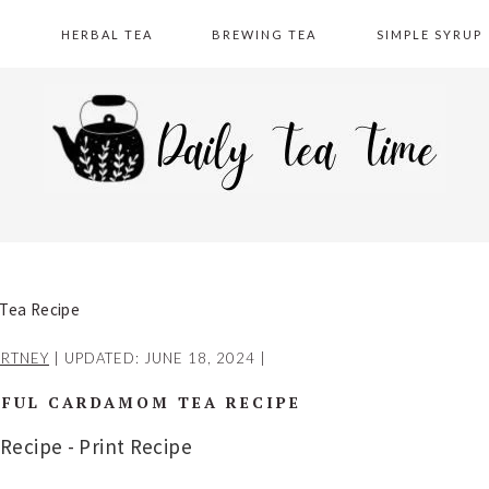
A
HERBAL TEA
BREWING TEA
SIMPLE SYRUP
 Tea Recipe
RTNEY
| UPDATED:
JUNE 18, 2024
|
RFUL CARDAMOM TEA RECIPE
 Recipe
-
Print Recipe