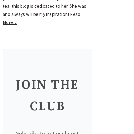
tea: this blog is dedicated to her. She was
and always will be my inspiration!
Read
More…
JOIN THE
CLUB
Subscribe to get our latest