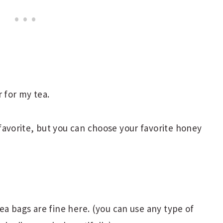
r for my tea.
avorite, but you can choose your favorite honey
tea bags are fine here. (you can use any type of