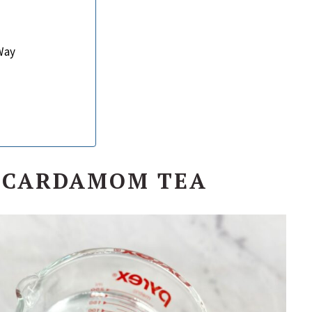
Way
N CARDAMOM TEA