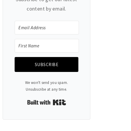
content by email.
SUBSCRIBE
We won't send you spam.
Unsubscribe at any time.
Built with Kit