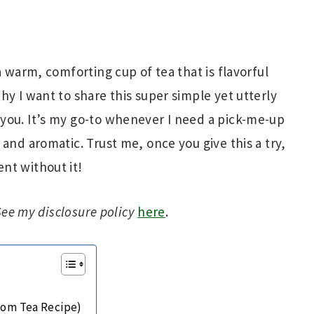
a warm, comforting cup of tea that is flavorful
hy I want to share this super simple yet utterly
you. It’s my go-to whenever I need a pick-me-up
and aromatic. Trust me, once you give this a try,
nt without it!
 See my disclosure policy
here
.
om Tea Recipe)