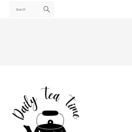
Search
PRIMARY
SIDEBAR